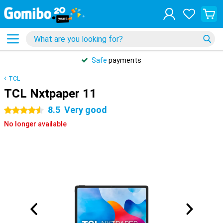
Safe
payments
TCL
TCL Nxtpaper 11
8.5
Very good
4.5 stars
No longer available