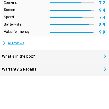
7.2
Camera:
9.4
Screen:
7.4
Speed:
8.9
Battery life:
9.9
Value for money:
All reviews
What's in the box?
Warranty & Repairs