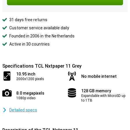
31 days free returns
Customer service available daily
Founded in 2006 in the Netherlands
Active in 30 countries
Specifications TCL Nxtpaper 11 Grey
10.95 inch
No mobile internet
2000x1200 pixels
128 GB memory
8.0 megapixels
Expandable with MicroSD up
1080p video
to 1TB
Detailed specs