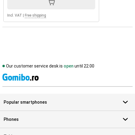
Incl. VAT
|
Free shipping
Our customer service desk is
open
until 22.00
S
Popular smartphones
Phones