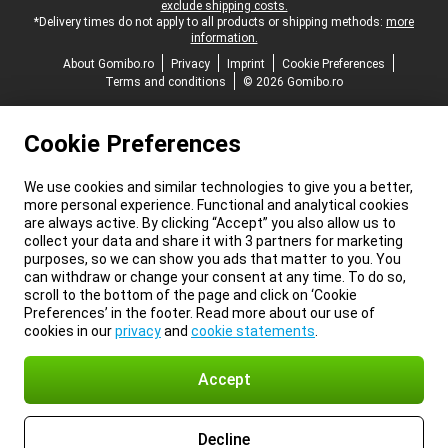
exclude shipping costs.
*Delivery times do not apply to all products or shipping methods:
more
information.
About Gomibo.ro
Privacy
Imprint
Cookie Preferences
Terms and conditions
© 2026 Gomibo.ro
Cookie Preferences
We use cookies and similar technologies to give you a better,
more personal experience. Functional and analytical cookies
are always active. By clicking “Accept” you also allow us to
collect your data and share it with 3 partners for marketing
purposes, so we can show you ads that matter to you. You
can withdraw or change your consent at any time. To do so,
scroll to the bottom of the page and click on ‘Cookie
Preferences’ in the footer. Read more about our use of
cookies in our
privacy
and
cookie statements
.
Accept
Decline