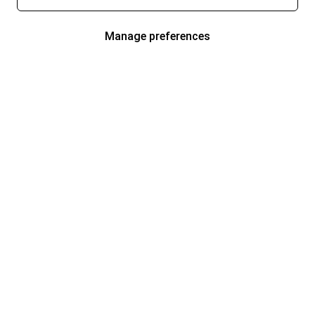
Manage preferences