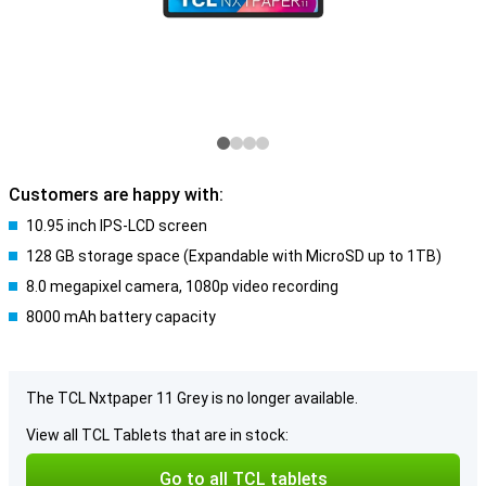
Customers are happy with:
10.95 inch IPS-LCD screen
128 GB storage space (Expandable with MicroSD up to 1TB)
8.0 megapixel camera, 1080p video recording
8000 mAh battery capacity
The TCL Nxtpaper 11 Grey is no longer available.
View all TCL Tablets that are in stock:
Go to all TCL tablets