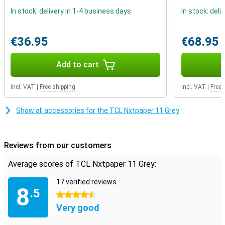
your device on the charger all night.
In stock: delivery in 1-4 business days
In stock: deli
Store all your photos and videos
€36.95
€68.95
Irritating, that notification that you can't take any more photos
because your phone's memory is almost full. With the TCL
Nxtpaper 11 Grey, that's a thing of the past as you can expand the
Add to cart
memory with a microSD card. Want to be able to get powerful
sound from a tablet? The four built-in speakers of the TCL
Nxtpaper 11 Grey will definitely take care of that!
Incl. VAT
|
Free shipping
Incl. VAT
|
Free 
Show all accessories for the TCL Nxtpaper 11 Grey
Reviews from our customers
Average scores of TCL Nxtpaper 11 Grey:
17 verified reviews
8
.5
4.5 stars
Very good