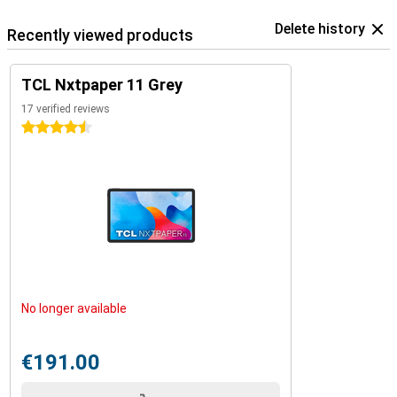
Delete history
Recently viewed products
TCL Nxtpaper 11 Grey
17 verified reviews
4.5 stars
No longer available
€191.00