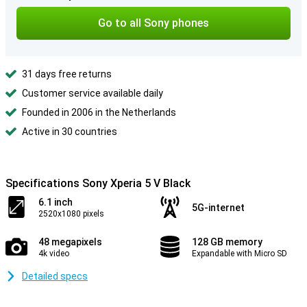
Go to all Sony phones
31 days free returns
Customer service available daily
Founded in 2006 in the Netherlands
Active in 30 countries
Specifications Sony Xperia 5 V Black
6.1 inch
5G-internet
2520x1080 pixels
48 megapixels
128 GB memory
4k video
Expandable with Micro SD
Detailed specs