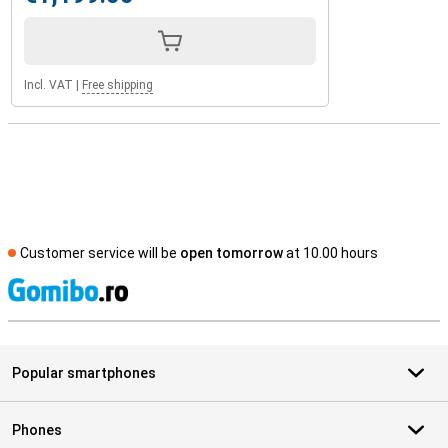
Incl. VAT
|
Free shipping
Customer service will be
open tomorrow
at 10.00 hours
S
Popular smartphones
Phones