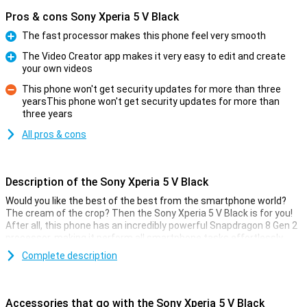
Pros & cons Sony Xperia 5 V Black
The fast processor makes this phone feel very smooth
Pro
The Video Creator app makes it very easy to edit and create
your own videos
Pro
This phone won't get security updates for more than three
yearsThis phone won't get security updates for more than
Con
three years
All pros & cons
Description of the Sony Xperia 5 V Black
Would you like the best of the best from the smartphone world?
The cream of the crop? Then the Sony Xperia 5 V Black is for you!
After all, this phone has an incredibly powerful Snapdragon 8 Gen 2
processor, making it perform all smartphone tasks effortlessly.
The camera setup looks great too!
Complete description
Since this is a truly high-end device, actually all the specifications
are very good. The 6.1-inch OLED screen has a refresh rate of
120Hz, making all your content look great. In addition, this phone is
Accessories that go with the Sony Xperia 5 V Black
water-resistant as per IP65 certification. This variant has 128GB of