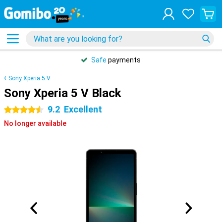
Safe
payments
Sony Xperia 5 V
Sony Xperia 5 V Black
9.2
Excellent
4.5 stars
No longer available