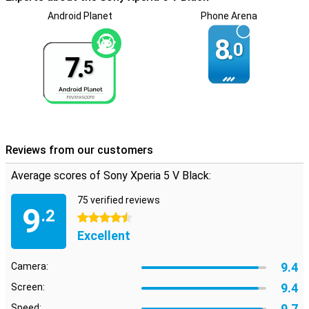
Thanks to the stereo speakers in this device, you experience the
Android Planet
Phone Arena
sound even better. So you notice the difference of sound coming
from the left or right. This gives an extra dimension to your films
8.
0
and series or to the music you play directly from your device. With
7.
the Sony Xperia 5 V Black, you can rest assured that your phone will
5
still work after a rain shower. This is because the phone is spray-
proof.
Reviews from our customers
Average scores of Sony Xperia 5 V Black:
75 verified reviews
9
.2
4.5 stars
Excellent
9.4
Camera:
9.4
Screen:
9.7
Speed: