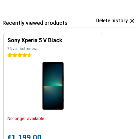
Delete history
Recently viewed products
Sony Xperia 5 V Black
75 verified reviews
4.5 stars
No longer available
€1,199.00