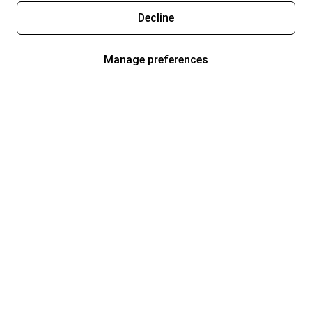
Decline
Manage preferences