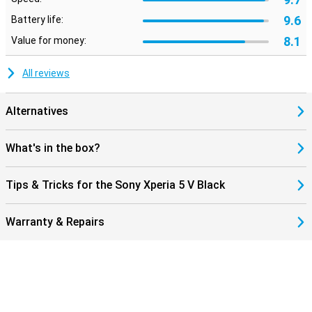
9.6
Battery life:
8.1
Value for money:
All reviews
Alternatives
What's in the box?
Tips & Tricks for the Sony Xperia 5 V Black
Warranty & Repairs