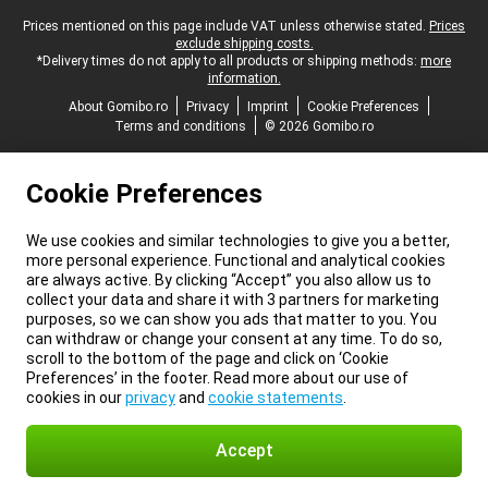
Legal footer
Prices mentioned on this page include VAT unless otherwise stated.
Prices
exclude shipping costs.
*Delivery times do not apply to all products or shipping methods:
more
information.
About Gomibo.ro
Privacy
Imprint
Cookie Preferences
Terms and conditions
© 2026 Gomibo.ro
Cookie Preferences
We use cookies and similar technologies to give you a better,
more personal experience. Functional and analytical cookies
are always active. By clicking “Accept” you also allow us to
collect your data and share it with 3 partners for marketing
purposes, so we can show you ads that matter to you. You
can withdraw or change your consent at any time. To do so,
scroll to the bottom of the page and click on ‘Cookie
Preferences’ in the footer. Read more about our use of
cookies in our
privacy
and
cookie statements
.
Accept