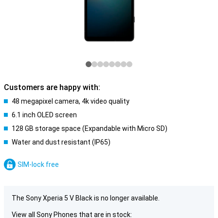
Customers are happy with:
48 megapixel camera, 4k video quality
6.1 inch OLED screen
128 GB storage space (Expandable with Micro SD)
Water and dust resistant (IP65)
SIM-lock free
The Sony Xperia 5 V Black is no longer available.
View all Sony Phones that are in stock: