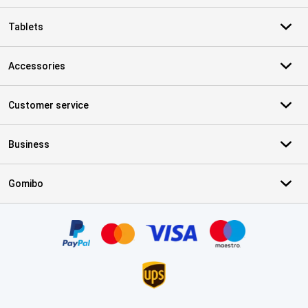
Tablets
Accessories
Customer service
Business
Gomibo
Certificates, payment methods, delivery service partners