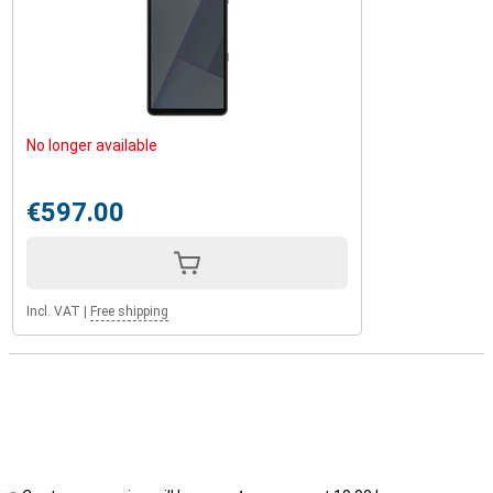
No longer available
€597.00
Incl. VAT
|
Free shipping