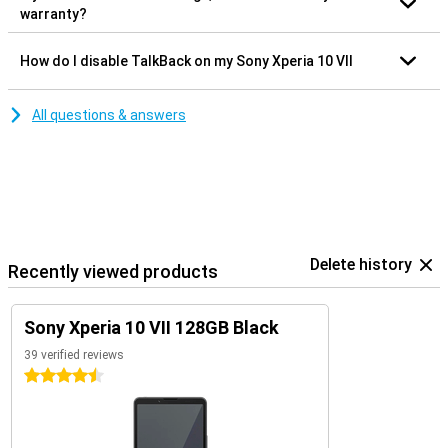
warranty?
How do I disable TalkBack on my Sony Xperia 10 VII
All questions & answers
Delete history
Recently viewed products
Sony Xperia 10 VII 128GB Black
39 verified reviews
4.5 stars