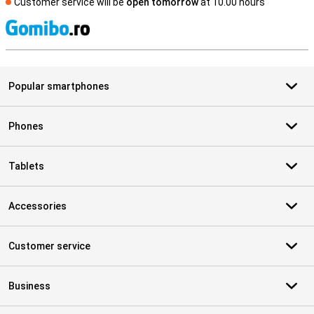
Customer service will be
open tomorrow
at 10.00 hours
S
Popular smartphones
Phones
Tablets
Accessories
Customer service
Business