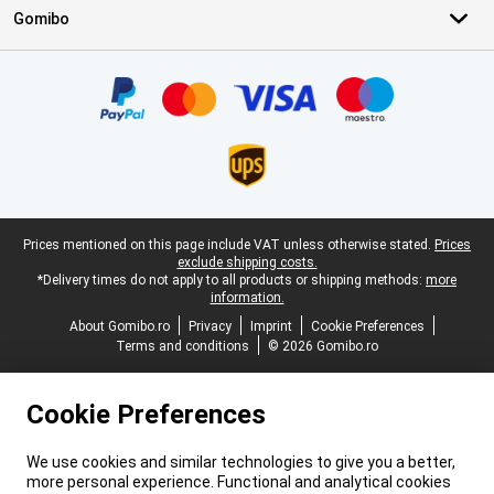
Gomibo
Certificates, payment methods, delivery service partners
Legal footer
Prices mentioned on this page include VAT unless otherwise stated.
Prices
exclude shipping costs.
*Delivery times do not apply to all products or shipping methods:
more
information.
About Gomibo.ro
Privacy
Imprint
Cookie Preferences
Terms and conditions
© 2026 Gomibo.ro
Cookie Preferences
We use cookies and similar technologies to give you a better,
more personal experience. Functional and analytical cookies