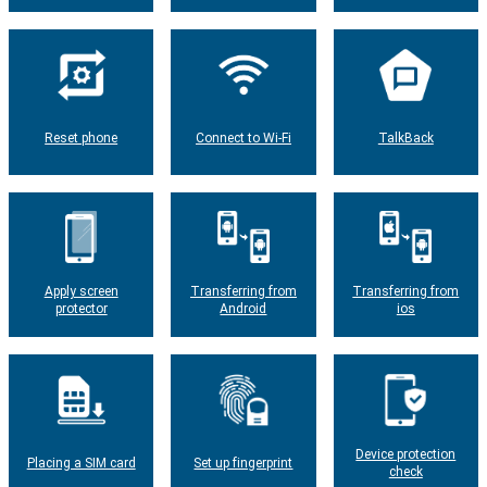
Reset phone
Connect to Wi-Fi
TalkBack
Apply screen
Transferring from
Transferring from
protector
Android
ios
Device protection
Placing a SIM card
Set up fingerprint
check