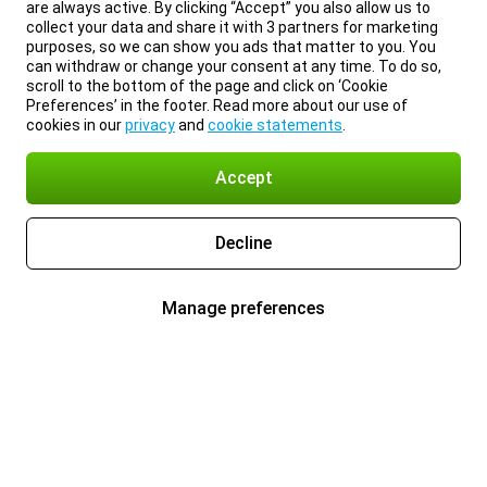
are always active. By clicking “Accept” you also allow us to
collect your data and share it with 3 partners for marketing
purposes, so we can show you ads that matter to you. You
can withdraw or change your consent at any time. To do so,
scroll to the bottom of the page and click on ‘Cookie
Preferences’ in the footer. Read more about our use of
cookies in our
privacy
and
cookie statements
.
Accept
Decline
Manage preferences