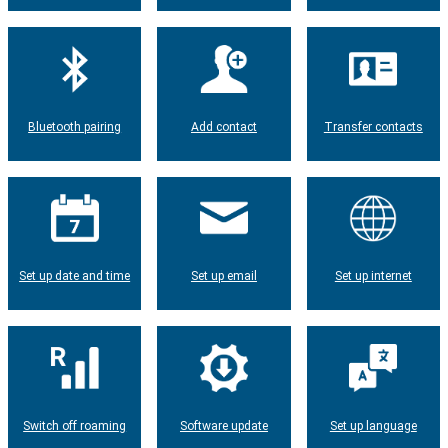
Bluetooth pairing
Add contact
Transfer contacts
Set up date and time
Set up email
Set up internet
Switch off roaming
Software update
Set up language