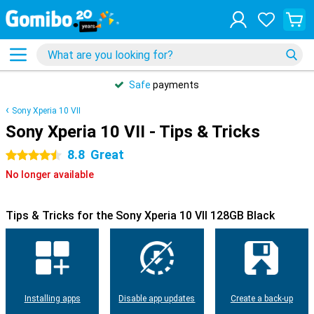
Safe
payments
Sony Xperia 10 VII
Sony Xperia 10 VII - Tips & Tricks
8.8
Great
4.5 stars
No longer available
Tips & Tricks for the Sony Xperia 10 VII 128GB Black
Installing apps
Disable app updates
Create a back-up