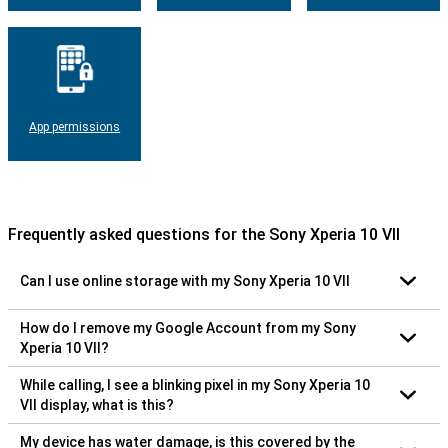
App permissions
Frequently asked questions for the Sony Xperia 10 VII
Can I use online storage with my Sony Xperia 10 VII
How do I remove my Google Account from my Sony
Xperia 10 VII?
While calling, I see a blinking pixel in my Sony Xperia 10
VII display, what is this?
My device has water damage, is this covered by the