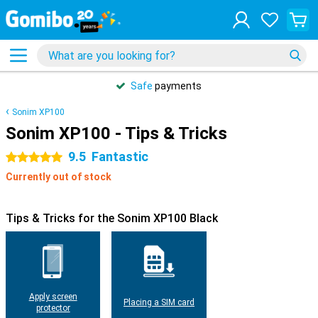
Safe
payments
Sonim XP100
Sonim XP100 - Tips & Tricks
9.5
Fantastic
5 stars
Currently out of stock
Tips & Tricks for the Sonim XP100 Black
Apply screen
Placing a SIM card
protector