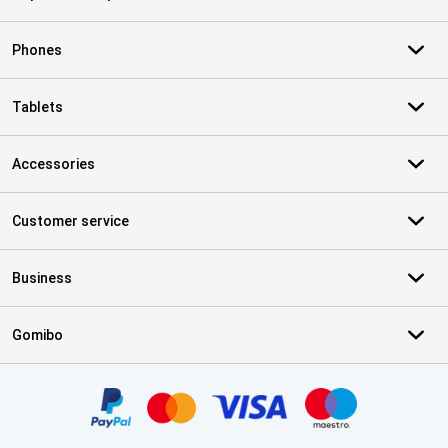
Phones
Tablets
Accessories
Customer service
Business
Gomibo
Certificates, payment methods, delivery service partners