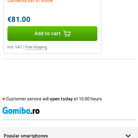
Currently out of stock
€81.00
Add to cart
Incl. VAT
|
Free shipping
Customer service will
open today
at 10.00 hours
S
Popular smartphones