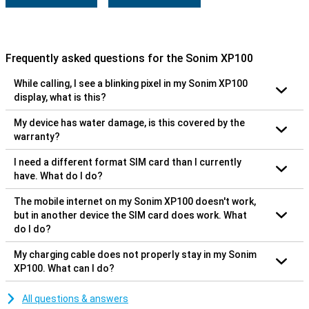
Frequently asked questions for the Sonim XP100
While calling, I see a blinking pixel in my Sonim XP100
display, what is this?
My device has water damage, is this covered by the
warranty?
I need a different format SIM card than I currently
have. What do I do?
The mobile internet on my Sonim XP100 doesn't work,
but in another device the SIM card does work. What
do I do?
My charging cable does not properly stay in my Sonim
XP100. What can I do?
All questions & answers