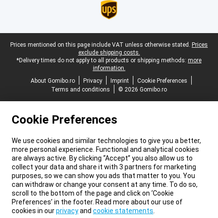
Legal footer
Prices mentioned on this page include VAT unless otherwise stated.
Prices
exclude shipping costs.
*Delivery times do not apply to all products or shipping methods:
more
information.
About Gomibo.ro
Privacy
Imprint
Cookie Preferences
Terms and conditions
© 2026 Gomibo.ro
Cookie Preferences
We use cookies and similar technologies to give you a better,
more personal experience. Functional and analytical cookies
are always active. By clicking “Accept” you also allow us to
collect your data and share it with 3 partners for marketing
purposes, so we can show you ads that matter to you. You
can withdraw or change your consent at any time. To do so,
scroll to the bottom of the page and click on ‘Cookie
Preferences’ in the footer. Read more about our use of
cookies in our
privacy
and
cookie statements
.