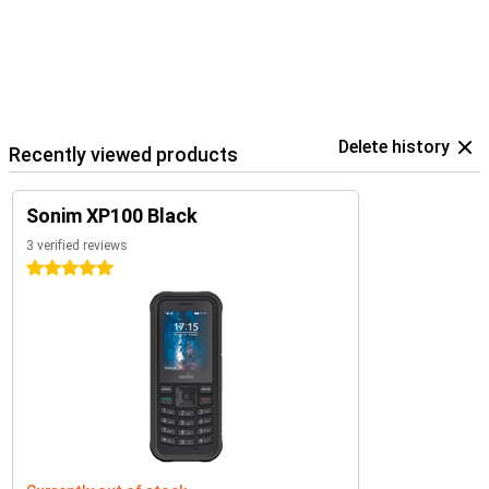
Delete history
Recently viewed products
Sonim XP100 Black
3 verified reviews
5 stars