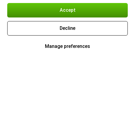
Accept
Decline
Manage preferences