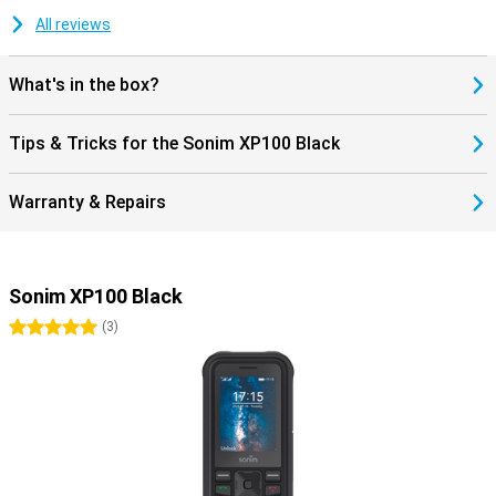
All reviews
What's in the box?
Tips & Tricks for the Sonim XP100 Black
Warranty & Repairs
Sonim XP100 Black
5 stars
(
3
)