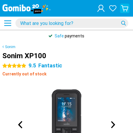
Safe
payments
Sonim
Sonim XP100
9.5
Fantastic
5 stars
Currently out of stock