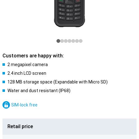
Customers are happy with:
2 megapixel camera
2.4 inch LCD screen
128 MB storage space (Expandable with Micro SD)
Water and dust resistant (IP68)
SIM-lock free
Retail price