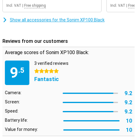
Incl. VAT
|
Free shipping
Incl. VAT
|
Free 
Show all accessories for the Sonim XP100 Black
Reviews from our customers
Average scores of Sonim XP100 Black:
3 verified reviews
9
.5
5 stars
Fantastic
9.2
Camera:
9.2
Screen:
9.2
Speed:
10
Battery life:
10
Value for money: