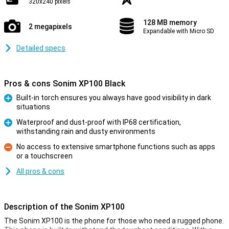
320x240 pixels
128 MB memory
2 megapixels
Expandable with Micro SD
Detailed specs
Pros & cons Sonim XP100 Black
Built-in torch ensures you always have good visibility in dark
situations
Pro
Waterproof and dust-proof with IP68 certification,
withstanding rain and dusty environments
Pro
No access to extensive smartphone functions such as apps
or a touchscreen
Con
All pros & cons
Description of the Sonim XP100
The Sonim XP100 is the phone for those who need a rugged phone.