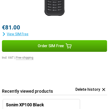
€81.00
View SIM Free
Order SIM Free
Incl. VAT
|
Free shipping
Delete history
Recently viewed products
Sonim XP100 Black