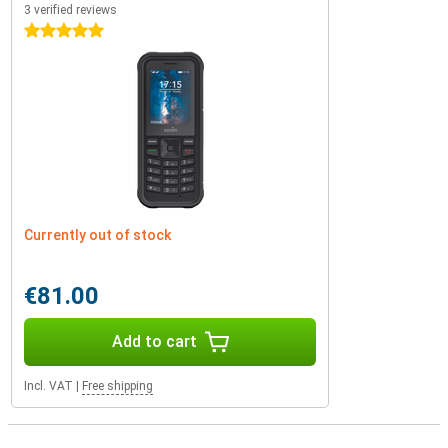
3 verified reviews
5 stars
Currently out of stock
€81.00
Add to cart
Incl. VAT
|
Free shipping