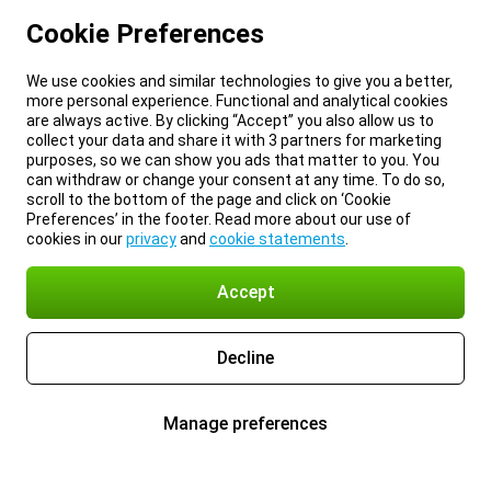
Cookie Preferences
We use cookies and similar technologies to give you a better,
more personal experience. Functional and analytical cookies
are always active. By clicking “Accept” you also allow us to
collect your data and share it with 3 partners for marketing
purposes, so we can show you ads that matter to you. You
can withdraw or change your consent at any time. To do so,
scroll to the bottom of the page and click on ‘Cookie
Preferences’ in the footer. Read more about our use of
cookies in our
privacy
and
cookie statements
.
Accept
Decline
Manage preferences