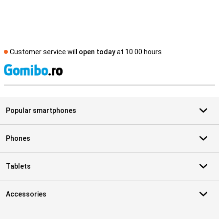
Customer service will
open today
at 10.00 hours
S
Popular smartphones
Phones
Tablets
Accessories