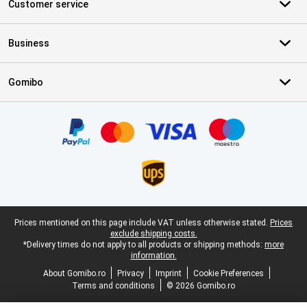
Customer service
Business
Gomibo
Certificates, payment methods, delivery service partners
Legal footer
Prices mentioned on this page include VAT unless otherwise stated.
Prices
exclude shipping costs.
*Delivery times do not apply to all products or shipping methods:
more
information.
About Gomibo.ro
Privacy
Imprint
Cookie Preferences
Terms and conditions
© 2026 Gomibo.ro