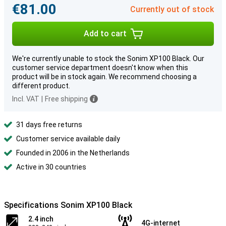
€81.00
Currently out of stock
Add to cart
We're currently unable to stock the Sonim XP100 Black. Our
customer service department doesn't know when this
product will be in stock again. We recommend choosing a
different product.
Incl. VAT
|
Free shipping
31 days free returns
Customer service available daily
Founded in 2006 in the Netherlands
Active in 30 countries
Specifications Sonim XP100 Black
2.4 inch
4G-internet