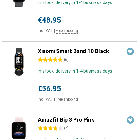
In stock: delivery in 1-4 business days
€48.95
Incl. VAT
|
Free shipping
Xiaomi Smart Band 10 Black
5 stars
(
6
)
In stock: delivery in 1-4 business days
€56.95
Incl. VAT
|
Free shipping
Amazfit Bip 3 Pro Pink
4 stars
(
7
)