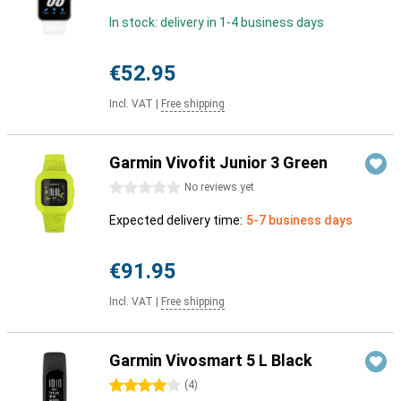
In stock: delivery in 1-4 business days
€52.95
Incl. VAT
|
Free shipping
Garmin Vivofit Junior 3 Green
0 stars
No reviews yet
Expected delivery time:
5-7 business days
€91.95
Incl. VAT
|
Free shipping
Garmin Vivosmart 5 L Black
4 stars
(
4
)