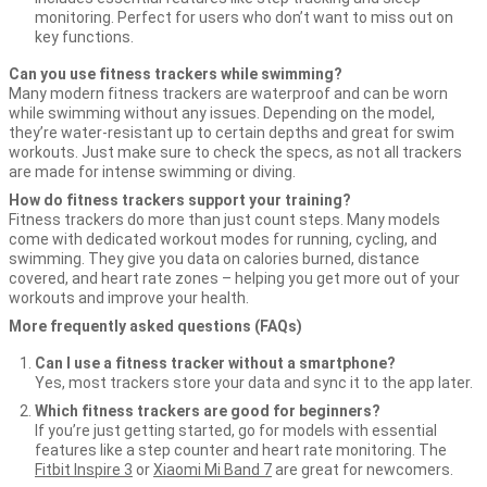
monitoring. Perfect for users who don’t want to miss out on
key functions.
Can you use fitness trackers while swimming?
Many modern fitness trackers are waterproof and can be worn
while swimming without any issues. Depending on the model,
they’re water-resistant up to certain depths and great for swim
workouts. Just make sure to check the specs, as not all trackers
are made for intense swimming or diving.
How do fitness trackers support your training?
Fitness trackers do more than just count steps. Many models
come with dedicated workout modes for running, cycling, and
swimming. They give you data on calories burned, distance
covered, and heart rate zones – helping you get more out of your
workouts and improve your health.
More frequently asked questions (FAQs)
Can I use a fitness tracker without a smartphone?
Yes, most trackers store your data and sync it to the app later.
Which fitness trackers are good for beginners?
If you’re just getting started, go for models with essential
features like a step counter and heart rate monitoring. The
Fitbit Inspire 3
or
Xiaomi Mi Band 7
are great for newcomers.