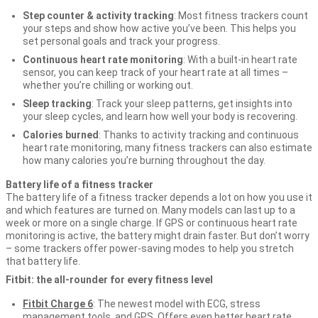
Step counter & activity tracking
: Most fitness trackers count
your steps and show how active you’ve been. This helps you
set personal goals and track your progress.
Continuous heart rate monitoring
: With a built-in heart rate
sensor, you can keep track of your heart rate at all times –
whether you’re chilling or working out.
Sleep tracking
: Track your sleep patterns, get insights into
your sleep cycles, and learn how well your body is recovering.
Calories burned
: Thanks to activity tracking and continuous
heart rate monitoring, many fitness trackers can also estimate
how many calories you’re burning throughout the day.
Battery life of a fitness tracker
The battery life of a fitness tracker depends a lot on how you use it
and which features are turned on. Many models can last up to a
week or more on a single charge. If GPS or continuous heart rate
monitoring is active, the battery might drain faster. But don’t worry
– some trackers offer power-saving modes to help you stretch
that battery life.
Fitbit: the all-rounder for every fitness level
Fitbit Charge 6
: The newest model with ECG, stress
management tools, and GPS. Offers even better heart rate