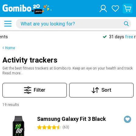
31 days
free
returns
Home
Activity trackers
Get the best fitness trackers at Gomibo.ro. Keep an eye on your health and track
your workouts! With top brands like Samsung, Apple, Xiaomi, Garmin, and Fitbit,
Read more...
you’ll have everything you need to reach your health and fitness goals. Whether
it’s counting steps, monitoring your heart rate, or tracking your sleep in an app –
we’ve got a wide range of top-rated fitness trackers for you to choose from.
Filter
Sort
19 results
Products
Samsung Galaxy Fit 3 Black
4.5 stars
(
63
)