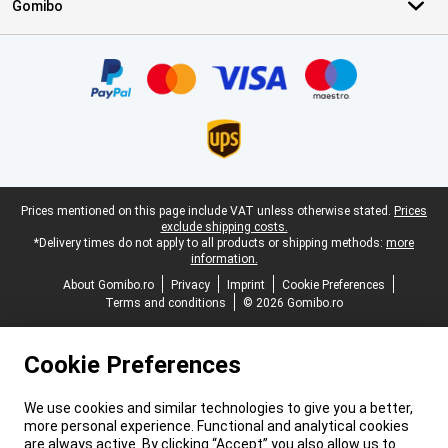
Gomibo
Certificates, payment methods, delivery service partners
Legal footer
Prices mentioned on this page include VAT unless otherwise stated.
Prices
exclude shipping costs.
*Delivery times do not apply to all products or shipping methods:
more
information.
About Gomibo.ro
Privacy
Imprint
Cookie Preferences
Terms and conditions
© 2026 Gomibo.ro
Cookie Preferences
We use cookies and similar technologies to give you a better,
more personal experience. Functional and analytical cookies
are always active. By clicking “Accept” you also allow us to