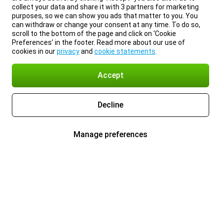
collect your data and share it with 3 partners for marketing
purposes, so we can show you ads that matter to you. You
can withdraw or change your consent at any time. To do so,
scroll to the bottom of the page and click on ‘Cookie
Preferences’ in the footer. Read more about our use of
cookies in our
privacy
and
cookie statements
.
Accept
Decline
Manage preferences