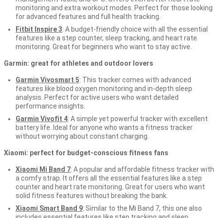
monitoring and extra workout modes. Perfect for those looking
for advanced features and full health tracking.
Fitbit Inspire 3
: A budget-friendly choice with all the essential
features like a step counter, sleep tracking, and heart rate
monitoring. Great for beginners who want to stay active.
Garmin: great for athletes and outdoor lovers
Garmin Vivosmart 5
: This tracker comes with advanced
features like blood oxygen monitoring and in-depth sleep
analysis. Perfect for active users who want detailed
performance insights.
Garmin Vivofit 4
: A simple yet powerful tracker with excellent
battery life. Ideal for anyone who wants a fitness tracker
without worrying about constant charging.
Xiaomi: perfect for budget-conscious fitness fans
Xiaomi Mi Band 7
: A popular and affordable fitness tracker with
a comfy strap. It offers all the essential features like a step
counter and heart rate monitoring. Great for users who want
solid fitness features without breaking the bank.
Xiaomi Smart Band 9
: Similar to the Mi Band 7, this one also
includes essential features like step tracking and sleep