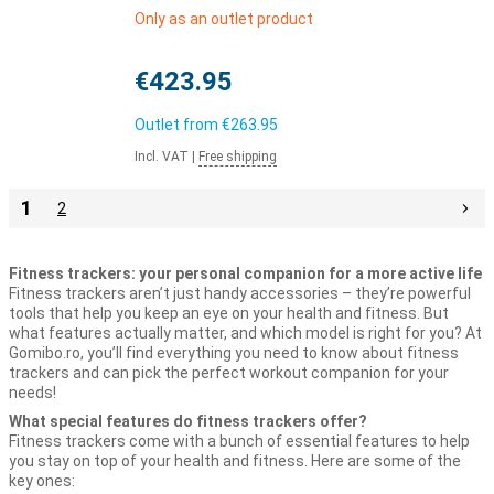
Only as an outlet product
€423.95
Outlet from
€263.95
Incl. VAT
|
Free shipping
1
2
Fitness trackers: your personal companion for a more active life
Fitness trackers aren’t just handy accessories – they’re powerful
tools that help you keep an eye on your health and fitness. But
what features actually matter, and which model is right for you? At
Gomibo.ro, you’ll find everything you need to know about fitness
trackers and can pick the perfect workout companion for your
needs!
What special features do fitness trackers offer?
Fitness trackers come with a bunch of essential features to help
you stay on top of your health and fitness. Here are some of the
key ones: