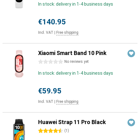
In stock: delivery in 1-4 business days
€140.95
Incl. VAT
|
Free shipping
Xiaomi Smart Band 10 Pink
0 stars
No reviews yet
In stock: delivery in 1-4 business days
€59.95
Incl. VAT
|
Free shipping
Huawei Strap 11 Pro Black
4.5 stars
(
1
)