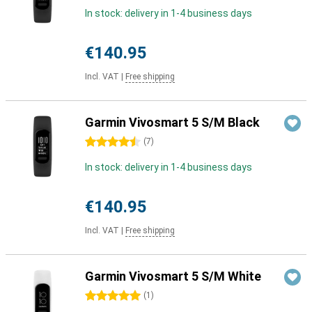
In stock: delivery in 1-4 business days
€140.95
Incl. VAT
|
Free shipping
Garmin Vivosmart 5 S/M Black
4.5 stars
(
7
)
In stock: delivery in 1-4 business days
€140.95
Incl. VAT
|
Free shipping
Garmin Vivosmart 5 S/M White
5 stars
(
1
)