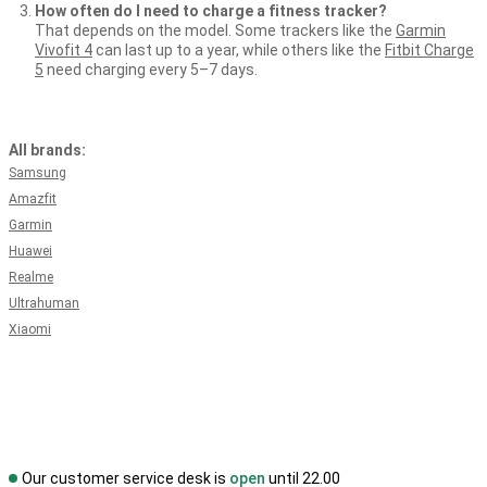
How often do I need to charge a fitness tracker?
That depends on the model. Some trackers like the
Garmin
Vivofit 4
can last up to a year, while others like the
Fitbit Charge
5
need charging every 5–7 days.
All brands:
Samsung
Amazfit
Garmin
Huawei
Realme
Ultrahuman
Xiaomi
Our customer service desk is
open
until 22.00