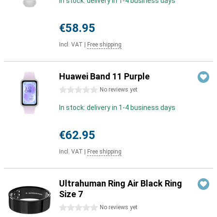
In stock: delivery in 1-4 business days
€58.95
Incl. VAT
|
Free shipping
Huawei Band 11 Purple
0 stars
No reviews yet
In stock: delivery in 1-4 business days
€62.95
Incl. VAT
|
Free shipping
Ultrahuman Ring Air Black Ring
Size 7
0 stars
No reviews yet