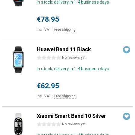
In stock: delivery in 1-4 business days
€78.95
Incl. VAT
|
Free shipping
Huawei Band 11 Black
0 stars
No reviews yet
In stock: delivery in 1-4 business days
€62.95
Incl. VAT
|
Free shipping
Xiaomi Smart Band 10 Silver
0 stars
No reviews yet