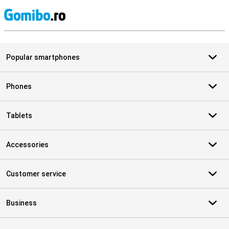
S
Popular smartphones
Phones
Tablets
Accessories
Customer service
Business