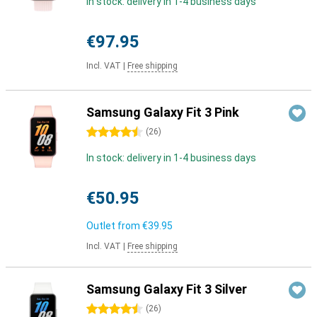
In stock: delivery in 1-4 business days
€97.95
Incl. VAT
|
Free shipping
Samsung Galaxy Fit 3 Pink
4.5 stars
(
26
)
In stock: delivery in 1-4 business days
€50.95
Outlet from
€39.95
Incl. VAT
|
Free shipping
Samsung Galaxy Fit 3 Silver
4.5 stars
(
26
)