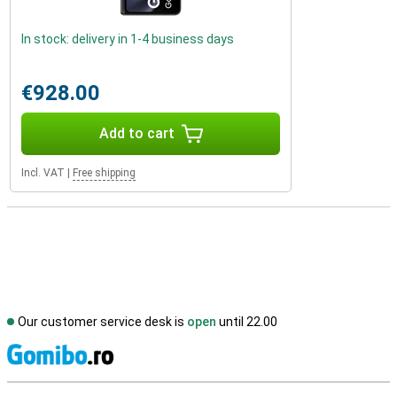
In stock: delivery in 1-4 business days
€928.00
Add to cart
Incl. VAT
|
Free shipping
Our customer service desk is
open
until 22.00
S