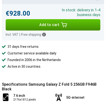
In stock: delivery in 1-4
€928.00
business days
Add to cart
Incl. VAT
|
Free shipping
31 days free returns
Customer service available daily
Founded in 2006 in the Netherlands
Active in 30 countries
Specifications Samsung Galaxy Z Fold 5 256GB F946B
Black
7.6 inch
5G-internet
2176x1812 pixels