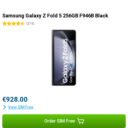
Samsung Galaxy Z Fold 5 256GB F946B Black
4.5 stars
(
216
)
€928.00
View SIM Free
Order SIM Free