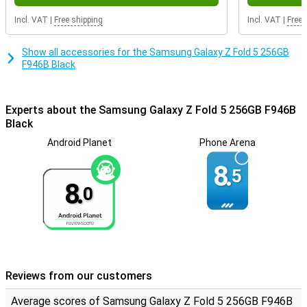
get a device that not only convinces with its powerful
performance, but also with its impressive camera, beautiful
Incl. VAT
|
Free shipping
Incl. VAT
|
Free 
screen quality and modern design. Experience the ultimate
smartphone experience with this high-end device.
Show all accessories for the Samsung Galaxy Z Fold 5 256GB
F946B Black
Experts about the Samsung Galaxy Z Fold 5 256GB F946B
Black
Android Planet
Phone Arena
8.
5
8.
0
Reviews from our customers
Average scores of Samsung Galaxy Z Fold 5 256GB F946B