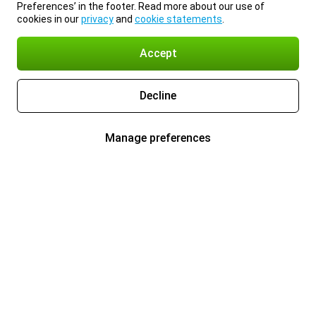
Preferences’ in the footer. Read more about our use of
cookies in our
privacy
and
cookie statements
.
Accept
Decline
Manage preferences