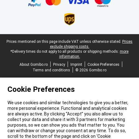
Legal footer
Prices mentioned on this page include VAT unless otherwise stated.
Prices
exclude shipping costs.
*Delivery times do not apply to all products or shipping methods:
more
information.
About Gomibo.ro
Privacy
Imprint
Cookie Preferences
Terms and conditions
© 2026 Gomibo.ro
Cookie Preferences
We use cookies and similar technologies to give you a better,
more personal experience. Functional and analytical cookies
are always active. By clicking “Accept” you also allow us to
collect your data and share it with 3 partners for marketing
purposes, so we can show you ads that matter to you. You
can withdraw or change your consent at any time. To do so,
scroll to the bottom of the page and click on ‘Cookie