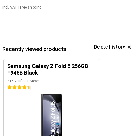
Incl. VAT
|
Free shipping
Delete history
Recently viewed products
Samsung Galaxy Z Fold 5 256GB
F946B Black
216 verified reviews
4.5 stars