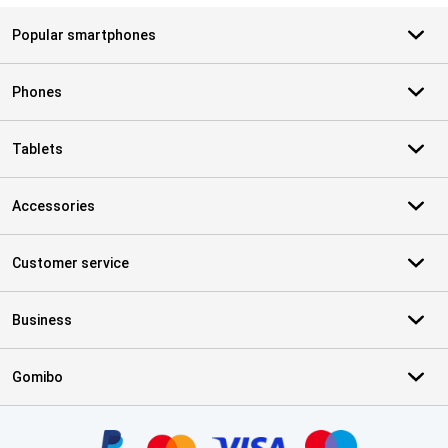
Popular smartphones
Phones
Tablets
Accessories
Customer service
Business
Gomibo
Certificates, payment methods, delivery service partners