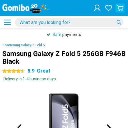
Safe
payments
Samsung Galaxy Z Fold 5
Samsung Galaxy Z Fold 5 256GB F946B
Black
8.9
Great
4.5 stars
Delivery in 1-4 business days