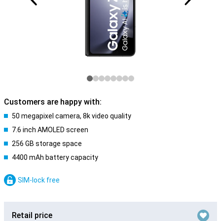
Customers are happy with:
50 megapixel camera, 8k video quality
7.6 inch AMOLED screen
256 GB storage space
4400 mAh battery capacity
SIM-lock free
Retail price