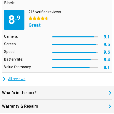
Black:
216 verified reviews
8
.9
4.5 stars
Great
9.1
Camera:
9.5
Screen:
9.6
Speed:
8.4
Battery life:
8.1
Value for money:
All reviews
What's in the box?
Warranty & Repairs