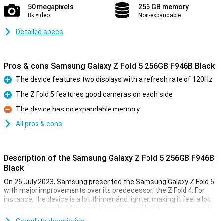
50 megapixels
256 GB memory
8k video
Non-expandable
Detailed specs
Pros & cons Samsung Galaxy Z Fold 5 256GB F946B Black
The device features two displays with a refresh rate of 120Hz
Pro
The Z Fold 5 features good cameras on each side
Pro
The device has no expandable memory
Con
All pros & cons
Description of the Samsung Galaxy Z Fold 5 256GB F946B
Black
On 26 July 2023, Samsung presented the Samsung Galaxy Z Fold 5
with major improvements over its predecessor, the Z Fold 4. For
instance, the device is a lot thinner ánd lighter, making it feel a lot
nicer in your hands. Moreover, it has Galaxy AI, giving you access to
all kinds of useful functions. The camera quality was already