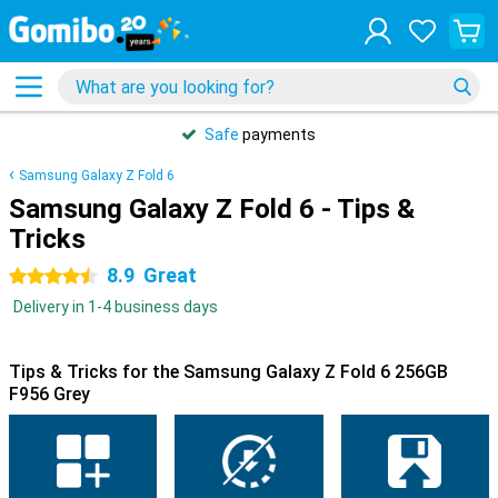
Safe
payments
Samsung Galaxy Z Fold 6
Samsung Galaxy Z Fold 6 - Tips &
Tricks
8.9
Great
4.5 stars
Delivery in 1-4 business days
Tips & Tricks for the Samsung Galaxy Z Fold 6 256GB
F956 Grey