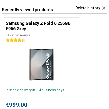
Delete history
Recently viewed products
Samsung Galaxy Z Fold 6 256GB
F956 Grey
81 verified reviews
4.5 stars
In stock: delivery in 1-4 business days
€999.00