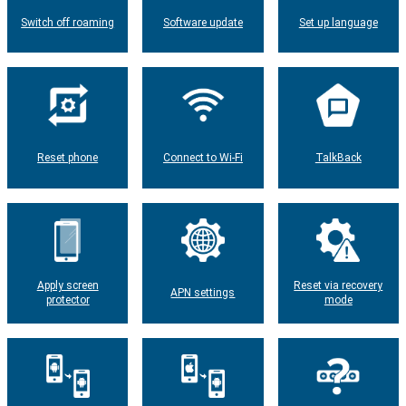
Switch off roaming
Software update
Set up language
Reset phone
Connect to Wi-Fi
TalkBack
Apply screen
Reset via recovery
APN settings
protector
mode