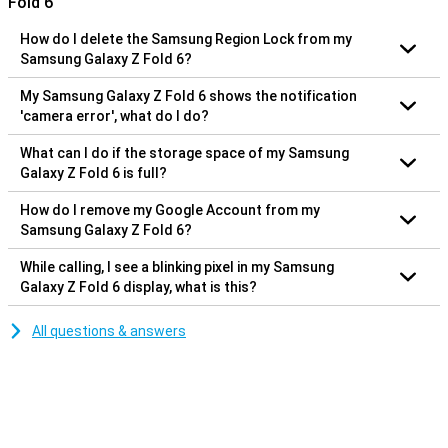
Fold 6
How do I delete the Samsung Region Lock from my
Samsung Galaxy Z Fold 6?
My Samsung Galaxy Z Fold 6 shows the notification
'camera error', what do I do?
What can I do if the storage space of my Samsung
Galaxy Z Fold 6 is full?
How do I remove my Google Account from my
Samsung Galaxy Z Fold 6?
While calling, I see a blinking pixel in my Samsung
Galaxy Z Fold 6 display, what is this?
All questions & answers