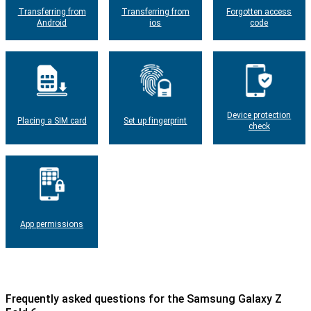
Transferring from
Transferring from
Forgotten access
Android
ios
code
Device protection
Placing a SIM card
Set up fingerprint
check
App permissions
Frequently asked questions for the Samsung Galaxy Z