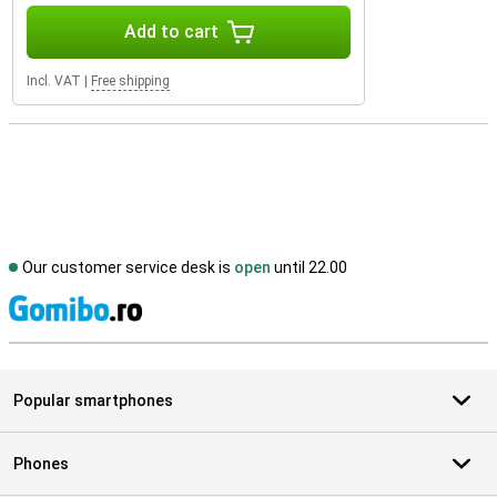
Add to cart
Incl. VAT
|
Free shipping
Our customer service desk is
open
until 22.00
S
Popular smartphones
Phones