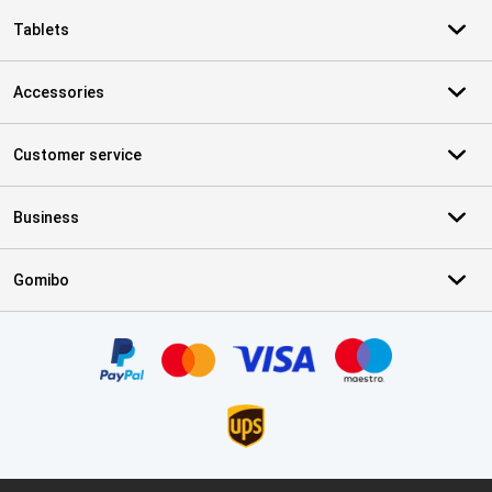
Tablets
Accessories
Customer service
Business
Gomibo
Certificates, payment methods, delivery service partners