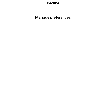
Decline
Manage preferences