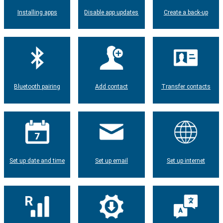
Installing apps
Disable app updates
Create a back-up
Bluetooth pairing
Add contact
Transfer contacts
Set up date and time
Set up email
Set up internet