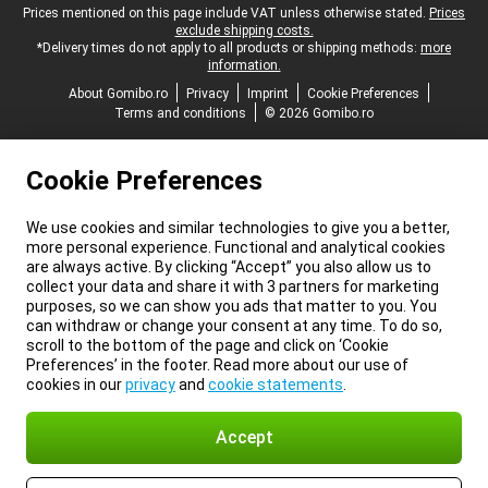
Legal footer
Prices mentioned on this page include VAT unless otherwise stated.
Prices
exclude shipping costs.
*Delivery times do not apply to all products or shipping methods:
more
information.
About Gomibo.ro
Privacy
Imprint
Cookie Preferences
Terms and conditions
© 2026 Gomibo.ro
Cookie Preferences
We use cookies and similar technologies to give you a better,
more personal experience. Functional and analytical cookies
are always active. By clicking “Accept” you also allow us to
collect your data and share it with 3 partners for marketing
purposes, so we can show you ads that matter to you. You
can withdraw or change your consent at any time. To do so,
scroll to the bottom of the page and click on ‘Cookie
Preferences’ in the footer. Read more about our use of
cookies in our
privacy
and
cookie statements
.
Accept