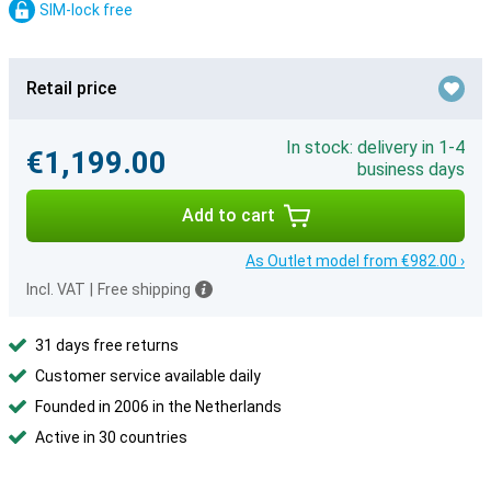
SIM-lock free
Retail price
In stock: delivery in 1-4
€1,199.00
business days
Add to cart
As Outlet model from €982.00 ›
Incl. VAT
|
Free shipping
31 days free returns
Customer service available daily
Founded in 2006 in the Netherlands
Active in 30 countries