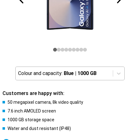
Colour and capacity:
Blue
|
1000 GB
Customers are happy with:
50 megapixel camera, 8k video quality
7.6 inch AMOLED screen
1000 GB storage space
Water and dust resistant (IP48)