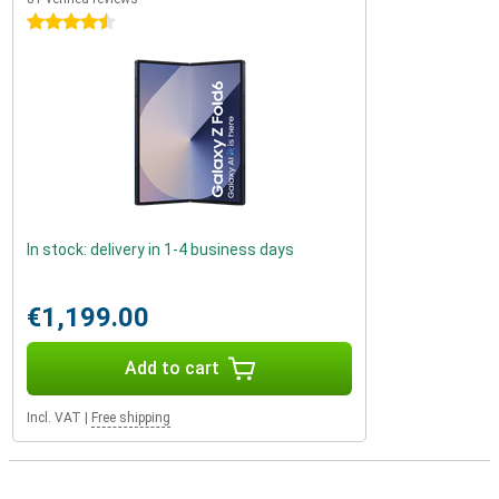
4.5 stars
In stock: delivery in 1-4 business days
€1,199.00
Add to cart
Incl. VAT
|
Free shipping