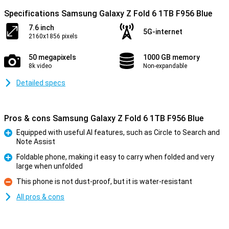
Specifications Samsung Galaxy Z Fold 6 1TB F956 Blue
7.6 inch
5G-internet
2160x1856 pixels
50 megapixels
1000 GB memory
8k video
Non-expandable
Detailed specs
Pros & cons Samsung Galaxy Z Fold 6 1TB F956 Blue
Equipped with useful AI features, such as Circle to Search and
Note Assist
Pro
Foldable phone, making it easy to carry when folded and very
large when unfolded
Pro
This phone is not dust-proof, but it is water-resistant
Con
All pros & cons