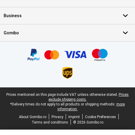
Business
Gomibo
Certificates, payment methods, delivery service partners
Legal footer
Prices mentioned on this page include VAT unless otherwise stated.
Prices
exclude shipping costs.
*Delivery times do not apply to all products or shipping methods:
more
information.
About Gomibo.ro
Privacy
Imprint
Cookie Preferences
Terms and conditions
© 2026 Gomibo.ro