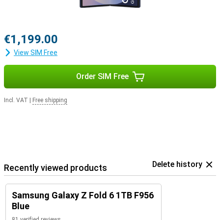
€1,199.00
View SIM Free
Order SIM Free
Incl. VAT
|
Free shipping
Delete history
Recently viewed products
Samsung Galaxy Z Fold 6 1TB F956
Blue
81 verified reviews