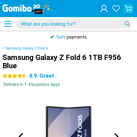
Safe
payments
Samsung Galaxy Z Fold 6
Samsung Galaxy Z Fold 6 1TB F956
Blue
8.9
Great
4.5 stars
Delivery in 1-4 business days