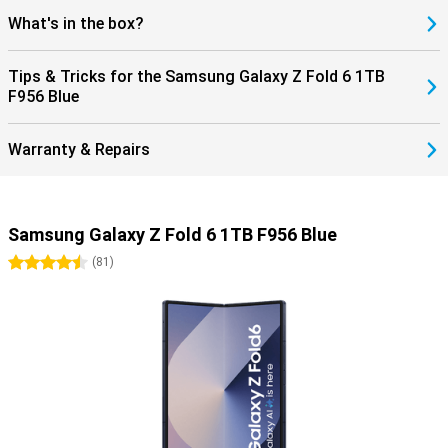
What's in the box?
Tips & Tricks for the Samsung Galaxy Z Fold 6 1TB
F956 Blue
Warranty & Repairs
Samsung Galaxy Z Fold 6 1TB F956 Blue
4.5 stars
(
81
)