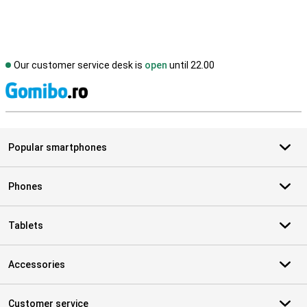
Our customer service desk is
open
until 22.00
S
Popular smartphones
Phones
Tablets
Accessories
Customer service