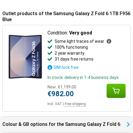
colours: grey, pink and blue. The back has a neat matte look, giving
it a premium appearance.
Outlet products of the Samsung Galaxy Z Fold 6 1TB F956
Galaxy Ecosystem
Blue
Thanks to the Galaxy Ecosystem, all your Galaxy devices are
optimally coordinated. For example, use your Samsung Galaxy Z
Condition:
Very good
Fold 6 1TB Blue in combination with the Samsung Galaxy Watch
Some light traces of wear
7/Ultra for optimal insights into your health and sports data. Or pair
them with the Samsung Galaxy Buds 3 (Pro). This way, you get a
100% functioning
signal when you receive a call and answer with one tap on your
2 year warranty
earbuds.
31 days free returns
SIM-lock free
In stock: delivery in 1-4 business days
New:
€1,199.00
€982.00
Incl. VAT
|
Free shipping
Colour & GB options for the Samsung Galaxy Z Fold 6