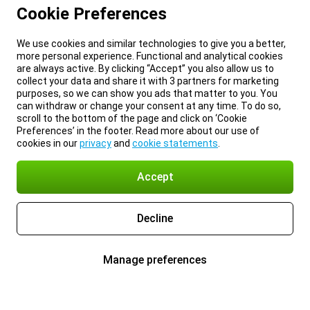
Cookie Preferences
We use cookies and similar technologies to give you a better,
more personal experience. Functional and analytical cookies
are always active. By clicking “Accept” you also allow us to
collect your data and share it with 3 partners for marketing
purposes, so we can show you ads that matter to you. You
can withdraw or change your consent at any time. To do so,
scroll to the bottom of the page and click on ‘Cookie
Preferences’ in the footer. Read more about our use of
cookies in our
privacy
and
cookie statements
.
Accept
Decline
Manage preferences