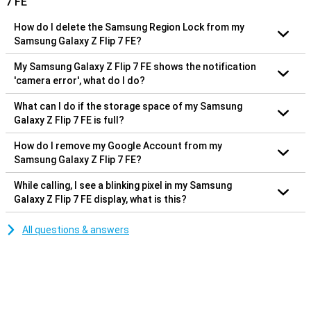
7 FE
How do I delete the Samsung Region Lock from my
Samsung Galaxy Z Flip 7 FE?
My Samsung Galaxy Z Flip 7 FE shows the notification
'camera error', what do I do?
What can I do if the storage space of my Samsung
Galaxy Z Flip 7 FE is full?
How do I remove my Google Account from my
Samsung Galaxy Z Flip 7 FE?
While calling, I see a blinking pixel in my Samsung
Galaxy Z Flip 7 FE display, what is this?
All questions & answers