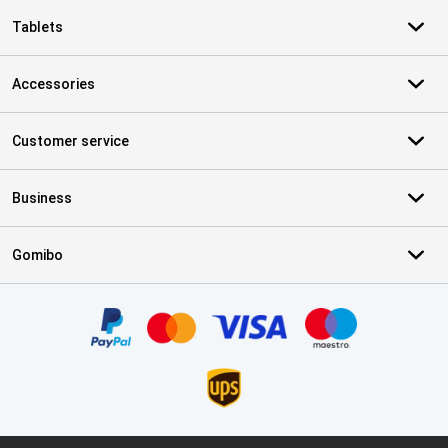
Tablets
Accessories
Customer service
Business
Gomibo
Certificates, payment methods, delivery service partners