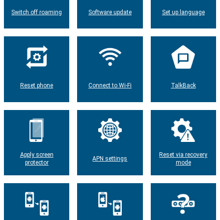
Switch off roaming
Software update
Set up language
Reset phone
Connect to Wi-Fi
TalkBack
Apply screen
Reset via recovery
APN settings
protector
mode