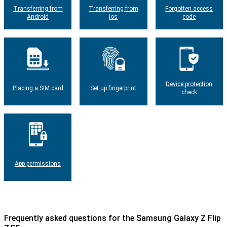
Transferring from
Transferring from
Forgotten access
Android
ios
code
Device protection
Placing a SIM card
Set up fingerprint
check
App permissions
Frequently asked questions for the Samsung Galaxy Z Flip