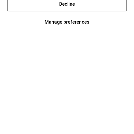
Decline
Manage preferences