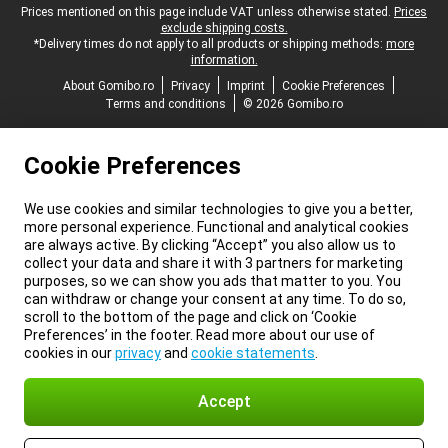
Legal footer
Prices mentioned on this page include VAT unless otherwise stated.
Prices
exclude shipping costs.
*Delivery times do not apply to all products or shipping methods:
more
information.
About Gomibo.ro
Privacy
Imprint
Cookie Preferences
Terms and conditions
© 2026 Gomibo.ro
Cookie Preferences
We use cookies and similar technologies to give you a better,
more personal experience. Functional and analytical cookies
are always active. By clicking “Accept” you also allow us to
collect your data and share it with 3 partners for marketing
purposes, so we can show you ads that matter to you. You
can withdraw or change your consent at any time. To do so,
scroll to the bottom of the page and click on ‘Cookie
Preferences’ in the footer. Read more about our use of
cookies in our
privacy
and
cookie statements
.
Accept