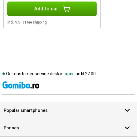
Add to cart
Incl. VAT
|
Free shipping
Our customer service desk is
open
until 22.00
S
Popular smartphones
Phones