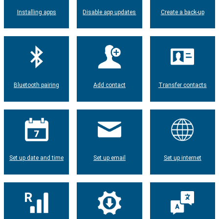
Installing apps
Disable app updates
Create a back-up
Bluetooth pairing
Add contact
Transfer contacts
Set up date and time
Set up email
Set up internet