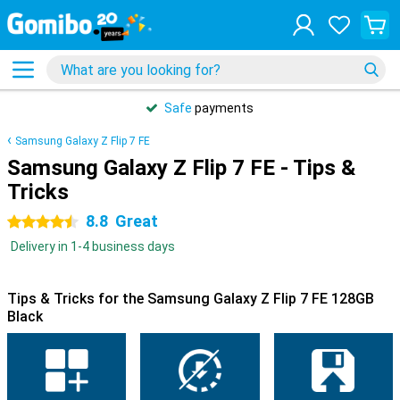
Safe
payments
Samsung Galaxy Z Flip 7 FE
Samsung Galaxy Z Flip 7 FE - Tips &
Tricks
8.8
Great
4.5 stars
Delivery in 1-4 business days
Tips & Tricks for the Samsung Galaxy Z Flip 7 FE 128GB
Black