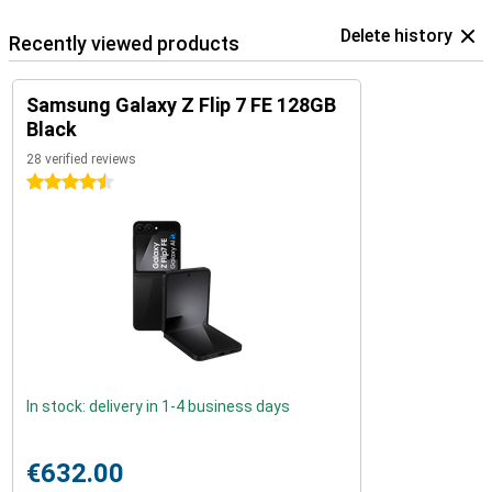
Delete history
Recently viewed products
Samsung Galaxy Z Flip 7 FE 128GB
Black
28 verified reviews
4.5 stars
In stock: delivery in 1-4 business days
€632.00