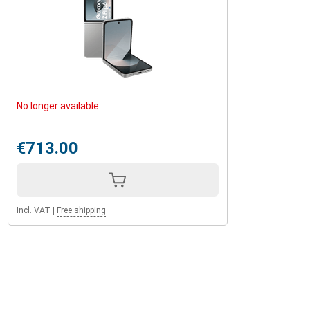
No longer available
€713.00
Incl. VAT
|
Free shipping