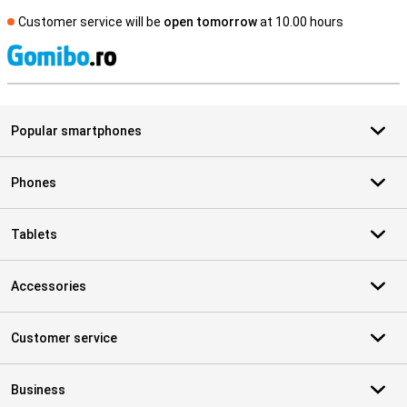
Customer service will be
open tomorrow
at 10.00 hours
S
Popular smartphones
Phones
Tablets
Accessories
Customer service
Business