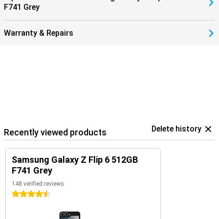
F741 Grey
earbuds.
Warranty & Repairs
Delete history
Recently viewed products
Samsung Galaxy Z Flip 6 512GB
F741 Grey
148 verified reviews
4.5 stars