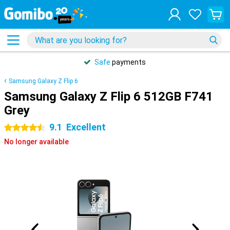
Safe
payments
Samsung Galaxy Z Flip 6
Samsung Galaxy Z Flip 6 512GB F741
Grey
9.1
Excellent
4.5 stars
No longer available