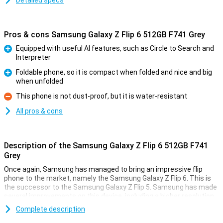
Detailed specs
Pros & cons Samsung Galaxy Z Flip 6 512GB F741 Grey
Equipped with useful AI features, such as Circle to Search and
Interpreter
Pro
Foldable phone, so it is compact when folded and nice and big
when unfolded
Pro
This phone is not dust-proof, but it is water-resistant
Con
All pros & cons
Description of the Samsung Galaxy Z Flip 6 512GB F741
Grey
Once again, Samsung has managed to bring an impressive flip
phone to the market, namely the Samsung Galaxy Z Flip 6. This is
the successor to the Samsung Galaxy Z Flip 5. Samsung has made
several improvements on this device, including a higher resolution
inner screen, a better camera and a bigger battery. It has also
Complete description
added all kinds of new useful Galaxy AI features that will make your