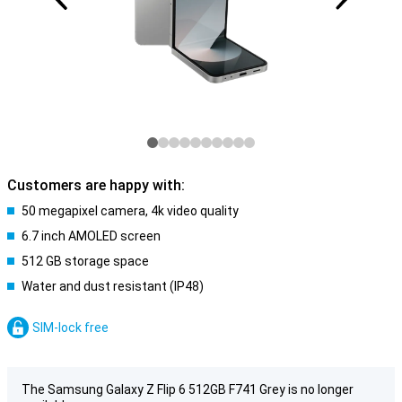
Customers are happy with:
50 megapixel camera, 4k video quality
6.7 inch AMOLED screen
512 GB storage space
Water and dust resistant (IP48)
SIM-lock free
The Samsung Galaxy Z Flip 6 512GB F741 Grey is no longer