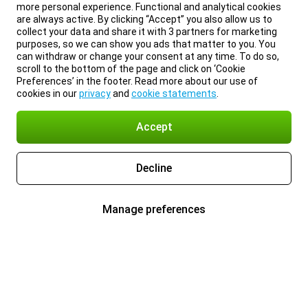
more personal experience. Functional and analytical cookies
are always active. By clicking “Accept” you also allow us to
collect your data and share it with 3 partners for marketing
purposes, so we can show you ads that matter to you. You
can withdraw or change your consent at any time. To do so,
scroll to the bottom of the page and click on ‘Cookie
Preferences’ in the footer. Read more about our use of
cookies in our
privacy
and
cookie statements
.
Accept
Decline
Manage preferences