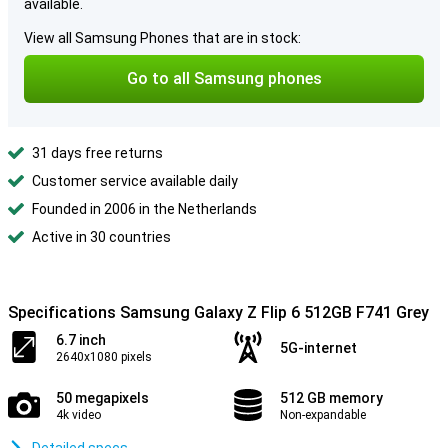
available.
View all Samsung Phones that are in stock:
Go to all Samsung phones
31 days free returns
Customer service available daily
Founded in 2006 in the Netherlands
Active in 30 countries
Specifications Samsung Galaxy Z Flip 6 512GB F741 Grey
6.7 inch
5G-internet
2640x1080 pixels
50 megapixels
512 GB memory
4k video
Non-expandable