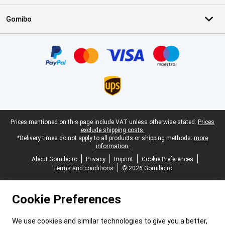
Gomibo
Certificates, payment methods, delivery service partners
Legal footer
Prices mentioned on this page include VAT unless otherwise stated.
Prices
exclude shipping costs.
*Delivery times do not apply to all products or shipping methods:
more
information.
About Gomibo.ro
Privacy
Imprint
Cookie Preferences
Terms and conditions
© 2026 Gomibo.ro
Cookie Preferences
We use cookies and similar technologies to give you a better,