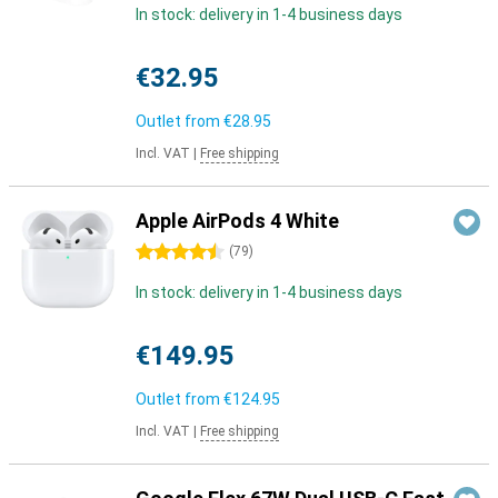
In stock: delivery in 1-4 business days
€32.95
Outlet from
€28.95
Incl. VAT
|
Free shipping
Apple AirPods 4 White
4.5 stars
(
79
)
In stock: delivery in 1-4 business days
€149.95
Outlet from
€124.95
Incl. VAT
|
Free shipping