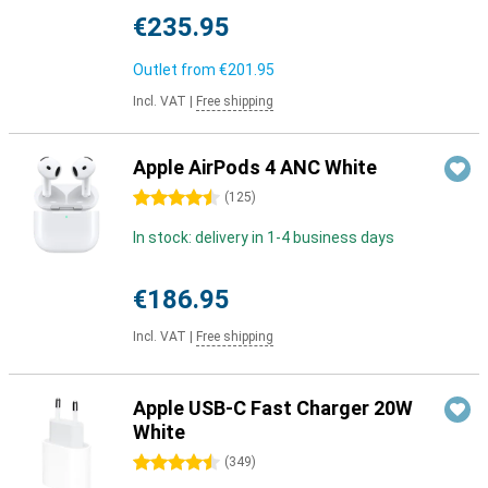
€235.95
Outlet from
€201.95
Incl. VAT
|
Free shipping
Apple AirPods 4 ANC White
4.5 stars
(
125
)
In stock: delivery in 1-4 business days
€186.95
Incl. VAT
|
Free shipping
Apple USB-C Fast Charger 20W
White
4.5 stars
(
349
)