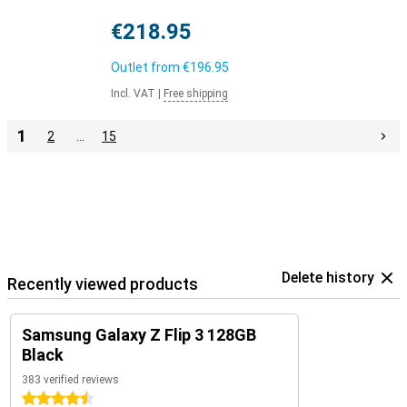
€218.95
Outlet from
€196.95
Incl. VAT
|
Free shipping
1
2
…
15
Delete history
Recently viewed products
Samsung Galaxy Z Flip 3 128GB
Black
383 verified reviews
4.5 stars