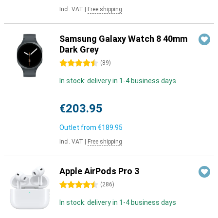
Incl. VAT
|
Free shipping
Samsung Galaxy Watch 8 40mm
Dark Grey
4.5 stars
(
89
)
In stock: delivery in 1-4 business days
€203.95
Outlet from
€189.95
Incl. VAT
|
Free shipping
Apple AirPods Pro 3
4.5 stars
(
286
)
In stock: delivery in 1-4 business days