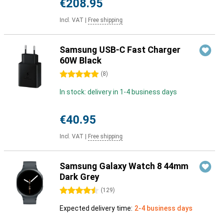
€208.95
Incl. VAT
|
Free shipping
Samsung USB-C Fast Charger
60W Black
5 stars
(
8
)
In stock: delivery in 1-4 business days
€40.95
Incl. VAT
|
Free shipping
Samsung Galaxy Watch 8 44mm
Dark Grey
4.5 stars
(
129
)
Expected delivery time:
2-4 business days