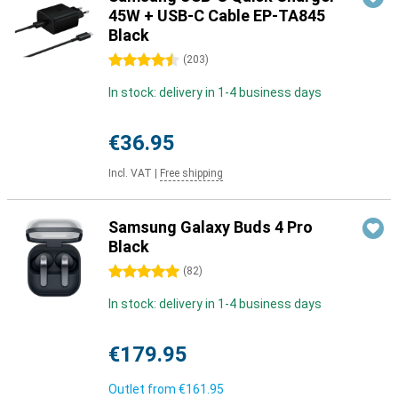
45W + USB-C Cable EP-TA845
Black
4.5 stars
(
203
)
In stock: delivery in 1-4 business days
€36.95
Incl. VAT
|
Free shipping
Samsung Galaxy Buds 4 Pro
Black
5 stars
(
82
)
In stock: delivery in 1-4 business days
€179.95
Outlet from
€161.95