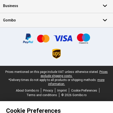
Business
Gomibo
Certificates, payment methods, delivery service partners
Legal footer
Prices mentioned on this page include VAT unless otherwise stated.
Prices
exclude shipping costs.
*Delivery times do not apply to all products or shipping methods:
more
information.
About Gomibo.ro
Privacy
Imprint
Cookie Preferences
Terms and conditions
© 2026 Gomibo.ro
Cookie Preferences