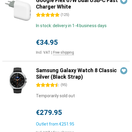
Google Flex 67W Dual USB-C Fast
Charger White
5 stars
(
125
)
In stock: delivery in 1-4 business days
€34.95
Incl. VAT
|
Free shipping
Samsung Galaxy Watch 8 Classic
Silver (Black Strap)
4.5 stars
(
95
)
Temporarily sold out
€279.95
Outlet from
€251.95