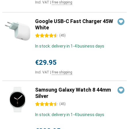
Incl. VAT
|
Free shipping
Google USB-C Fast Charger 45W
White
4.5 stars
(
45
)
In stock: delivery in 1-4 business days
€29.95
Incl. VAT
|
Free shipping
Samsung Galaxy Watch 8 44mm
Silver
4.5 stars
(
45
)
In stock: delivery in 1-4 business days