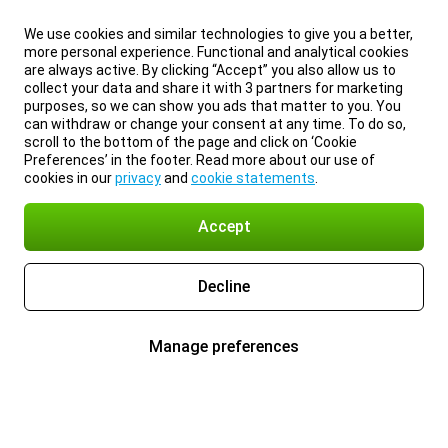
We use cookies and similar technologies to give you a better,
more personal experience. Functional and analytical cookies
are always active. By clicking “Accept” you also allow us to
collect your data and share it with 3 partners for marketing
purposes, so we can show you ads that matter to you. You
can withdraw or change your consent at any time. To do so,
scroll to the bottom of the page and click on ‘Cookie
Preferences’ in the footer. Read more about our use of
cookies in our
privacy
and
cookie statements
.
Accept
Decline
Manage preferences