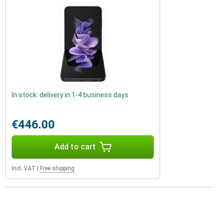
In stock: delivery in 1-4 business days
€446.00
Add to cart
Incl. VAT
|
Free shipping