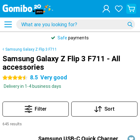
Safe
payments
Samsung Galaxy Z Flip 3 F711
Samsung Galaxy Z Flip 3 F711 - All
accessories
8.5
Very good
4.5 stars
Delivery in 1-4 business days
Filter
Sort
645 results
Products
Samsung USB-C Quick Charger