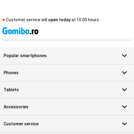
Customer service will
open today
at 10.00 hours
S
Popular smartphones
Phones
Tablets
Accessories
Customer service