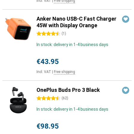
Incl. VAT
|
Free shipping
Anker Nano USB-C Fast Charger
45W with Display Orange
4.5 stars
(
1
)
In stock: delivery in 1-4 business days
€43.95
Incl. VAT
|
Free shipping
OnePlus Buds Pro 3 Black
4.5 stars
(
62
)
In stock: delivery in 1-4 business days
€98.95