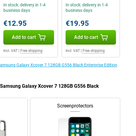
In stock: delivery in 1-4
In stock: delivery in 1-4
business days
business days
€12.95
€19.95
Add to cart
Add to cart
Incl. VAT
|
Free shipping
Incl. VAT
|
Free shipping
 Samsung Galaxy Xcover 7 128GB G556 Black Enterprise Edition
he Samsung Galaxy Xcover 7 128GB G556 Black
Screenprotectors