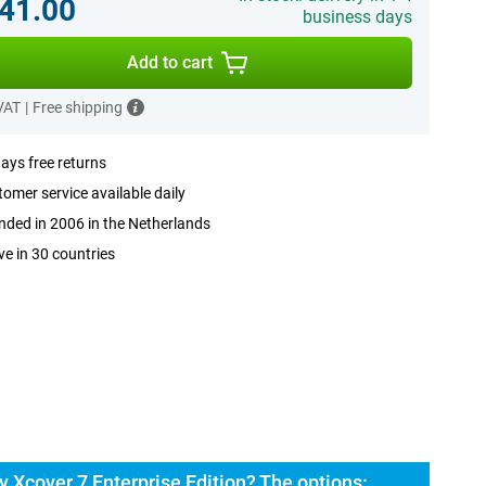
41.00
business days
Add to cart
 VAT
|
Free shipping
ays free returns
omer service available daily
ded in 2006 in the Netherlands
ve in 30 countries
Xcover 7 Enterprise Edition? The options: