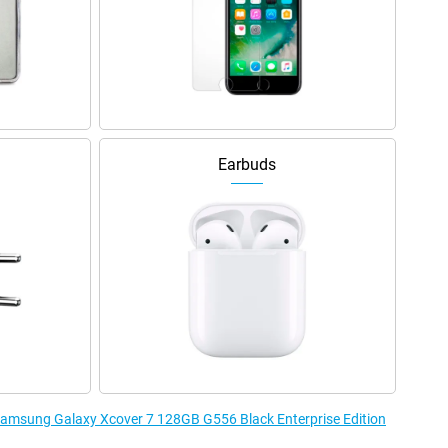
Earbuds
 Samsung Galaxy Xcover 7 128GB G556 Black Enterprise Edition