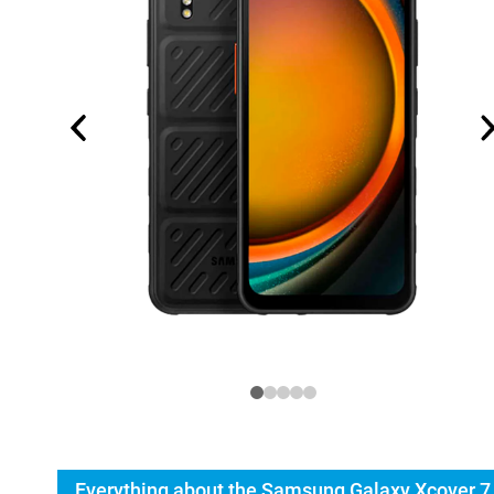
Everything about the Samsung Galaxy Xcover 7 