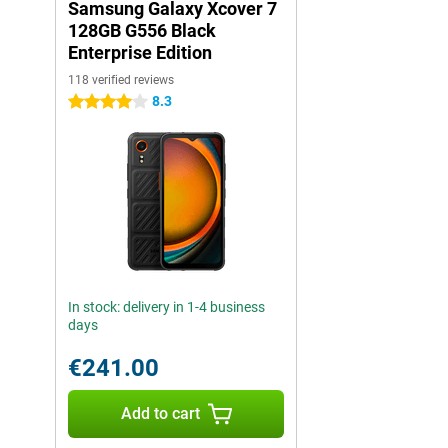
Samsung Galaxy Xcover 7
128GB G556 Black
Enterprise Edition
118 verified reviews
8.3
4 stars
In stock: delivery in 1-4 business
days
€241.00
Add to cart