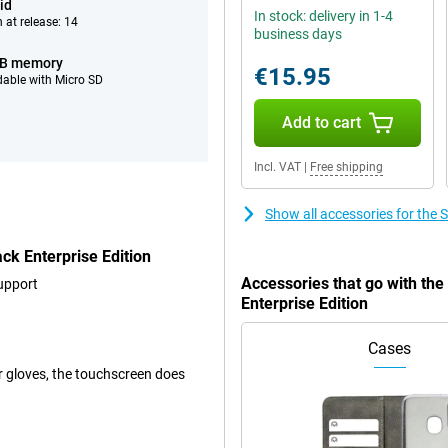
id
In stock: delivery in 1-4
 at release: 14
business days
GB memory
€15.95
able with Micro SD
Add to cart
Incl. VAT
|
Free shipping
Show all accessories for the
k Enterprise Edition
Accessories that go with t
upport
Enterprise Edition
Cases
er gloves, the touchscreen does