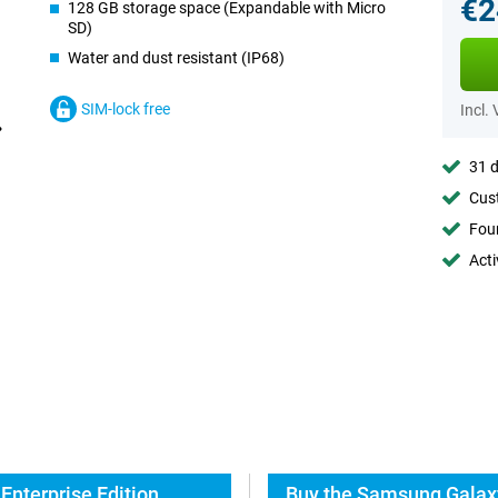
€2
128 GB storage space (Expandable with Micro
SD)
Water and dust resistant (IP68)
SIM-lock free
Incl.
31 d
Cust
Foun
Acti
Enterprise Edition
Buy the Samsung Galaxy 