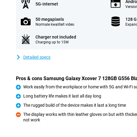
Andro
5G-internet
Version
50 megapixels
128 
Normale kwaliteit video
Expand
Charger not included
Charging up to 15W
Detailed specs
Pros & cons Samsung Galaxy Xcover 7 128GB G556 Blac
Work easily from the workplace or home with 5G and Wi-Fi s
Pro
Long battery life makes it last all day long
Pro
The rugged build of the device makes it last a long time
Pro
The display works with thin leather gloves on but with thick
not work
Con