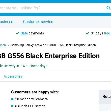
usiness
Customer service
Safe
payments
31 days
free
ition
Samsung Galaxy Xcover 7 128GB G556 Black Enterprise Edition
 G556 Black Enterprise Edition
k:
Delivery in 1-4 business days
Accessories
Customers are happy with:
Retai
50 megapixel camera
6.6 inch LCD screen