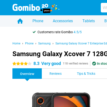
Phone
Accessories
Tablets
B
Customers rate Gomibo
4.5/5
Home
Phone
Samsung
Samsung Galaxy Xcover 7 Enterprise Ed
Samsung Galaxy Xcover 7 128GB
8.3
Very good
In stoc
4 stars
118 verified reviews
Reviews
Tips & Tricks
Overview