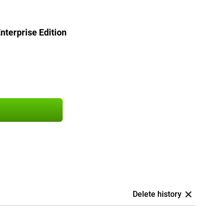
terprise Edition
Delete history