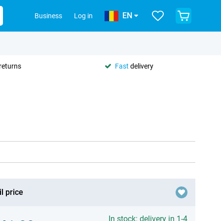
EN
Business
Log in
returns
Fast
delivery
l price
In stock: delivery in 1-4