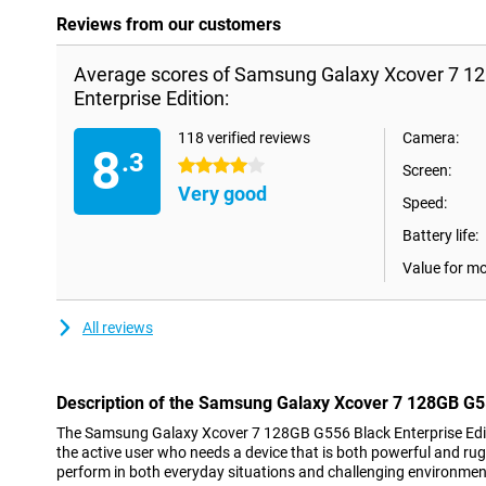
Reviews from our customers
Average scores of Samsung Galaxy Xcover 7 1
Enterprise Edition:
118 verified reviews
Camera:
8
.3
4 stars
Screen:
Very good
Speed:
Battery life:
Value for m
All reviews
Description of the Samsung Galaxy Xcover 7 128GB G55
The Samsung Galaxy Xcover 7 128GB G556 Black Enterprise Editi
the active user who needs a device that is both powerful and ru
perform in both everyday situations and challenging environmen