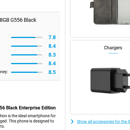
28GB G556 Black
7.8
8.4
Chargers
8.3
8.4
8.5
oney:
6 Black Enterprise Edition
on is the ideal smartphone for
gged. This phone is designed to
Show all accessories for the
ts.