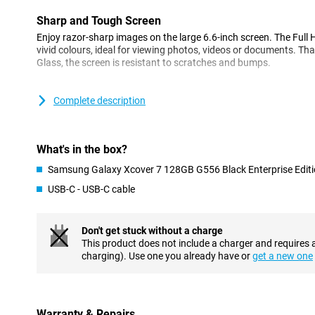
Sharp and Tough Screen
Enjoy razor-sharp images on the large 6.6-inch screen. The Full 
vivid colours, ideal for viewing photos, videos or documents. Tha
Glass, the screen is resistant to scratches and bumps.
Fast and Efficient
Complete description
Under the bonnet, you'll find a powerful processor, the Mediat
all your apps and tasks run quickly and smoothly. With 6GB of
storage, expandable up to 1TB, you'll have plenty of space for al
What's in the box?
All-day battery life
Samsung Galaxy Xcover 7 128GB G556 Black Enterprise Edit
The 4,050mAh battery in the XCover7 ensures you can go all day 
USB-C - USB-C cable
What's unique is that you can replace the battery yourself, which 
for a long time. Moreover, the phone supports fast charging, so 
quickly.
Don't get stuck without a charge
This product does not include a charger and requires 
Always Online
charging). Use one you already have or
get a new one
With the latest 5G technology, you are guaranteed super-fast in
you can effortlessly download or stream large files wherever yo
for two SIM cards, which is handy for those who want to keep the
Warranty & Repairs