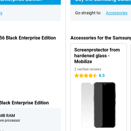
ns
Go straight to:
Accessories
6 Black Enterprise Edition
Accessories for the Samsung
Screenprotector from
hardened glass -
Mobilize
2 verified reviews
8.5
4.5 stars
ack Enterprise Edition
 MB RAM
ore processor