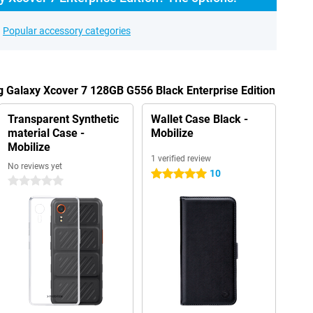
Popular accessory categories
 Galaxy Xcover 7 128GB G556 Black Enterprise Edition
Transparent Synthetic
Wallet Case Black -
material Case -
Mobilize
Mobilize
1 verified review
No reviews yet
10
5 stars
0 stars