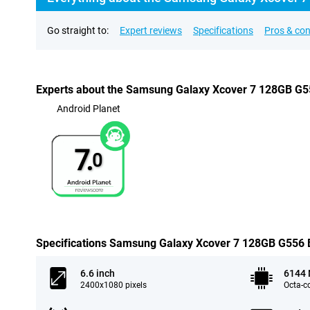
Go straight to:
Expert reviews
Specifications
Pros & co
Experts about the Samsung Galaxy Xcover 7 128GB G55
Android Planet
7.
0
Specifications Samsung Galaxy Xcover 7 128GB G556 Bl
6.6 inch
6144
2400x1080 pixels
Octa-c