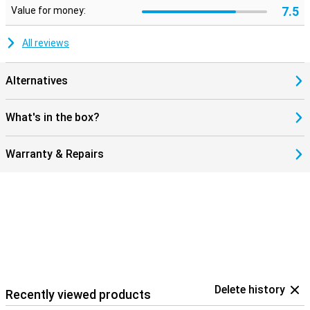
7.5
Value for money:
All reviews
Alternatives
What's in the box?
Warranty & Repairs
Delete history
Recently viewed products