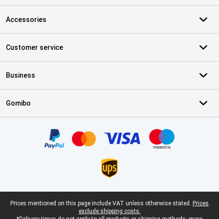
Accessories
Customer service
Business
Gomibo
Certificates, payment methods, delivery service partners
Legal footer
Prices mentioned on this page include VAT unless otherwise stated.
Prices
exclude shipping costs.