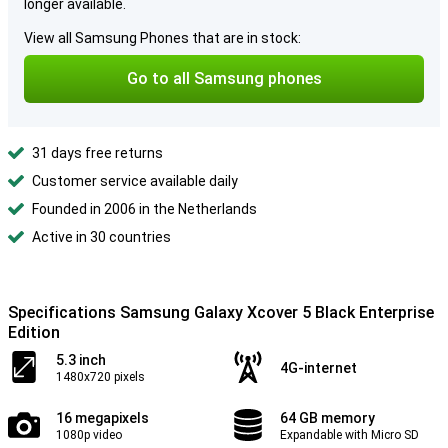
longer available.
View all Samsung Phones that are in stock:
Go to all Samsung phones
31 days free returns
Customer service available daily
Founded in 2006 in the Netherlands
Active in 30 countries
Specifications Samsung Galaxy Xcover 5 Black Enterprise
Edition
5.3 inch
4G-internet
1480x720 pixels
16 megapixels
64 GB memory
1080p video
Expandable with Micro SD