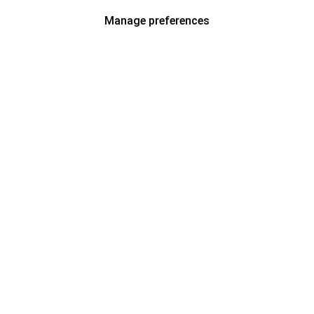
Manage preferences