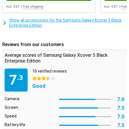
Incl. VAT
|
Free shipping
Incl. VAT
|
Free 
Show all accessories for the Samsung Galaxy Xcover 5 Black
Enterprise Edition
Reviews from our customers
Average scores of Samsung Galaxy Xcover 5 Black
Enterprise Edition:
10 verified reviews
7
.3
3.5 stars
Good
7.0
Camera:
7.5
Screen:
7.0
Speed:
7.5
Battery life: