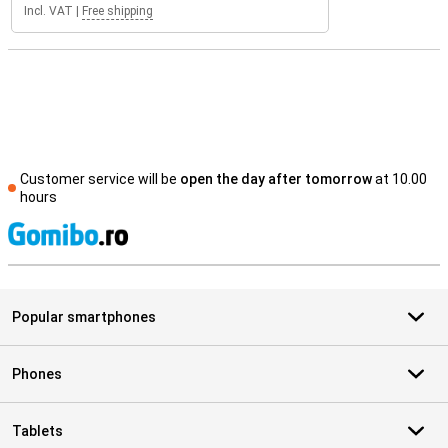
Incl. VAT
|
Free shipping
Customer service will be
open the day after tomorrow
at 10.00
hours
S
Popular smartphones
Phones
Tablets