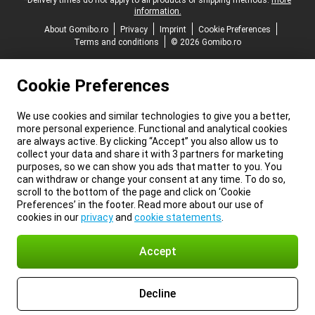
*Delivery times do not apply to all products or shipping methods:
more
information.
About Gomibo.ro
Privacy
Imprint
Cookie Preferences
Terms and conditions
© 2026 Gomibo.ro
Cookie Preferences
We use cookies and similar technologies to give you a better,
more personal experience. Functional and analytical cookies
are always active. By clicking “Accept” you also allow us to
collect your data and share it with 3 partners for marketing
purposes, so we can show you ads that matter to you. You
can withdraw or change your consent at any time. To do so,
scroll to the bottom of the page and click on ‘Cookie
Preferences’ in the footer. Read more about our use of
cookies in our
privacy
and
cookie statements
.
Accept
Decline