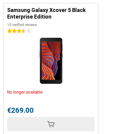
Samsung Galaxy Xcover 5 Black
Enterprise Edition
10 verified reviews
3.5 stars
No longer available
€269.00