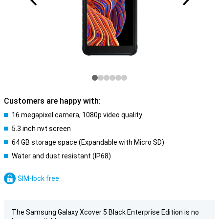
Customers are happy with:
16 megapixel camera, 1080p video quality
5.3 inch nvt screen
64 GB storage space (Expandable with Micro SD)
Water and dust resistant (IP68)
SIM-lock free
The Samsung Galaxy Xcover 5 Black Enterprise Edition is no