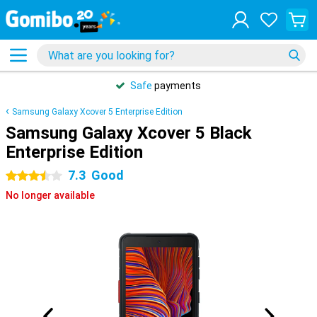
Safe
payments
Samsung Galaxy Xcover 5 Enterprise Edition
Samsung Galaxy Xcover 5 Black
Enterprise Edition
7.3
Good
3.5 stars
No longer available