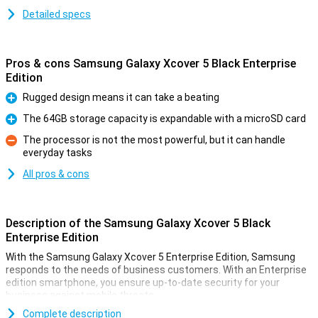
Detailed specs
Pros & cons Samsung Galaxy Xcover 5 Black Enterprise
Edition
Rugged design means it can take a beating
Pro
The 64GB storage capacity is expandable with a microSD card
Pro
The processor is not the most powerful, but it can handle
everyday tasks
Con
All pros & cons
Description of the Samsung Galaxy Xcover 5 Black
Enterprise Edition
With the Samsung Galaxy Xcover 5 Enterprise Edition, Samsung
responds to the needs of business customers. With an Enterprise
edition smartphone, you ensure up-to-date security for your
business against mobile threats.
The Samsung Galaxy Xcover 5 is Samsung's spring 2021
Complete description