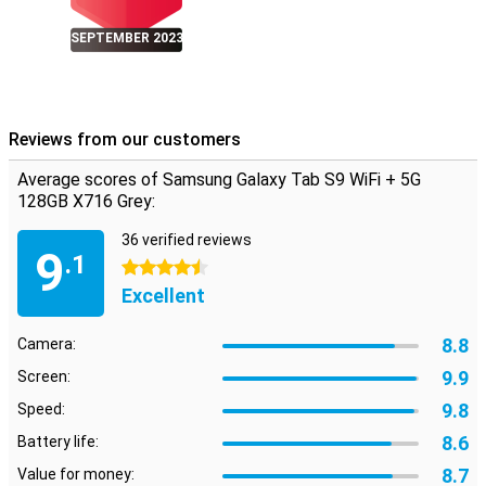
SEPTEMBER 2023
Reviews from our customers
Average scores of Samsung Galaxy Tab S9 WiFi + 5G
128GB X716 Grey:
36 verified reviews
9
.1
4.5 stars
Excellent
8.8
Camera:
9.9
Screen:
9.8
Speed:
8.6
Battery life:
8.7
Value for money: