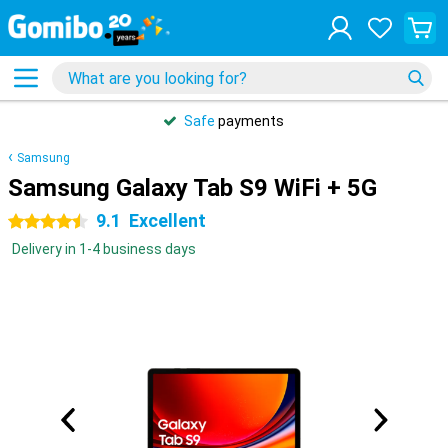
Safe
payments
Samsung
Samsung Galaxy Tab S9 WiFi + 5G
9.1
Excellent
4.5 stars
Delivery in 1-4 business days