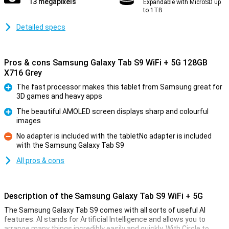
13 megapixels
Expandable with MicroSD up
to 1TB
Detailed specs
Pros & cons Samsung Galaxy Tab S9 WiFi + 5G 128GB
X716 Grey
The fast processor makes this tablet from Samsung great for
3D games and heavy apps
Pro
The beautiful AMOLED screen displays sharp and colourful
images
Pro
No adapter is included with the tabletNo adapter is included
with the Samsung Galaxy Tab S9
Con
All pros & cons
Description of the Samsung Galaxy Tab S9 WiFi + 5G
The Samsung Galaxy Tab S9 comes with all sorts of useful AI
features. AI stands for Artificial Intelligence and allows you to
arrange many things incredibly easily and quickly. With Circle to