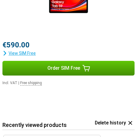
€590.00
View SIM Free
Order SIM Free
Incl. VAT
|
Free shipping
Delete history
Recently viewed products