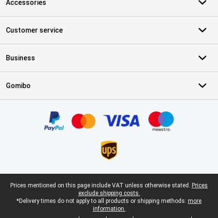
Accessories
Customer service
Business
Gomibo
Certificates, payment methods, delivery service partners
Legal footer
Prices mentioned on this page include VAT unless otherwise stated.
Prices
exclude shipping costs.
*Delivery times do not apply to all products or shipping methods:
more
information.