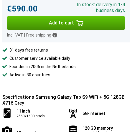
In stock: delivery in 1-4
€590.00
business days
Add to cart
Incl. VAT
|
Free shipping
31 days free returns
Customer service available daily
Founded in 2006 in the Netherlands
Active in 30 countries
Specifications Samsung Galaxy Tab S9 WiFi + 5G 128GB
X716 Grey
11 inch
5G-internet
2560x1600 pixels
128 GB memory