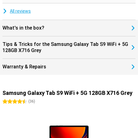
All reviews
What's in the box?
Tips & Tricks for the Samsung Galaxy Tab S9 WiFi + 5G
128GB X716 Grey
Warranty & Repairs
Samsung Galaxy Tab S9 WiFi + 5G 128GB X716 Grey
4.5 stars
(
36
)