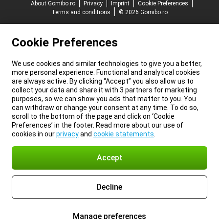
About Gomibo.ro
Privacy
Imprint
Cookie Preferences
Terms and conditions
© 2026 Gomibo.ro
Cookie Preferences
We use cookies and similar technologies to give you a better,
more personal experience. Functional and analytical cookies
are always active. By clicking “Accept” you also allow us to
collect your data and share it with 3 partners for marketing
purposes, so we can show you ads that matter to you. You
can withdraw or change your consent at any time. To do so,
scroll to the bottom of the page and click on ‘Cookie
Preferences’ in the footer. Read more about our use of
cookies in our
privacy
and
cookie statements
.
Accept
Decline
Manage preferences