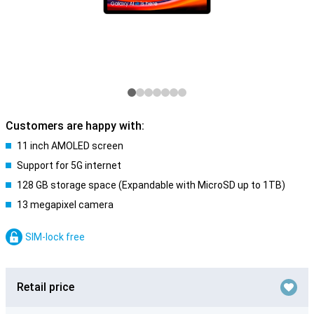
Customers are happy with:
11 inch AMOLED screen
Support for 5G internet
128 GB storage space (Expandable with MicroSD up to 1TB)
13 megapixel camera
SIM-lock free
Retail price