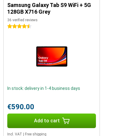
Samsung Galaxy Tab S9 WiFi + 5G
128GB X716 Grey
36 verified reviews
4.5 stars
In stock: delivery in 1-4 business days
€590.00
Add to cart
Incl. VAT
|
Free shipping