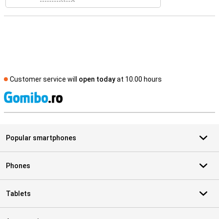
Customer service will
open today
at 10.00 hours
S
Popular smartphones
Phones
Tablets