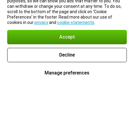
purposes, so we can show you ads that matter to you. You
can withdraw or change your consent at any time. To do so,
scroll to the bottom of the page and click on ‘Cookie
Preferences’ in the footer. Read more about our use of
cookies in our
privacy
and
cookie statements
.
Accept
Decline
Manage preferences