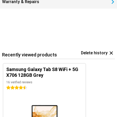
Warranty & Repairs
Delete history
Recently viewed products
Samsung Galaxy Tab S8 WiFi + 5G
X706 128GB Grey
16 verified reviews
4.5 stars