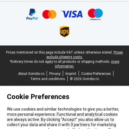
Certificates, payment methods, delivery service partners
Legal footer
Prices mentioned on this page include VAT unless otherwise stated.
Prices
exclude shipping costs.
*Delivery times do not apply to all products or shipping methods:
more
information.
About Gomibo.ro
Privacy
Imprint
Cookie Preferences
Terms and conditions
© 2026 Gomibo.ro
Cookie Preferences
We use cookies and similar technologies to give you a better,
more personal experience. Functional and analytical cookies
are always active. By clicking “Accept” you also allow us to
collect your data and share it with 3 partners for marketing