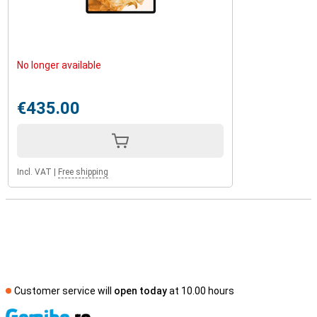
No longer available
€435.00
Incl. VAT
|
Free shipping
Customer service will
open today
at 10.00 hours