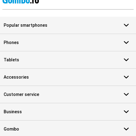
S
Popular smartphones
Phones
Tablets
Accessories
Customer service
Business
Gomibo