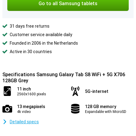
Go to all Samsung tablets
31 days free returns
Customer service available daily
Founded in 2006 in the Netherlands
Active in 30 countries
Specifications Samsung Galaxy Tab S8 WiFi + 5G X706
128GB Grey
11 inch
5G-internet
2560x1600 pixels
13 megapixels
128 GB memory
4k video
Expandable with MicroSD
Detailed specs