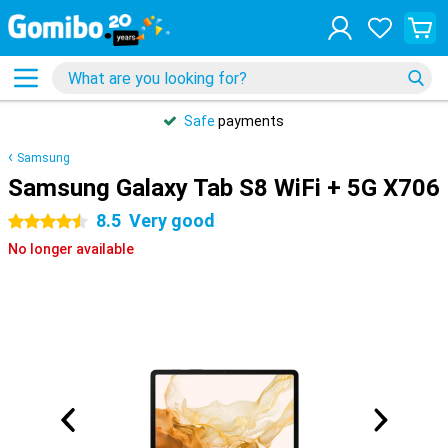
Safe
payments
Samsung
Samsung Galaxy Tab S8 WiFi + 5G X706
8.5
Very good
4.5 stars
No longer available