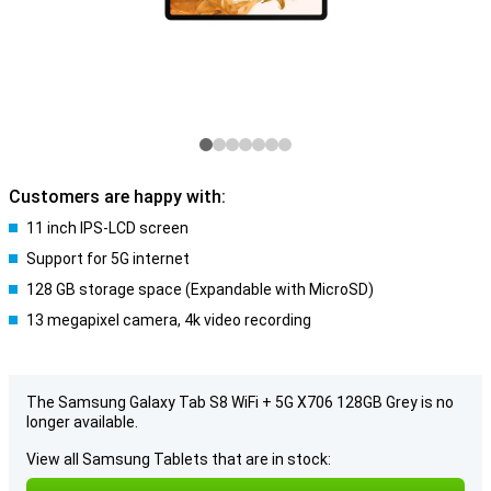
Customers are happy with:
11 inch IPS-LCD screen
Support for 5G internet
128 GB storage space (Expandable with MicroSD)
13 megapixel camera, 4k video recording
The Samsung Galaxy Tab S8 WiFi + 5G X706 128GB Grey is no
longer available.
View all Samsung Tablets that are in stock: