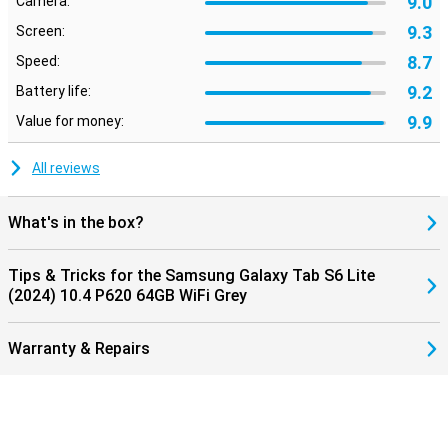
9.0
Camera:
9.3
Screen:
8.7
Speed:
9.2
Battery life:
9.9
Value for money:
All reviews
What's in the box?
Tips & Tricks for the Samsung Galaxy Tab S6 Lite
(2024) 10.4 P620 64GB WiFi Grey
Warranty & Repairs