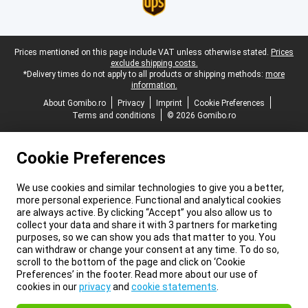
Legal footer
Prices mentioned on this page include VAT unless otherwise stated.
Prices
exclude shipping costs.
*Delivery times do not apply to all products or shipping methods:
more
information.
About Gomibo.ro
Privacy
Imprint
Cookie Preferences
Terms and conditions
© 2026 Gomibo.ro
Cookie Preferences
We use cookies and similar technologies to give you a better,
more personal experience. Functional and analytical cookies
are always active. By clicking “Accept” you also allow us to
collect your data and share it with 3 partners for marketing
purposes, so we can show you ads that matter to you. You
can withdraw or change your consent at any time. To do so,
scroll to the bottom of the page and click on ‘Cookie
Preferences’ in the footer. Read more about our use of
cookies in our
privacy
and
cookie statements
.