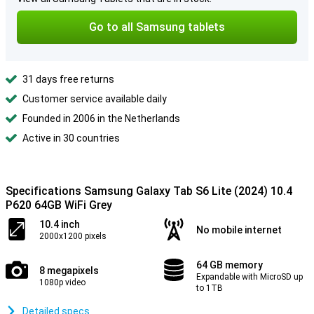
Go to all Samsung tablets
31 days free returns
Customer service available daily
Founded in 2006 in the Netherlands
Active in 30 countries
Specifications Samsung Galaxy Tab S6 Lite (2024) 10.4
P620 64GB WiFi Grey
10.4 inch
No mobile internet
2000x1200 pixels
64 GB memory
8 megapixels
Expandable with MicroSD up
1080p video
to 1TB
Detailed specs