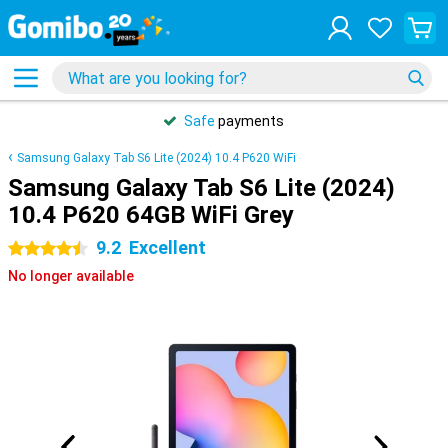
Safe
payments
Samsung Galaxy Tab S6 Lite (2024) 10.4 P620 WiFi
Samsung Galaxy Tab S6 Lite (2024)
10.4 P620 64GB WiFi Grey
9.2
Excellent
4.5 stars
No longer available