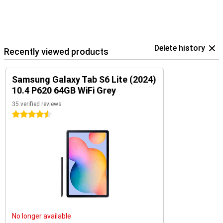
Delete history
Recently viewed products
Samsung Galaxy Tab S6 Lite (2024)
10.4 P620 64GB WiFi Grey
35 verified reviews
4.5 stars
No longer available