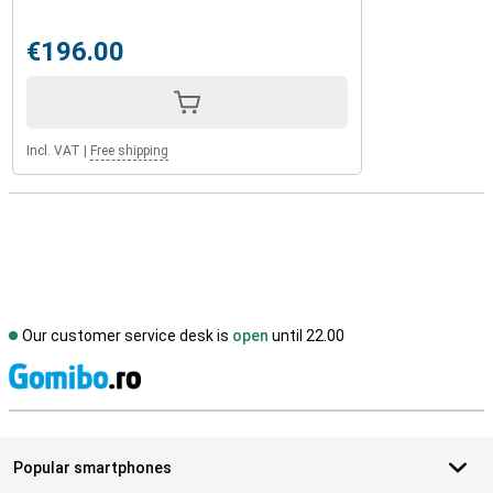
€196.00
Incl. VAT
|
Free shipping
Our customer service desk is
open
until 22.00
S
Popular smartphones