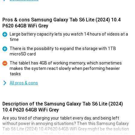
Pros & cons Samsung Galaxy Tab S6 Lite (2024) 10.4
P620 64GB WiFi Grey
Large battery capacity lets you watch 14 hours of videos at a
time
Pro
There is the possibility to expand the storage with 1TB
microSD card
Pro
The tablet has 4GB of working memory, which sometimes
makes the system react slowly when performing heavier
Con
tasks
All pros & cons
Description of the Samsung Galaxy Tab S6 Lite (2024)
10.4 P620 64GB WiFi Grey
Are you tired of charging your tablet every day, and being left
without power in annoying situations? Then this Samsung Galaxy
Tab S6 Lite (2024) 10.4 P620 64GB WiFi Grey might be the solution
for you! It has a huge 7040mAh battery so you can get through the