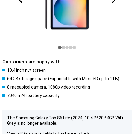
Customers are happy with:
10.4 inch nvt screen
64 GB storage space (Expandable with MicroSD up to 1TB)
8 megapixel camera, 1080p video recording
7040 mAh battery capacity
The Samsung Galaxy Tab S6 Lite (2024) 10.4 P620 64GB WiFi
Grey is no longer available.
View all Samsung Tablets that are in stock: