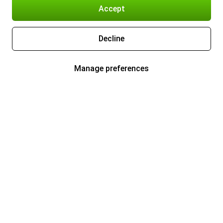
Accept
Decline
Manage preferences