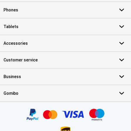
Phones
Tablets
Accessories
Customer service
Business
Gomibo
Certificates, payment methods, delivery service partners