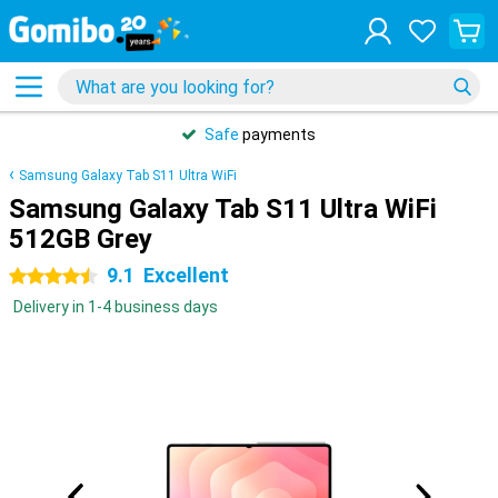
Safe
payments
Samsung Galaxy Tab S11 Ultra WiFi
Samsung Galaxy Tab S11 Ultra WiFi
512GB Grey
9.1
Excellent
4.5 stars
Delivery in 1-4 business days