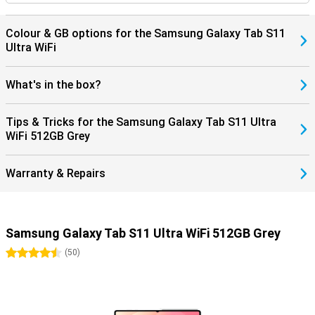
Colour & GB options for the Samsung Galaxy Tab S11
Ultra WiFi
What's in the box?
Tips & Tricks for the Samsung Galaxy Tab S11 Ultra
WiFi 512GB Grey
Warranty & Repairs
Samsung Galaxy Tab S11 Ultra WiFi 512GB Grey
4.5 stars
(
50
)