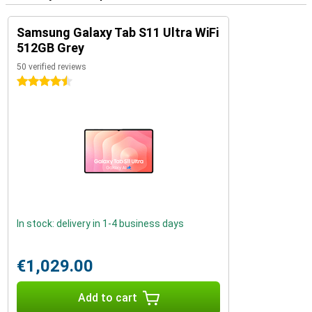
Samsung Galaxy Tab S11 Ultra WiFi
512GB Grey
50 verified reviews
4.5 stars
In stock: delivery in 1-4 business days
€1,029.00
Add to cart