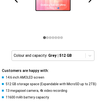
Colour and capacity:
Grey
|
512 GB
Customers are happy with:
14.6 inch AMOLED screen
512 GB storage space (Expandable with MicroSD up to 2TB)
13 megapixel camera, 4k video recording
11600 mAh battery capacity