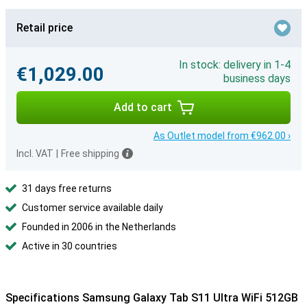
Retail price
In stock: delivery in 1-4
€1,029.00
business days
Add to cart
As Outlet model from €962.00 ›
Incl. VAT
|
Free shipping
31 days free returns
Customer service available daily
Founded in 2006 in the Netherlands
Active in 30 countries
Specifications Samsung Galaxy Tab S11 Ultra WiFi 512GB