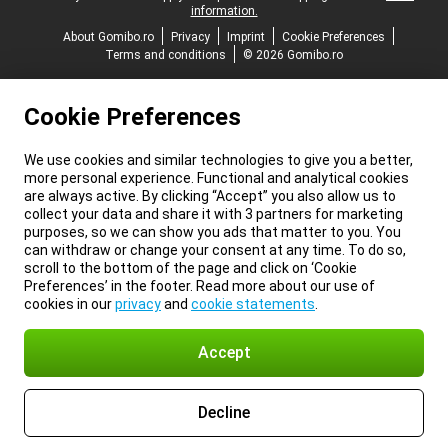
information.
About Gomibo.ro
Privacy
Imprint
Cookie Preferences
Terms and conditions
© 2026 Gomibo.ro
Cookie Preferences
We use cookies and similar technologies to give you a better,
more personal experience. Functional and analytical cookies
are always active. By clicking “Accept” you also allow us to
collect your data and share it with 3 partners for marketing
purposes, so we can show you ads that matter to you. You
can withdraw or change your consent at any time. To do so,
scroll to the bottom of the page and click on ‘Cookie
Preferences’ in the footer. Read more about our use of
cookies in our
privacy
and
cookie statements
.
Accept
Decline