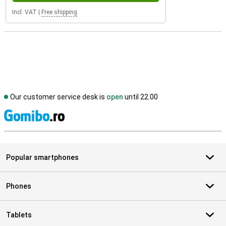
Incl. VAT
|
Free shipping
Our customer service desk is
open
until 22.00
S
Popular smartphones
Phones
Tablets