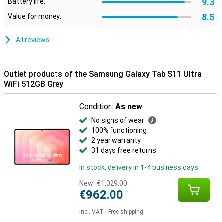
9.3
Battery life:
Designed to last
8.5
Value for money:
The Samsung Galaxy Tab S11 Ultra WiFi 512GB Grey is not only
powerful, but also robust. Its slim body is made of Armor
Aluminium and thanks to its IP68 certification, the tablet is
All reviews
protected against water and dust. So you can take it everywhere
with confidence. Moreover, you don't have to worry about outdated
software: Samsung promises no less than seven years of
software and security updates. This keeps you up-to-date and
Outlet products of the Samsung Galaxy Tab S11 Ultra
safe for years to come.
WiFi 512GB Grey
Condition:
As new
No signs of wear
100% functioning
2 year warranty
31 days free returns
In stock: delivery in 1-4 business days
New:
€1,029.00
€962.00
Incl. VAT
|
Free shipping