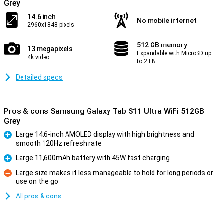
Grey
14.6 inch
No mobile internet
2960x1848 pixels
512 GB memory
13 megapixels
Expandable with MicroSD up
4k video
to 2TB
Detailed specs
Pros & cons Samsung Galaxy Tab S11 Ultra WiFi 512GB
Grey
Large 14.6-inch AMOLED display with high brightness and
smooth 120Hz refresh rate
Pro
Large 11,600mAh battery with 45W fast charging
Pro
Large size makes it less manageable to hold for long periods or
use on the go
Con
All pros & cons