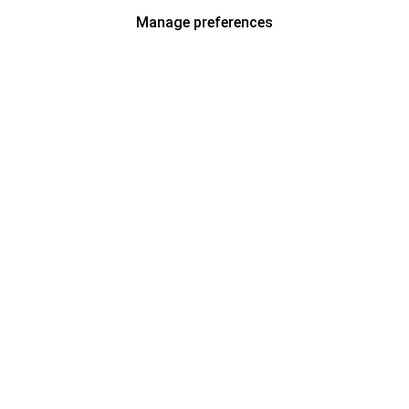
Manage preferences