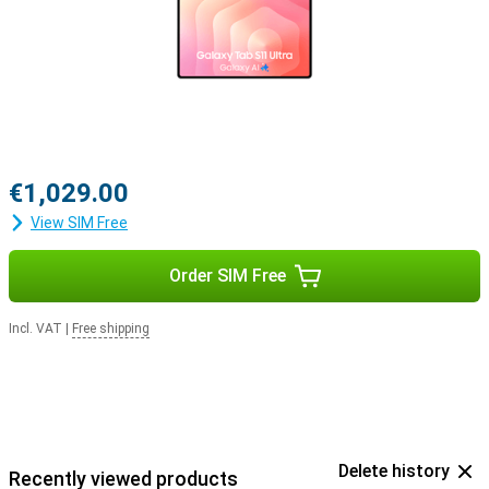
€1,029.00
View SIM Free
Order SIM Free
Incl. VAT
|
Free shipping
Delete history
Recently viewed products