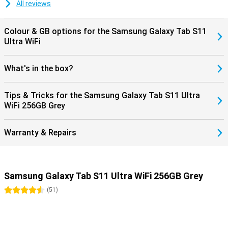
dust. So you can take it everywhere with confidence. Moreover, you
All reviews
don't have to worry about outdated software: Samsung promises
no less than seven years of software and security updates. This
keeps you up-to-date and safe for years to come.
Colour & GB options for the Samsung Galaxy Tab S11
Ultra WiFi
What's in the box?
Tips & Tricks for the Samsung Galaxy Tab S11 Ultra
WiFi 256GB Grey
Warranty & Repairs
Samsung Galaxy Tab S11 Ultra WiFi 256GB Grey
4.5 stars
(
51
)