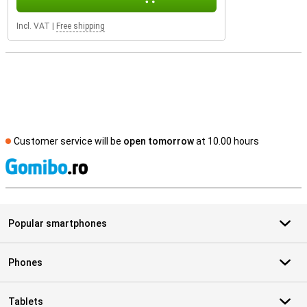
Incl. VAT
|
Free shipping
Customer service will be
open tomorrow
at 10.00 hours
S
Popular smartphones
Phones
Tablets