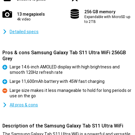
256 GB memory
13 megapixels
Expandable with MicroSD up
4k video
to 2TB
Detailed specs
Pros & cons Samsung Galaxy Tab S11 Ultra WiFi 256GB
Grey
Large 14.6-inch AMOLED display with high brightness and
smooth 120Hz refresh rate
Pro
Large 11,600mAh battery with 45W fast charging
Pro
Large size makes it less manageable to hold for long periods or
use on the go
Con
All pros & cons
Description of the Samsung Galaxy Tab S11 Ultra WiFi
The Samsung Galaxy Tab S11 Ultra WiFi is a powerful and versatile