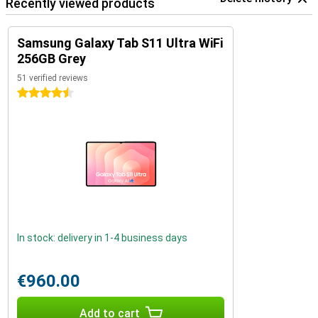
Recently viewed products
Samsung Galaxy Tab S11 Ultra WiFi
256GB Grey
51 verified reviews
4.5 stars
In stock: delivery in 1-4 business days
€960.00
Add to cart