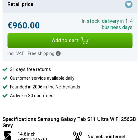
Retail price
In stock: delivery in 1-4
€960.00
business days
Add to cart
Incl. VAT
|
Free shipping
31 days free returns
Customer service available daily
Founded in 2006 in the Netherlands
Active in 30 countries
Specifications Samsung Galaxy Tab S11 Ultra WiFi 256GB
Grey
14.6 inch
No mobile internet
2960x1848 pixels