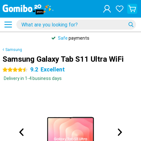
Safe
payments
Samsung
Samsung Galaxy Tab S11 Ultra WiFi
9.2
Excellent
4.5 stars
Delivery in 1-4 business days