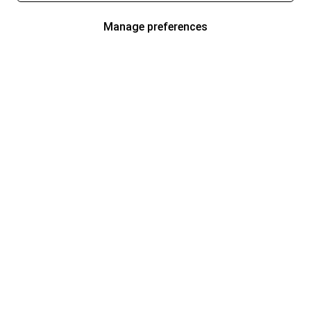
Manage preferences