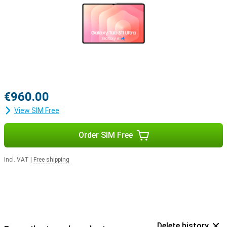
€960.00
View SIM Free
Order SIM Free
Incl. VAT
|
Free shipping
Delete history