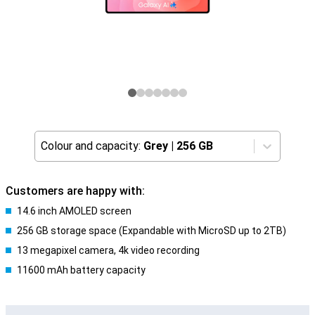
Colour and capacity:
Grey
|
256 GB
Customers are happy with:
14.6 inch AMOLED screen
256 GB storage space (Expandable with MicroSD up to 2TB)
13 megapixel camera, 4k video recording
11600 mAh battery capacity