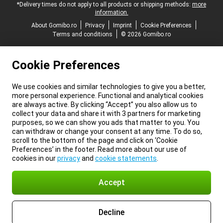
*Delivery times do not apply to all products or shipping methods:
more
information.
About Gomibo.ro
Privacy
Imprint
Cookie Preferences
Terms and conditions
© 2026 Gomibo.ro
Cookie Preferences
We use cookies and similar technologies to give you a better,
more personal experience. Functional and analytical cookies
are always active. By clicking “Accept” you also allow us to
collect your data and share it with 3 partners for marketing
purposes, so we can show you ads that matter to you. You
can withdraw or change your consent at any time. To do so,
scroll to the bottom of the page and click on ‘Cookie
Preferences’ in the footer. Read more about our use of
cookies in our
privacy
and
cookie statements
.
Accept
Decline