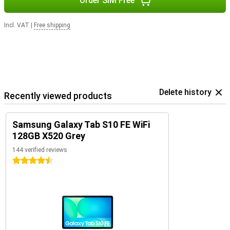
Order SIM Free
Incl. VAT
|
Free shipping
Delete history
Recently viewed products
Samsung Galaxy Tab S10 FE WiFi
128GB X520 Grey
144 verified reviews
4.5 stars