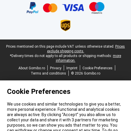
Legal footer
Prices mentioned on this page include VAT unless otherwise stated.
Prices
exclude shipping costs.
*Delivery times do not apply to all products or shipping methods:
more
information.
About Gomibo.ro
Privacy
Imprint
Cookie Preferences
Terms and conditions
© 2026 Gomibo.ro
Cookie Preferences
We use cookies and similar technologies to give you a better,
more personal experience. Functional and analytical cookies
are always active. By clicking “Accept” you also allow us to
collect your data and share it with 3 partners for marketing
purposes, so we can show you ads that matter to you. You
can withdraw or change your consent at any time. To do so,