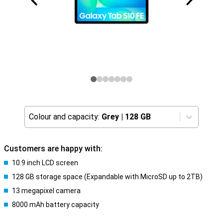
Colour and capacity:
Grey
|
128 GB
Customers are happy with:
10.9 inch LCD screen
128 GB storage space (Expandable with MicroSD up to 2TB)
13 megapixel camera
8000 mAh battery capacity