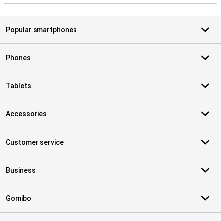
Popular smartphones
Phones
Tablets
Accessories
Customer service
Business
Gomibo
Certificates, payment methods, delivery service partners