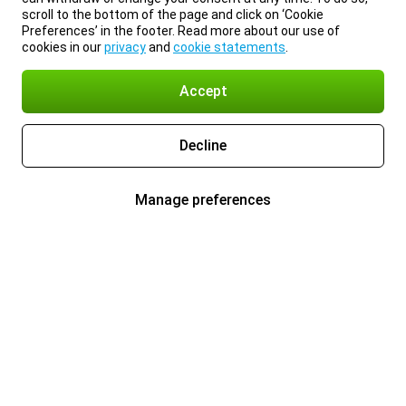
scroll to the bottom of the page and click on ‘Cookie
Preferences’ in the footer. Read more about our use of
cookies in our
privacy
and
cookie statements
.
Accept
Decline
Manage preferences