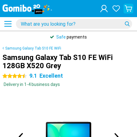
Safe
payments
Samsung Galaxy Tab S10 FE WiFi
Samsung Galaxy Tab S10 FE WiFi
128GB X520 Grey
9.1
Excellent
4.5 stars
Delivery in 1-4 business days