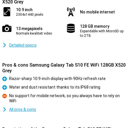
X520 Grey
10.9 inch
No mobile internet
2304x1440 pixels
128 GB memory
13 megapixels
Expandable with MicroSD up
Normale kwaliteit video
to 2TB
Detailed specs
Pros & cons Samsung Galaxy Tab S10 FE WiFi 128GB X520
Grey
Razor-sharp 10.9-inch display with 90Hz refresh rate
Pro
Water and dust resistant thanks to its IP68 rating
Pro
No support for mobile network, so you always have to rely on
WiFi
Con
All pros & cons