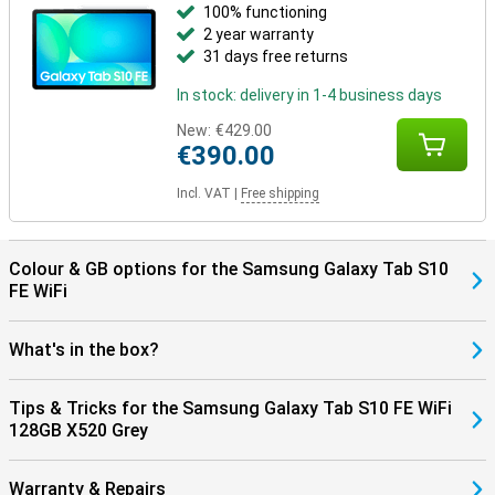
100% functioning
In addition, you can connect your Samsung earbuds such as the
2 year warranty
Samsung Galaxy Buds 3 pro at lightning speed with Simple Pairing.
31 days free returns
The Samsung Galaxy Tab S10 FE is equipped with WiFi 6, allowing
you to benefit from faster and more stable internet connections.
In stock: delivery in 1-4 business days
In addition, the tablet supports Bluetooth 5.3, making pairing your
wireless accessories, such as headphones and keyboards, faster
New:
€429.00
and more energy efficient. So you enjoy seamless connectivity
€390.00
with all your devices!
Incl. VAT
|
Free shipping
Colour & GB options for the Samsung Galaxy Tab S10
FE WiFi
What's in the box?
Tips & Tricks for the Samsung Galaxy Tab S10 FE WiFi
128GB X520 Grey
Warranty & Repairs