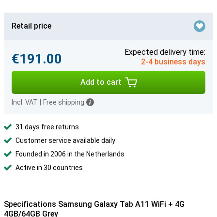
Retail price
Expected delivery time:
€191.00
2-4 business days
Add to cart
Incl. VAT
|
Free shipping
31 days free returns
Customer service available daily
Founded in 2006 in the Netherlands
Active in 30 countries
Specifications Samsung Galaxy Tab A11 WiFi + 4G
4GB/64GB Grey