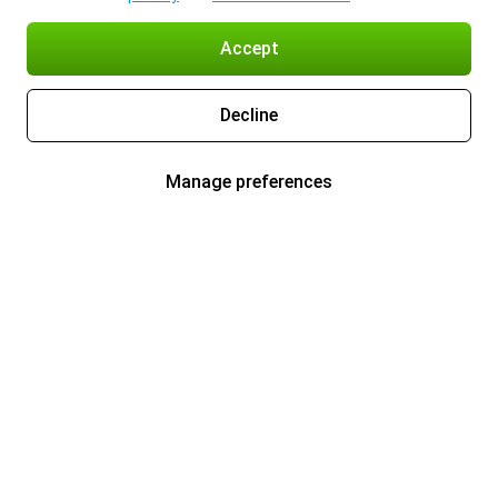
Accept
Decline
Manage preferences