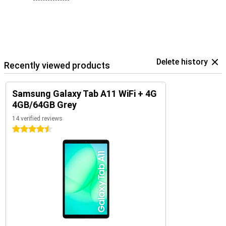
Delete history
Recently viewed products
Samsung Galaxy Tab A11 WiFi + 4G
4GB/64GB Grey
14 verified reviews
4.5 stars