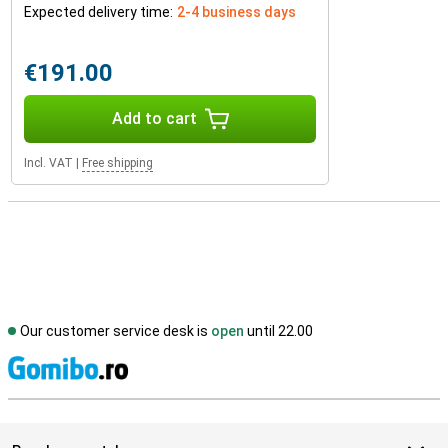
Expected delivery time:
2-4 business days
€191.00
Add to cart
Incl. VAT
|
Free shipping
Our customer service desk is
open
until 22.00
S