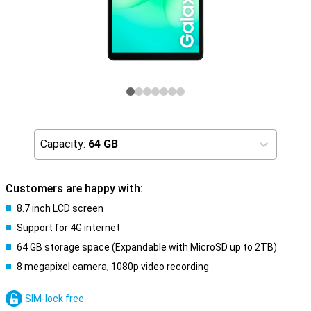
Capacity:
64 GB
Customers are happy with:
8.7 inch LCD screen
Support for 4G internet
64 GB storage space (Expandable with MicroSD up to 2TB)
8 megapixel camera, 1080p video recording
SIM-lock free