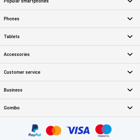
Popular smartphones
Phones
Tablets
Accessories
Customer service
Business
Gomibo
Certificates, payment methods, delivery service partners