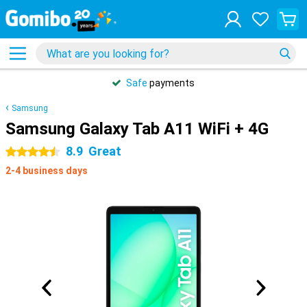
Safe
payments
Samsung
Samsung Galaxy Tab A11 WiFi + 4G
8.9
Great
4.5 stars
2-4 business days