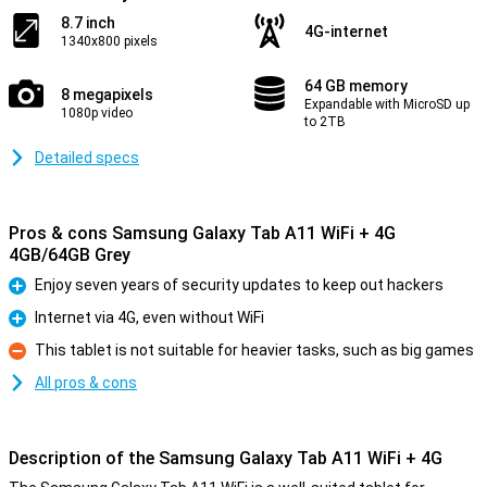
8.7 inch
4G-internet
1340x800 pixels
64 GB memory
8 megapixels
Expandable with MicroSD up
1080p video
to 2TB
Detailed specs
Pros & cons Samsung Galaxy Tab A11 WiFi + 4G
4GB/64GB Grey
Enjoy seven years of security updates to keep out hackers
Pro
Internet via 4G, even without WiFi
Pro
This tablet is not suitable for heavier tasks, such as big games
Con
All pros & cons
Description of the Samsung Galaxy Tab A11 WiFi + 4G