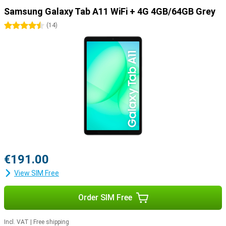
Samsung Galaxy Tab A11 WiFi + 4G 4GB/64GB Grey
4.5 stars
(
14
)
€191.00
View SIM Free
Order SIM Free
Incl. VAT
|
Free shipping