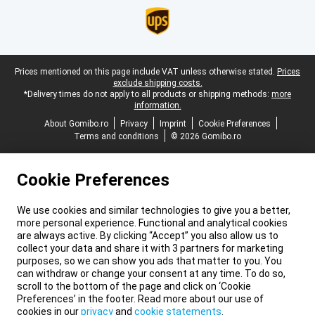
Legal footer
Prices mentioned on this page include VAT unless otherwise stated.
Prices
exclude shipping costs.
*Delivery times do not apply to all products or shipping methods:
more
information.
About Gomibo.ro
Privacy
Imprint
Cookie Preferences
Terms and conditions
© 2026 Gomibo.ro
Cookie Preferences
We use cookies and similar technologies to give you a better,
more personal experience. Functional and analytical cookies
are always active. By clicking “Accept” you also allow us to
collect your data and share it with 3 partners for marketing
purposes, so we can show you ads that matter to you. You
can withdraw or change your consent at any time. To do so,
scroll to the bottom of the page and click on ‘Cookie
Preferences’ in the footer. Read more about our use of
cookies in our
privacy
and
cookie statements
.