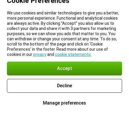
Cookie Preferences
We use cookies and similar technologies to give you a better,
more personal experience. Functional and analytical cookies
are always active. By clicking “Accept” you also allow us to
collect your data and share it with 3 partners for marketing
purposes, so we can show you ads that matter to you. You
can withdraw or change your consent at any time. To do so,
scroll to the bottom of the page and click on ‘Cookie
Preferences’ in the footer. Read more about our use of
cookies in our
privacy
and
cookie statements
.
Accept
Decline
Manage preferences