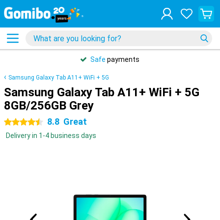
Safe
payments
Samsung Galaxy Tab A11+ WiFi + 5G
Samsung Galaxy Tab A11+ WiFi + 5G
8GB/256GB Grey
8.8
Great
4.5 stars
Delivery in 1-4 business days