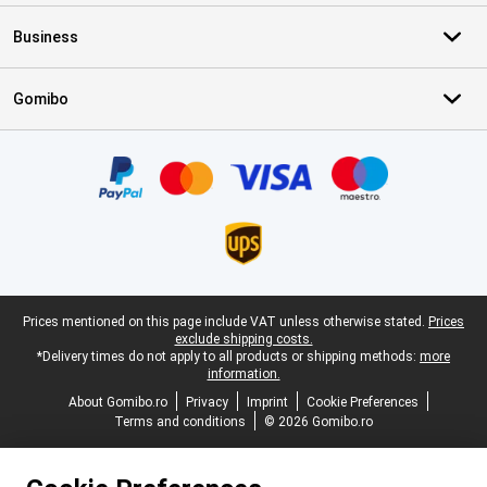
Business
Gomibo
Certificates, payment methods, delivery service partners
Legal footer
Prices mentioned on this page include VAT unless otherwise stated.
Prices
exclude shipping costs.
*Delivery times do not apply to all products or shipping methods:
more
information.
About Gomibo.ro
Privacy
Imprint
Cookie Preferences
Terms and conditions
© 2026 Gomibo.ro