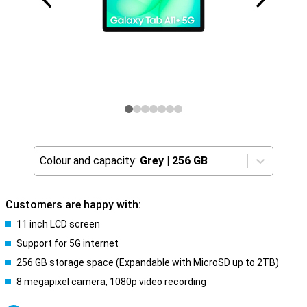
Colour and capacity:
Grey
|
256 GB
Customers are happy with:
11 inch LCD screen
Support for 5G internet
256 GB storage space (Expandable with MicroSD up to 2TB)
8 megapixel camera, 1080p video recording