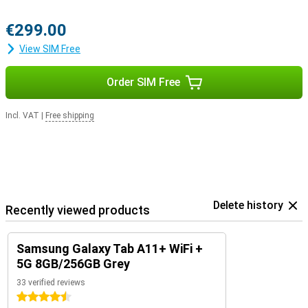
€299.00
View SIM Free
Order SIM Free
Incl. VAT
|
Free shipping
Delete history
Recently viewed products
Samsung Galaxy Tab A11+ WiFi +
5G 8GB/256GB Grey
33 verified reviews
4.5 stars