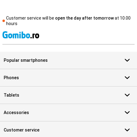
Customer service will be
open the day after tomorrow
at 10.00
hours
S
Popular smartphones
Phones
Tablets
Accessories
Customer service