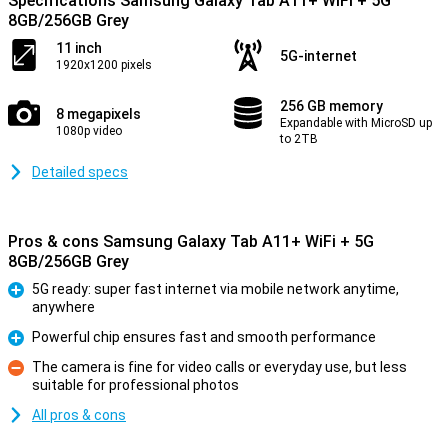
Specifications Samsung Galaxy Tab A11+ WiFi + 5G
8GB/256GB Grey
11 inch
5G-internet
1920x1200 pixels
256 GB memory
8 megapixels
Expandable with MicroSD up
1080p video
to 2TB
Detailed specs
Pros & cons Samsung Galaxy Tab A11+ WiFi + 5G
8GB/256GB Grey
5G ready: super fast internet via mobile network anytime,
anywhere
Pro
Powerful chip ensures fast and smooth performance
Pro
The camera is fine for video calls or everyday use, but less
suitable for professional photos
Con
All pros & cons