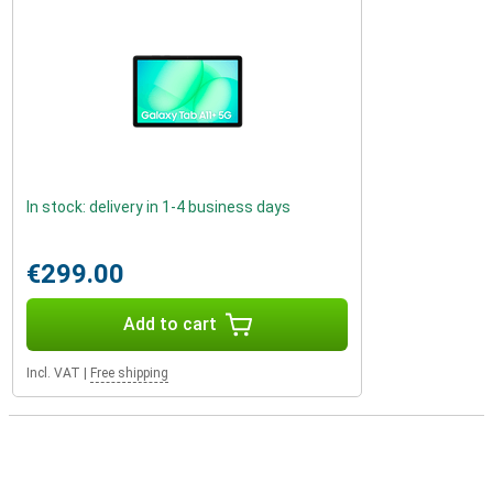
In stock: delivery in 1-4 business days
€299.00
Add to cart
Incl. VAT
|
Free shipping