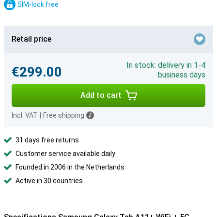
SIM-lock free
Retail price
In stock: delivery in 1-4
€299.00
business days
Add to cart
Incl. VAT
|
Free shipping
31 days free returns
Customer service available daily
Founded in 2006 in the Netherlands
Active in 30 countries