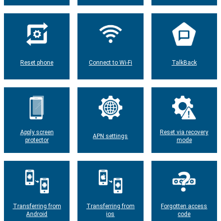
Reset phone
Connect to Wi-Fi
TalkBack
Apply screen
Reset via recovery
APN settings
protector
mode
Transferring from
Transferring from
Forgotten access
Android
ios
code