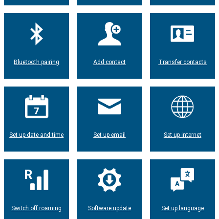
Bluetooth pairing
Add contact
Transfer contacts
Set up date and time
Set up email
Set up internet
Switch off roaming
Software update
Set up language