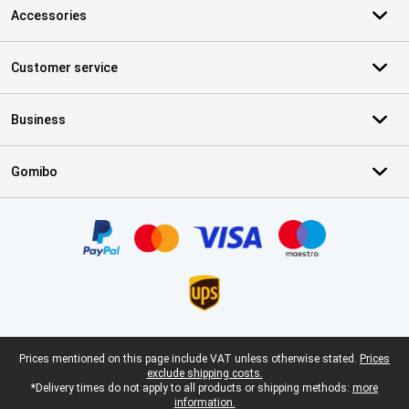
Accessories
Customer service
Business
Gomibo
Certificates, payment methods, delivery service partners
Legal footer
Prices mentioned on this page include VAT unless otherwise stated.
Prices
exclude shipping costs.
*Delivery times do not apply to all products or shipping methods:
more
information.