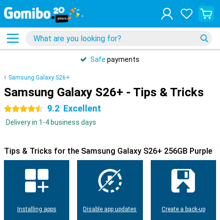
Safe
payments
Samsung Galaxy S26+
Samsung Galaxy S26+ - Tips & Tricks
9.2
Excellent
4.5 stars
Delivery in 1-4 business days
Tips & Tricks for the Samsung Galaxy S26+ 256GB Purple
Installing apps
Disable app updates
Create a back-up