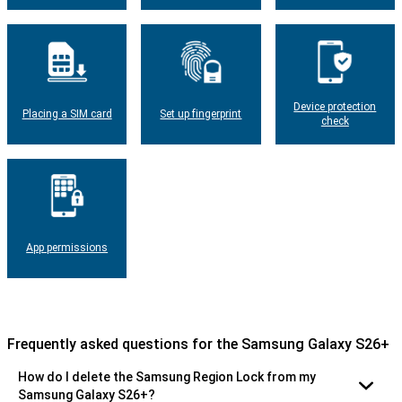
Device protection
Placing a SIM card
Set up fingerprint
check
App permissions
Frequently asked questions for the Samsung Galaxy S26+
How do I delete the Samsung Region Lock from my
Samsung Galaxy S26+?