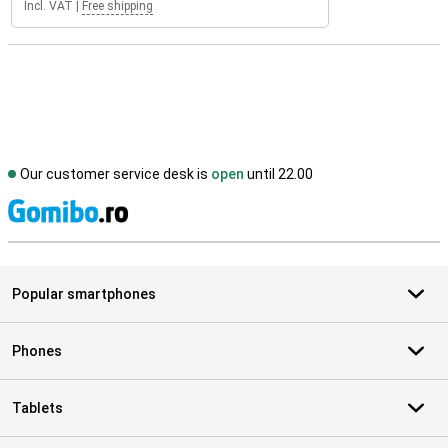
Incl. VAT
|
Free shipping
Our customer service desk is
open
until 22.00
S
Popular smartphones
Phones
Tablets