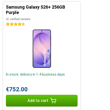
Samsung Galaxy S26+ 256GB
Purple
41 verified reviews
4.5 stars
In stock: delivery in 1-4 business days
€752.00
Add to cart