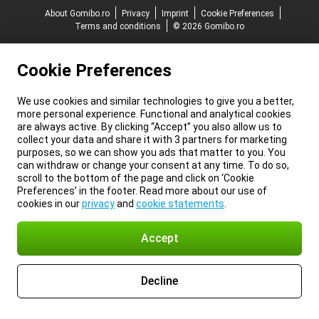
About Gomibo.ro
Privacy
Imprint
Cookie Preferences
Terms and conditions
© 2026 Gomibo.ro
Cookie Preferences
We use cookies and similar technologies to give you a better,
more personal experience. Functional and analytical cookies
are always active. By clicking “Accept” you also allow us to
collect your data and share it with 3 partners for marketing
purposes, so we can show you ads that matter to you. You
can withdraw or change your consent at any time. To do so,
scroll to the bottom of the page and click on ‘Cookie
Preferences’ in the footer. Read more about our use of
cookies in our
privacy
and
cookie statements
.
Accept
Decline