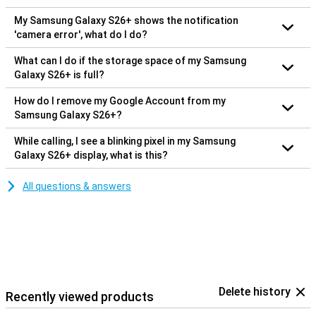
My Samsung Galaxy S26+ shows the notification
'camera error', what do I do?
What can I do if the storage space of my Samsung
Galaxy S26+ is full?
How do I remove my Google Account from my
Samsung Galaxy S26+?
While calling, I see a blinking pixel in my Samsung
Galaxy S26+ display, what is this?
All questions & answers
Delete history
Recently viewed products