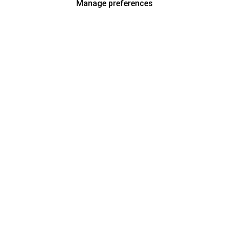
Manage preferences