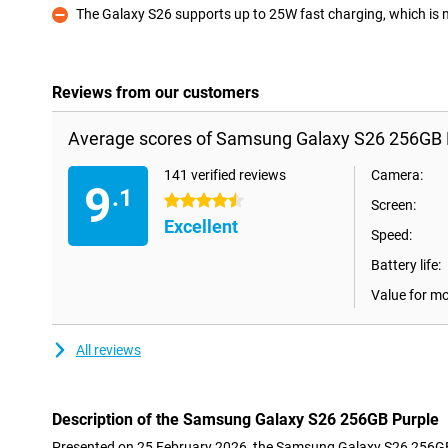
The Galaxy S26 supports up to 25W fast charging, which is not
Con
Reviews from our customers
Average scores of Samsung Galaxy S26 256GB 
141 verified reviews
Camera:
9
.1
4.5 stars
Screen:
Excellent
Speed:
Battery life:
Value for m
All reviews
Description of the Samsung Galaxy S26 256GB Purple
Presented on 25 February 2026, the Samsung Galaxy S26 256GB