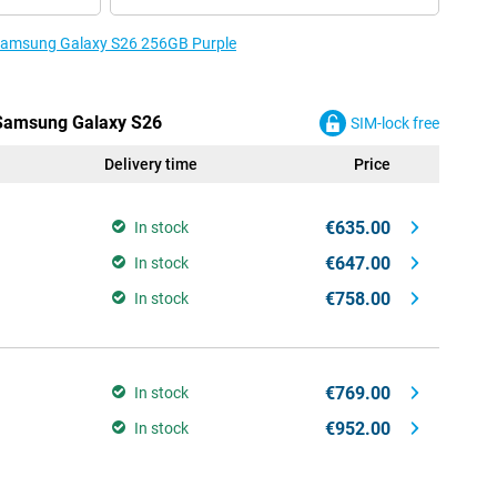
e Samsung Galaxy S26 256GB Purple
e Samsung Galaxy S26
SIM-lock free
Delivery time
Price
€635.00
In stock
€647.00
In stock
€758.00
In stock
€769.00
In stock
€952.00
In stock