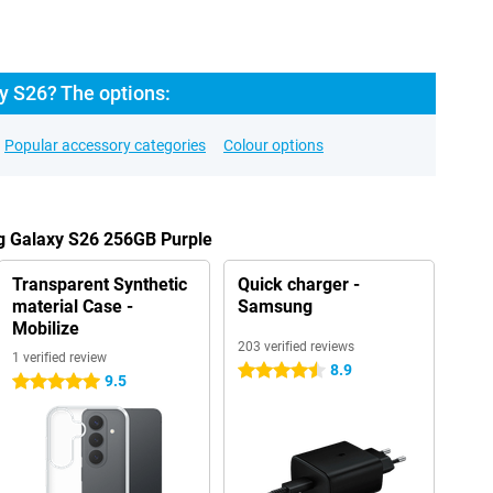
 S26? The options:
Popular accessory categories
Colour options
g Galaxy S26 256GB Purple
Transparent Synthetic
Quick charger -
material Case -
Samsung
Mobilize
203 verified reviews
1 verified review
8.9
4.5 stars
9.5
5 stars