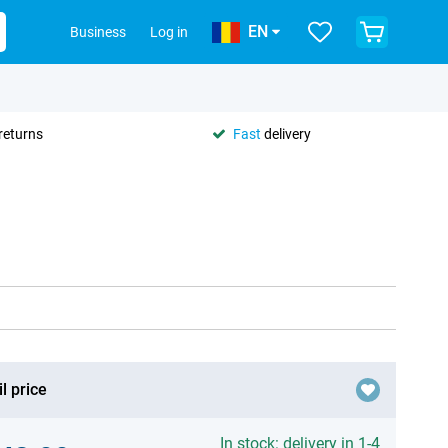
EN
Business
Log in
returns
Fast
delivery
l price
In stock: delivery in 1-4