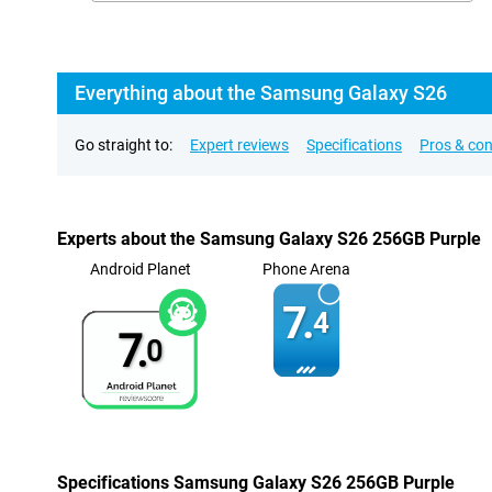
Everything about the Samsung Galaxy S26
Go straight to:
Expert reviews
Specifications
Pros & co
Experts about the Samsung Galaxy S26 256GB Purple
Android Planet
Phone Arena
7.
4
7.
0
Specifications Samsung Galaxy S26 256GB Purple