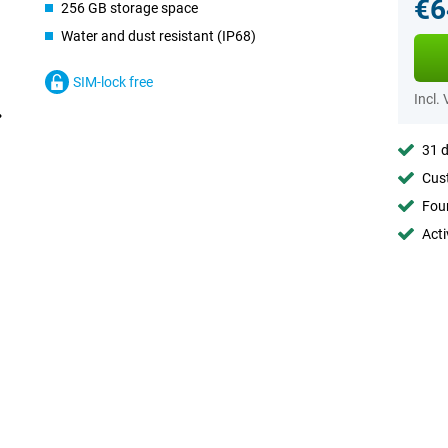
€6
256 GB storage space
Water and dust resistant (IP68)
SIM-lock free
Incl.
31 d
Cust
Foun
Acti