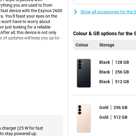
ything you are used to from
r-fast device with the Exynos 2600
Show all accessories for th
 You'll feast your eyes on the
 won't have to worry about
 just looking for a reliable
ter all, this device is not only
Colour & GB options for th
s of updates will keep you up-to-
Colour
Storage
Black
128 GB
laxy AI. This technology helps
less yourself, while your phone
Black
256 GB
e, you get relevant information
will suggest a route in advance.
Black
512 GB
s it and automatically offers to
o actively ask for it.
w Agentic AI phone. This means
flight, for example? Then your
Gold
256 GB
in data and puts everything in your
 sharing info or responding to
Gold
512 GB
a charger (25 W for fast
to stay powered up.