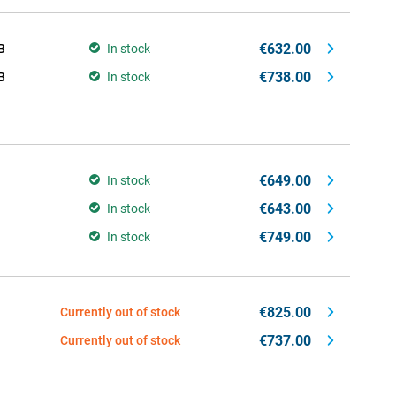
€632.00
B
In stock
€738.00
B
In stock
€649.00
In stock
€643.00
In stock
€749.00
In stock
€825.00
Currently out of stock
€737.00
Currently out of stock