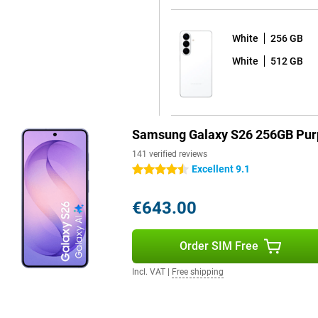
White
256 GB
 sharp and colourful picture with
White
512 GB
y to read in bright sunlight by
esh rate ensures extra-smooth
alaxy S26+ is for you.
Samsung Galaxy S26 256GB Pur
141 verified reviews
opping seven years of Android
Excellent 9.1
4.5 stars
afe and up-to-date for years to
automatically, without any
 apps at bay. So you can use your
€643.00
ve to worry about your device
 is water- & dust-resistant. You
Order SIM Free
Incl. VAT
|
Free shipping
 S26 256GB Purple works
 Watch Ultra or the Galaxy Buds 4
ions on your Watch or