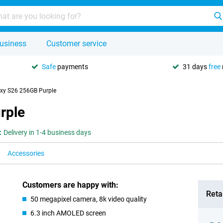
usiness
Customer service
Safe
payments
31 days
free
xy S26 256GB Purple
rple
:
Delivery in 1-4 business days
Accessories
Customers are happy with:
Retai
50 megapixel camera, 8k video quality
6.3 inch AMOLED screen