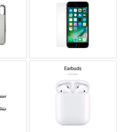
Earbuds