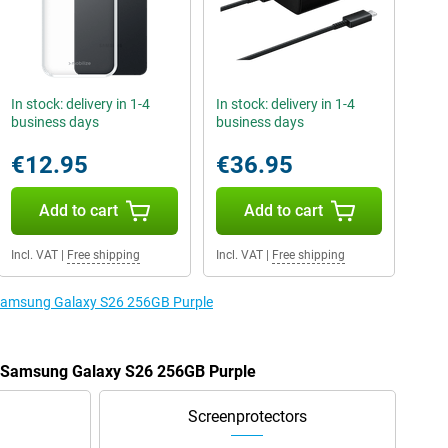
In stock: delivery in 1-4
In stock: delivery in 1-4
business days
business days
€12.95
€36.95
Add to cart
Add to cart
Incl. VAT
|
Free shipping
Incl. VAT
|
Free shipping
e Samsung Galaxy S26 256GB Purple
he Samsung Galaxy S26 256GB Purple
Screenprotectors