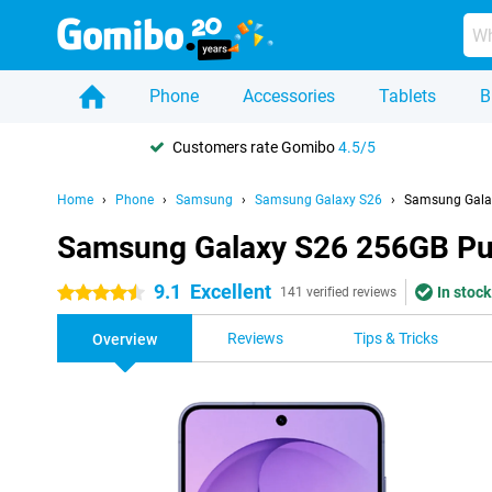
Phone
Accessories
Tablets
B
Customers rate Gomibo
4.5/5
Home
Phone
Samsung
Samsung Galaxy S26
Samsung Gala
Samsung Galaxy S26 256GB Pu
9.1
Excellent
In stock
4.5 stars
141 verified reviews
Reviews
Tips & Tricks
Overview