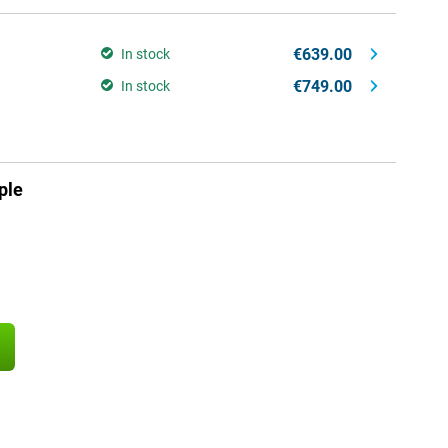
€639.00
In stock
€749.00
In stock
ple