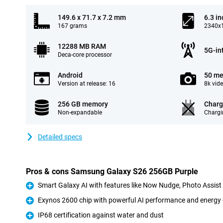
149.6 x 71.7 x 7.2 mm
6.3 in
167 grams
2340x1
12288 MB RAM
5G-in
Deca-core processor
Android
50 me
Version at release: 16
8k vid
256 GB memory
Charg
Non-expandable
Chargi
Detailed specs
Pros & cons Samsung Galaxy S26 256GB Purple
Smart Galaxy AI with features like Now Nudge, Photo Assis
Pro
Exynos 2600 chip with powerful AI performance and energy 
Pro
IP68 certification against water and dust
Pro