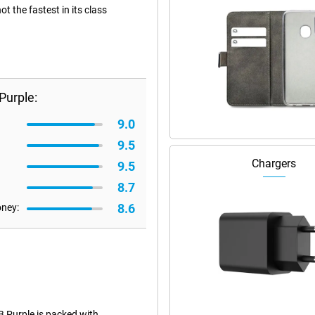
 the fastest in its class
Purple:
9.0
9.5
Chargers
9.5
8.7
8.6
oney:
 Purple is packed with