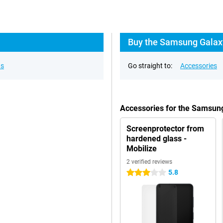
Buy the Samsung Galaxy
ns
Go straight to:
Accessories
Accessories for the Samsun
Screenprotector from
hardened glass -
Mobilize
2 verified reviews
5.8
3 stars