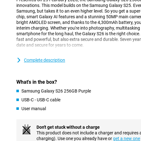
innovations. This model builds on the Samsung Galaxy S25. Ever
Samsung, but takes it to an even higher level. So you get a supe
chip, smart Galaxy AI features and a stunning 50MP main camera.
bright AMOLED screen, and thanks to the 4,300mAh battery, you
interim charging. Whether you're into photography, multitasking or
smartphone for the long haul, the Galaxy S26 is the right choice. Af
fast and powerful, but also extra secure and durable. Seven year
date and secure for years to come.
Galaxy AI makes your life easier
Complete description
One of the biggest innovations of the Galaxy S26 is the smart Ga
you with all kinds of tasks in the background. So you have to do 
understands exactly what you need. With Now Nudge, for exampl
What's in the box?
at exactly the right time. Got an appointment? Then your phone 
Does someone want to receive a photo of you? Your device detect
Samsung Galaxy S26 256GB Purple
send it. Galaxy AI makes multitasking easier, without you having t
USB-C - USB-C cable
The Samsung Galaxy S26 256GB Purple is equipped with the ne
you perform multiple actions with one command. Want to book a 
User manual
phone will take care of that for you. It finds the right info, fills 
calendar, without you having to switch between apps. Even when
messages, Galaxy AI helps with smart suggestions.
Don't get stuck without a charge
This product does not include a charger and requires 
Three advanced cameras
charging). Use one you already have or
get a new one