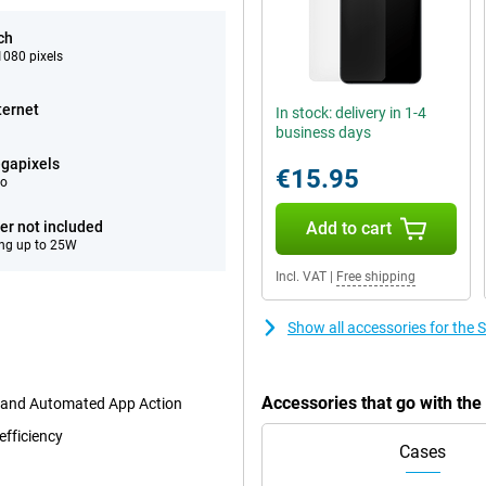
ch
080 pixels
ternet
In stock: delivery in 1-4
business days
gapixels
€15.95
eo
er not included
Add to cart
ng up to 25W
Incl. VAT
|
Free shipping
Show all accessories for th
Accessories that go with t
t and Automated App Action
efficiency
Cases