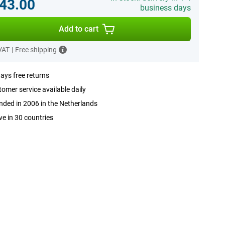
43.00
business days
Add to cart
 VAT
|
Free shipping
ays free returns
omer service available daily
ded in 2006 in the Netherlands
ve in 30 countries