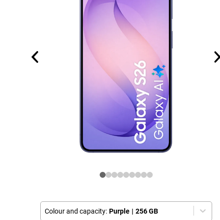
Colour and capacity:
Purple
|
256 GB