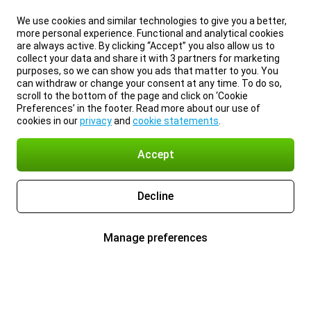
We use cookies and similar technologies to give you a better,
more personal experience. Functional and analytical cookies
are always active. By clicking “Accept” you also allow us to
collect your data and share it with 3 partners for marketing
purposes, so we can show you ads that matter to you. You
can withdraw or change your consent at any time. To do so,
scroll to the bottom of the page and click on ‘Cookie
Preferences’ in the footer. Read more about our use of
cookies in our
privacy
and
cookie statements
.
Accept
Decline
Manage preferences