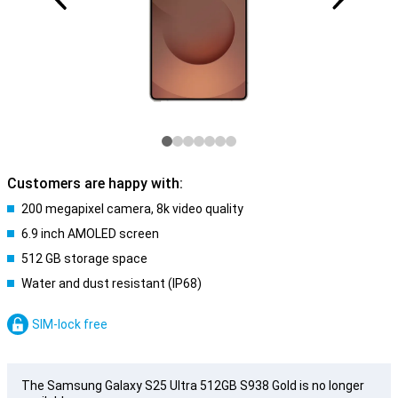
Customers are happy with:
200 megapixel camera, 8k video quality
6.9 inch AMOLED screen
512 GB storage space
Water and dust resistant (IP68)
SIM-lock free
The Samsung Galaxy S25 Ultra 512GB S938 Gold is no longer