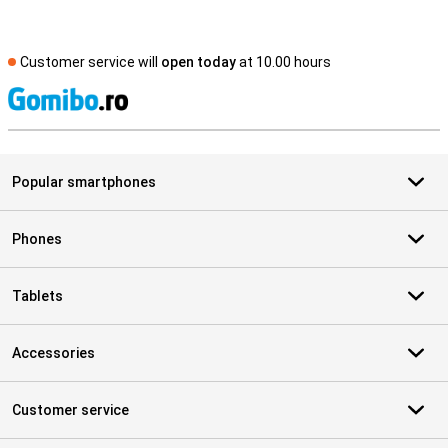
Customer service will
open today
at 10.00 hours
S
Popular smartphones
Phones
Tablets
Accessories
Customer service