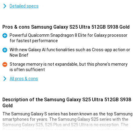
Detailed specs
Pros & cons Samsung Galaxy S25 Ultra 512GB S938 Gold
Powerful Qualcomm Snapdragon 8 Elite for Galaxy processor
for fastest performance
Pro
With new Galaxy AI functionalities such as Cross-app action or
Now Brief
Pro
Storage memory is not expandable, but this phone's memory
is often sufficient
Con
All pros & cons
Description of the Samsung Galaxy S25 Ultra 512GB S938
Gold
The Samsung Galaxy S series has been known as the top Samsung
smartphones for years. The Samsung Galaxy S25 series with the
Samsung Galaxy S25, S25 Plus and S25 Ultra is no exception. The
Samsung Galaxy S25 Ultra combines impressive specifications