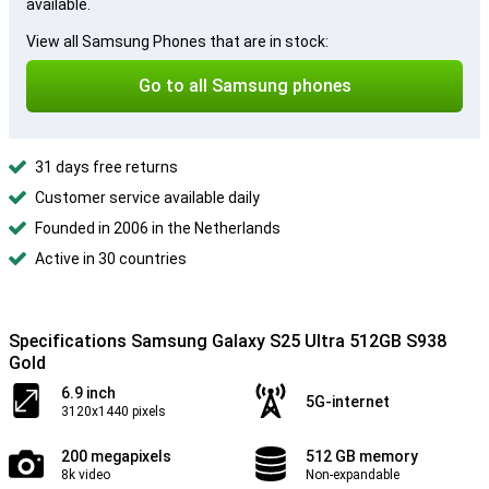
available.
View all Samsung Phones that are in stock:
Go to all Samsung phones
31 days free returns
Customer service available daily
Founded in 2006 in the Netherlands
Active in 30 countries
Specifications Samsung Galaxy S25 Ultra 512GB S938
Gold
6.9 inch
5G-internet
3120x1440 pixels
200 megapixels
512 GB memory
8k video
Non-expandable