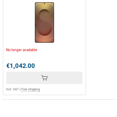
No longer available
€1,042.00
Incl. VAT
|
Free shipping