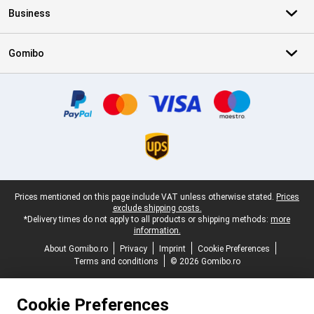
Business
Gomibo
Certificates, payment methods, delivery service partners
Legal footer
Prices mentioned on this page include VAT unless otherwise stated.
Prices
exclude shipping costs.
*Delivery times do not apply to all products or shipping methods:
more
information.
About Gomibo.ro
Privacy
Imprint
Cookie Preferences
Terms and conditions
© 2026 Gomibo.ro
Cookie Preferences