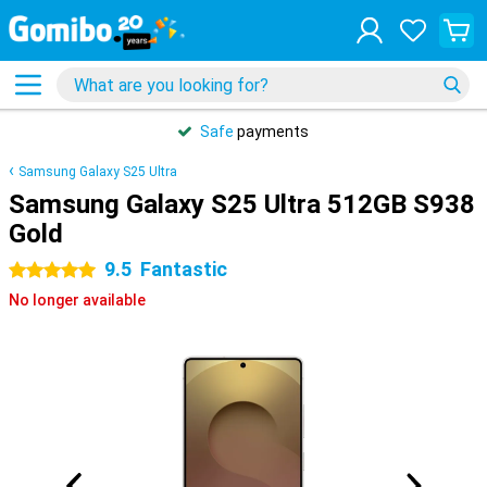
Safe
payments
Samsung Galaxy S25 Ultra
Samsung Galaxy S25 Ultra 512GB S938
Gold
9.5
Fantastic
5 stars
No longer available