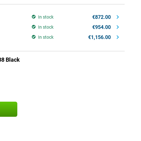
€872.00
In stock
€954.00
In stock
€1,156.00
In stock
38 Black