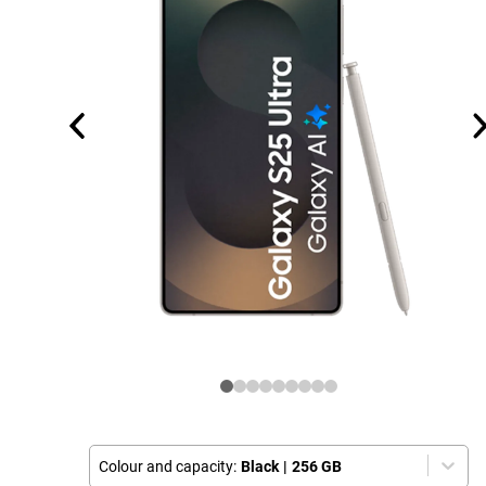
Colour and capacity:
Black
|
256 GB