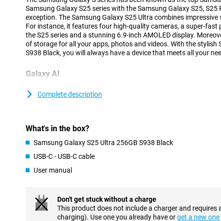
Samsung Galaxy S25 series with the Samsung Galaxy S25, S25 Pl
exception. The Samsung Galaxy S25 Ultra combines impressive sp
For instance, it features four high-quality cameras, a super-fast
the S25 series and a stunning 6.9-inch AMOLED display. Moreove
of storage for all your apps, photos and videos. With the styli
S938 Black, you will always have a device that meets all your ne
Galaxy AI
The Samsung Galaxy S25 range has many new Galaxy AI feature
your smartphone easier and more efficient. The new Cross-app a
Complete description
multiple actions at once by voice command, without having to o
yourself. With the new Now Brief feature, you can see at a glan
you slept, what your day looks like as well as updates on your f
What's in the box?
Because the processor and cameras are powered by AI features 
improves image quality and ProVisual Engine that takes your cre
Samsung Galaxy S25 Ultra 256GB S938 Black
you will get the most out of your Galaxy S25 Ultra. Of course, the
USB-C - USB-C cable
features such as Note Assist, Chat Assist and Call Assist are a
Galaxy S25 series.
User manual
Advanced cameras
Don't get stuck without a charge
The Samsung Galaxy S25 Ultra's cameras are among the top-of-
This product does not include a charger and requires 
a resolution of 200 megapixels, ideal for razor-sharp photos in a
charging). Use one you already have or
get a new one
additional lenses have also been added. There is a 50MP teleph