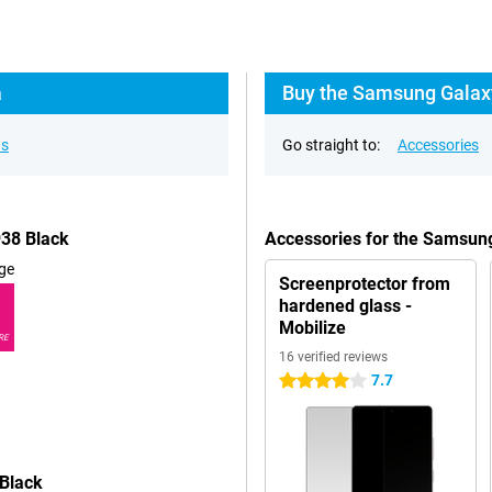
a
Buy the Samsung Galaxy
ns
Go straight to:
Accessories
938 Black
Accessories for the Samsun
ge
Screenprotector from
hardened glass -
Mobilize
RE
16 verified reviews
7.7
4 stars
 Black