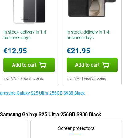
In stock: delivery in 1-4
In stock: delivery in 1-4
business days
business days
€12.95
€21.95
Add to cart
Add to cart
Incl. VAT
|
Free shipping
Incl. VAT
|
Free shipping
e Samsung Galaxy S25 Ultra 256GB S938 Black
e Samsung Galaxy S25 Ultra 256GB S938 Black
Screenprotectors