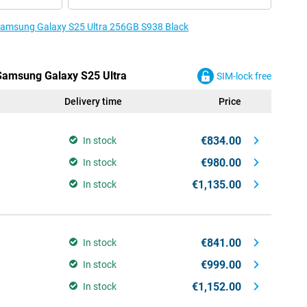
e Samsung Galaxy S25 Ultra 256GB S938 Black
 Samsung Galaxy S25 Ultra
SIM-lock free
Delivery time
Price
€834.00
In stock
€980.00
In stock
€1,135.00
In stock
€841.00
In stock
€999.00
In stock
€1,152.00
In stock