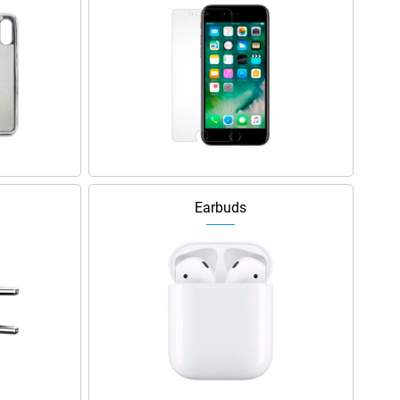
Earbuds