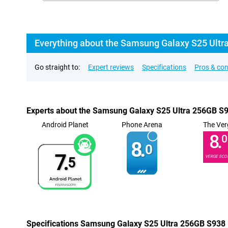
Everything about the Samsung Galaxy S25 Ultr
Go straight to:
Expert reviews
Specifications
Pros & co
Experts about the Samsung Galaxy S25 Ultra 256GB S
Android Planet
Phone Arena
The Ver
8.
0
8.
0
7.
VERGE SCO
5
Specifications Samsung Galaxy S25 Ultra 256GB S938