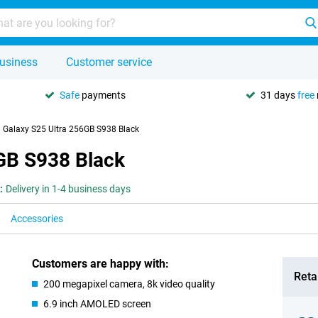
usiness
Customer service
Safe
payments
31 days
free
Galaxy S25 Ultra 256GB S938 Black
GB S938 Black
:
Delivery in 1-4 business days
Accessories
Customers are happy with:
Retai
200 megapixel camera, 8k video quality
6.9 inch AMOLED screen