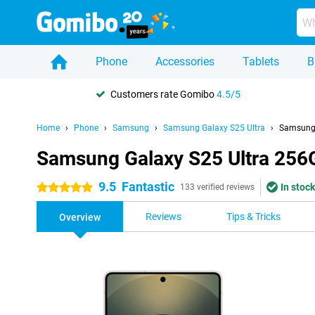
Phone
Accessories
Tablets
B
Customers rate Gomibo
4.5/5
Home
Phone
Samsung
Samsung Galaxy S25 Ultra
Samsung 
Samsung Galaxy S25 Ultra 256
9.5
Fantastic
In stock
5 stars
133 verified reviews
Reviews
Tips & Tricks
Overview