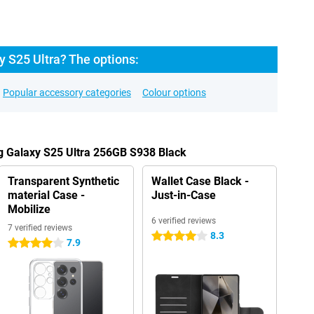
 S25 Ultra? The options:
Popular accessory categories
Colour options
g Galaxy S25 Ultra 256GB S938 Black
Transparent Synthetic
Wallet Case Black -
material Case -
Just-in-Case
Mobilize
6 verified reviews
7 verified reviews
8.3
4 stars
7.9
4 stars