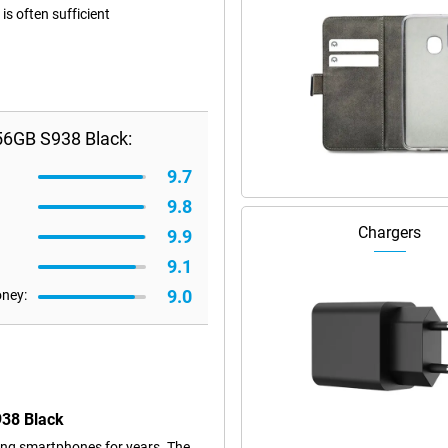
s often sufficient
56GB S938 Black:
9.7
9.8
Chargers
9.9
9.1
9.0
oney:
938 Black
ng smartphones for years. The