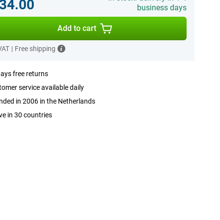
34.00
business days
Add to cart
 VAT
|
Free shipping
ays free returns
omer service available daily
ded in 2006 in the Netherlands
ve in 30 countries