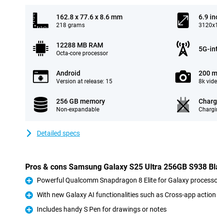
162.8 x 77.6 x 8.6 mm
6.9 in
218 grams
3120x1
12288 MB RAM
5G-in
Octa-core processor
Android
200 m
Version at release: 15
8k vid
256 GB memory
Charg
Non-expandable
Chargi
Detailed specs
Pros & cons Samsung Galaxy S25 Ultra 256GB S938 Bl
Powerful Qualcomm Snapdragon 8 Elite for Galaxy processo
Pro
With new Galaxy AI functionalities such as Cross-app action
Pro
Includes handy S Pen for drawings or notes
Pro