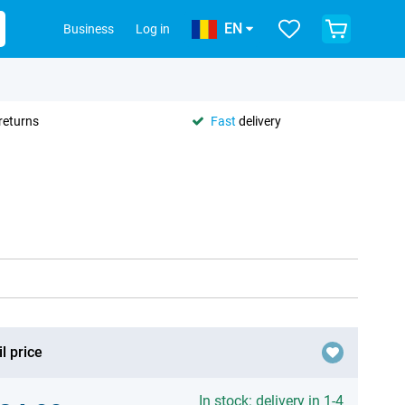
EN
Business
Log in
returns
Fast
delivery
l price
In stock: delivery in 1-4