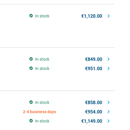
€1,120.00
In stock
€849.00
In stock
€951.00
In stock
€858.00
In stock
€954.00
2-4 business days
€1,149.00
In stock