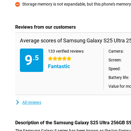
Storage memory is not expandable, but this phone's memory i
Con
Reviews from our customers
Average scores of Samsung Galaxy S25 Ultra 2
133 verified reviews
Camera:
9
.5
5 stars
Screen:
Fantastic
Speed:
Battery life:
Value for m
All reviews
Description of the Samsung Galaxy S25 Ultra 256GB S
The Samsung Galaxy S series has been known as the top Samsu