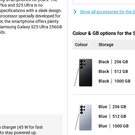
us and S25 Ultra is no
ecifications with a sleek design.
Show all accessories for th
 processor specially developed for
r, the smartphone offers plenty
sh Samsung Galaxy S25 Ultra 256GB
eds.
Colour & GB options for the
Colour
Storage
s. These features make using
ction feature lets you perform
Black
256 GB
pen all the necessary apps
ce relevant information about how
Black
512 GB
avourite show or podcast.
Black
1000 GB
such as the Proscaler that
ative processes to a new level,
 already familiar Galaxy AI
lso not missing from the Samsung
Blue
256 GB
Blue
512 GB
the-range. The main camera has
Blue
1000 GB
a charger (45 W for fast
lmost any situation. Three
to stay powered up.
oto lens and a 10MP telephoto