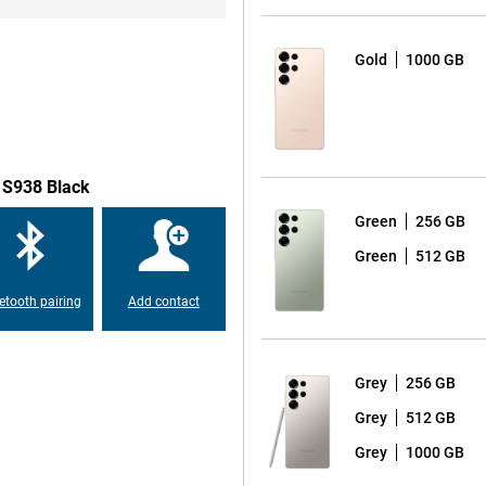
o a 50MP ultra-wide-angle lens for
s beautiful self-portraits and
take a spontaneous selfie, the
Gold
1000 GB
t on the very best results. The
 by allowing the AI to recognise
ensures the most beautiful photos
emove disturbing background noise
 S938 Black
Green
256 GB
xy S25 Ultra is equipped with a
Green
512 GB
on 8 Elite for Galaxy, which is
erformance. This chip is
etooth pairing
Add contact
apps and AI functionalities. With
 speed and user experience.
Grey
256 GB
round the display compared to
Grey
512 GB
opping 6.9 inches. Also, the
axy S24 Ultra, making the design
Grey
1000 GB
 look provides increased ease of
 S25 Ultra is also again equipped