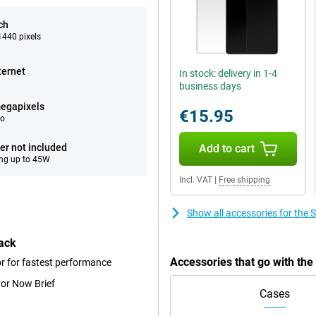
ch
440 pixels
ternet
In stock: delivery in 1-4
business days
egapixels
€15.95
eo
er not included
Add to cart
ng up to 45W
Incl. VAT
|
Free shipping
Show all accessories for th
ack
Accessories that go with th
r for fastest performance
 or Now Brief
Cases