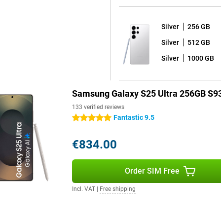
e or take notes.
Silver
256 GB
ays images even sharper than
Silver
512 GB
vements are displayed very
s of 2,600 nits, allowing you to
Silver
1000 GB
 great for watching your favourite
Samsung Galaxy S25 Ultra 256GB S9
 use of your device for years to
133 verified reviews
7 shell on it, and receives a
Fantastic 9.5
5 stars
ates. Thanks to the excellent
ersion and thus the latest
€834.00
 and that all your data on your
Order SIM Free
, which means it is fully dust-
Incl. VAT
|
Free shipping
ay by the pool or by the sea
l day without charging. If your
 45W fast charger with Adaptive
to 15W, offering even more