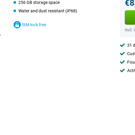
€8
256 GB storage space
Water and dust resistant (IP68)
SIM-lock free
Incl.
31 d
Cust
Foun
Acti