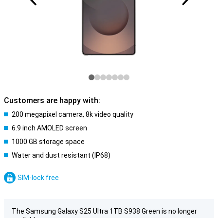
Customers are happy with:
200 megapixel camera, 8k video quality
6.9 inch AMOLED screen
1000 GB storage space
Water and dust resistant (IP68)
SIM-lock free
The Samsung Galaxy S25 Ultra 1TB S938 Green is no longer