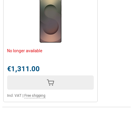
No longer available
€1,311.00
Incl. VAT
|
Free shipping