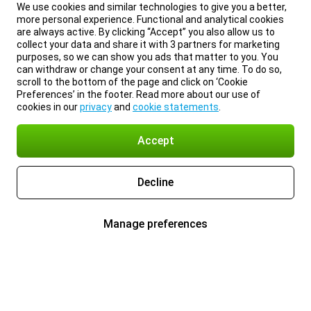
We use cookies and similar technologies to give you a better,
more personal experience. Functional and analytical cookies
are always active. By clicking “Accept” you also allow us to
collect your data and share it with 3 partners for marketing
purposes, so we can show you ads that matter to you. You
can withdraw or change your consent at any time. To do so,
scroll to the bottom of the page and click on ‘Cookie
Preferences’ in the footer. Read more about our use of
cookies in our
privacy
and
cookie statements
.
Accept
Decline
Manage preferences