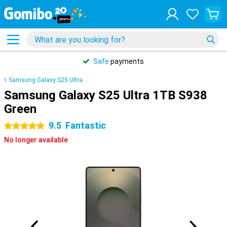
Safe
payments
Samsung Galaxy S25 Ultra
Samsung Galaxy S25 Ultra 1TB S938
Green
9.5
Fantastic
5 stars
No longer available