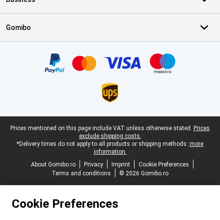
Gomibo
Certificates, payment methods, delivery service partners
Legal footer
Prices mentioned on this page include VAT unless otherwise stated.
Prices
exclude shipping costs.
*Delivery times do not apply to all products or shipping methods:
more
information.
About Gomibo.ro
Privacy
Imprint
Cookie Preferences
Terms and conditions
© 2026 Gomibo.ro
Cookie Preferences