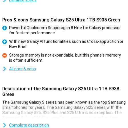
Detailed specs
Pros & cons Samsung Galaxy S25 Ultra 1TB S938 Green
Powerful Qualcomm Snapdragon 8 Elite for Galaxy processor
for fastest performance
Pro
With new Galaxy AI functionalities such as Cross-app action or
Now Brief
Pro
Storage memory is not expandable, but this phone's memory
is often sufficient
Con
All pros & cons
Description of the Samsung Galaxy S25 Ultra 1TB S938
Green
The Samsung Galaxy S series has been known as the top Samsung
smartphones for years. The Samsung Galaxy S25 series with the
Samsung Galaxy S25, S25 Plus and S25 Ultra is no exception. The
Samsung Galaxy S25 Ultra combines impressive specifications
with a sleek design. For instance, it features four high-quality
Complete description