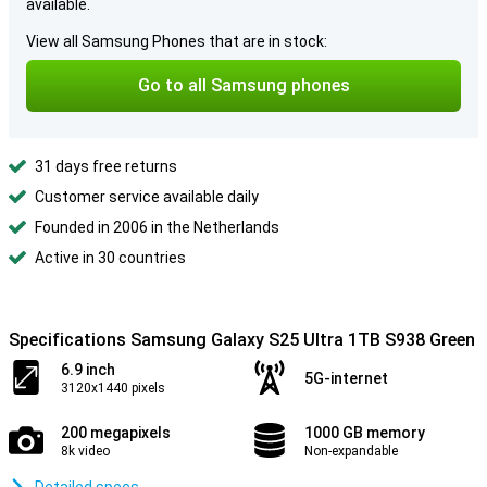
available.
View all Samsung Phones that are in stock:
Go to all Samsung phones
31 days free returns
Customer service available daily
Founded in 2006 in the Netherlands
Active in 30 countries
Specifications Samsung Galaxy S25 Ultra 1TB S938 Green
6.9 inch
5G-internet
3120x1440 pixels
200 megapixels
1000 GB memory
8k video
Non-expandable