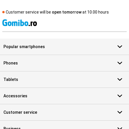
Customer service will be
open tomorrow
at 10.00 hours
S
Popular smartphones
Phones
Tablets
Accessories
Customer service
Business