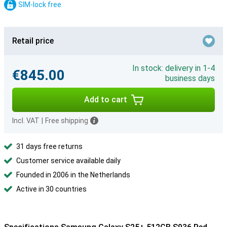
SIM-lock free
Retail price
In stock: delivery in 1-4
€845.00
business days
Add to cart
Incl. VAT
|
Free shipping
31 days free returns
Customer service available daily
Founded in 2006 in the Netherlands
Active in 30 countries