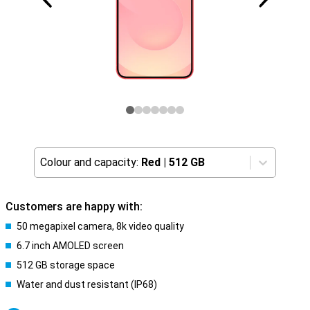
Colour and capacity:
Red
|
512 GB
Customers are happy with:
50 megapixel camera, 8k video quality
6.7 inch AMOLED screen
512 GB storage space
Water and dust resistant (IP68)