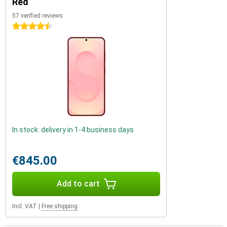
Red
57 verified reviews
4.5 stars
In stock: delivery in 1-4 business days
€845.00
Add to cart
Incl. VAT
|
Free shipping