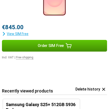
€845.00
View SIM Free
Order SIM Free
Incl. VAT
|
Free shipping
Delete history
Recently viewed products
Samsung Galaxy S25+ 512GB S936