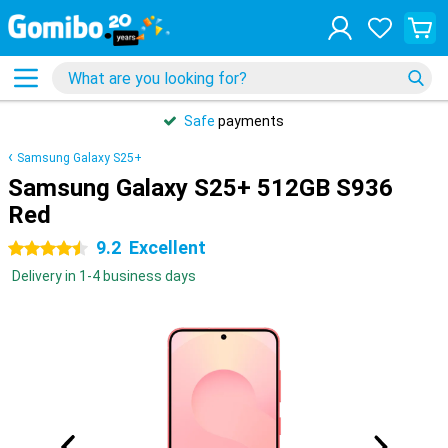
Safe
payments
Samsung Galaxy S25+
Samsung Galaxy S25+ 512GB S936
Red
9.2
Excellent
4.5 stars
Delivery in 1-4 business days