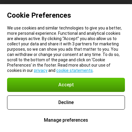
Cookie Preferences
We use cookies and similar technologies to give you a better,
more personal experience. Functional and analytical cookies
are always active. By clicking “Accept” you also allow us to
collect your data and share it with 3 partners for marketing
purposes, so we can show you ads that matter to you. You
can withdraw or change your consent at any time. To do so,
scroll to the bottom of the page and click on ‘Cookie
Preferences’ in the footer. Read more about our use of
cookies in our
privacy
and
cookie statements
.
Accept
Decline
Manage preferences