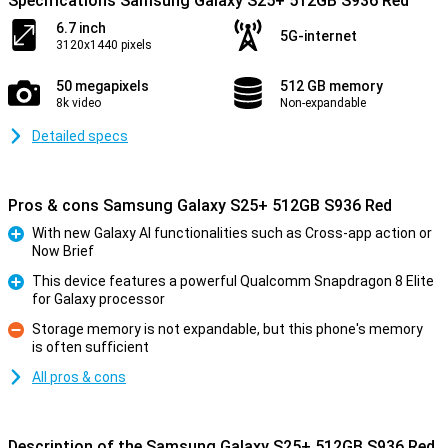
Specifications Samsung Galaxy S25+ 512GB S936 Red
6.7 inch
5G-internet
3120x1440 pixels
50 megapixels
512 GB memory
8k video
Non-expandable
Detailed specs
Pros & cons Samsung Galaxy S25+ 512GB S936 Red
With new Galaxy AI functionalities such as Cross-app action or
Now Brief
Pro
This device features a powerful Qualcomm Snapdragon 8 Elite
for Galaxy processor
Pro
Storage memory is not expandable, but this phone's memory
is often sufficient
Con
All pros & cons
Description of the Samsung Galaxy S25+ 512GB S936 Red