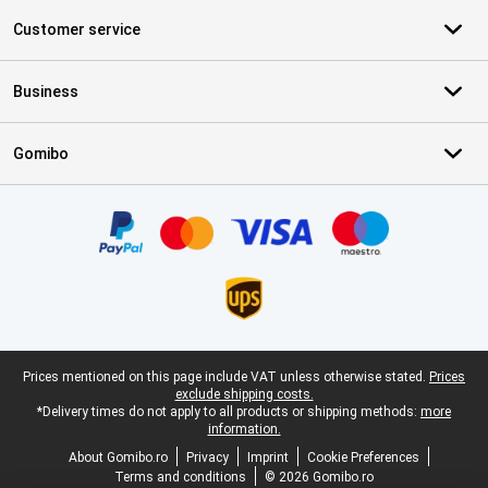
Customer service
Business
Gomibo
Certificates, payment methods, delivery service partners
Legal footer
Prices mentioned on this page include VAT unless otherwise stated.
Prices
exclude shipping costs.
*Delivery times do not apply to all products or shipping methods:
more
information.
About Gomibo.ro
Privacy
Imprint
Cookie Preferences
Terms and conditions
© 2026 Gomibo.ro