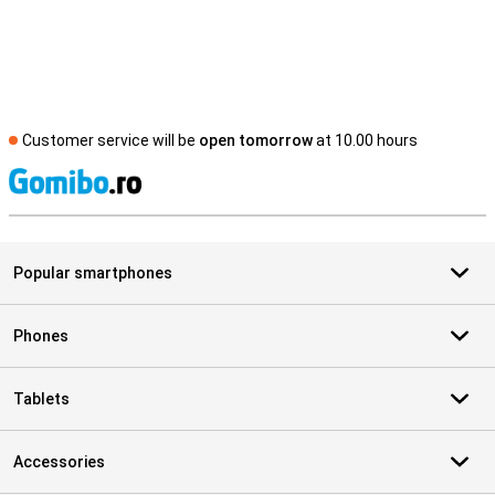
Customer service will be
open tomorrow
at 10.00 hours
S
Popular smartphones
Phones
Tablets
Accessories