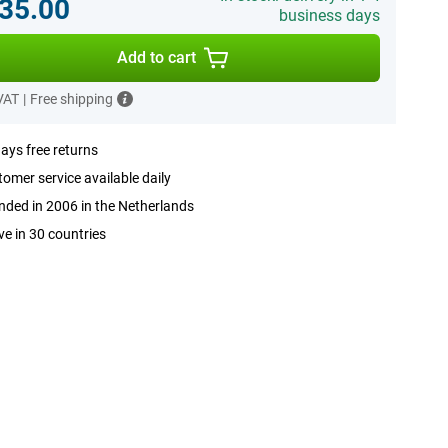
35.00
business days
Add to cart
 VAT
|
Free shipping
ays free returns
omer service available daily
ded in 2006 in the Netherlands
ve in 30 countries