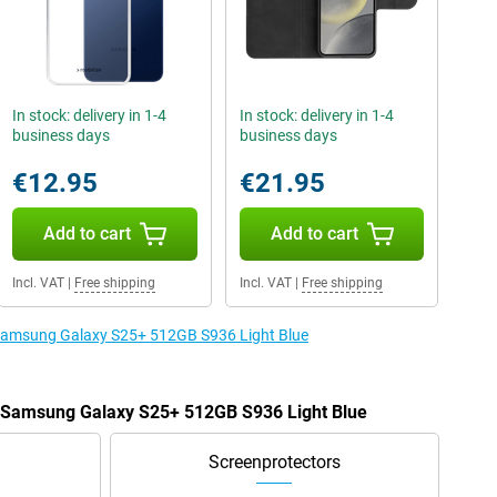
In stock: delivery in 1-4
In stock: delivery in 1-4
business days
business days
€12.95
€21.95
Add to cart
Add to cart
Incl. VAT
|
Free shipping
Incl. VAT
|
Free shipping
e Samsung Galaxy S25+ 512GB S936 Light Blue
he Samsung Galaxy S25+ 512GB S936 Light Blue
Screenprotectors