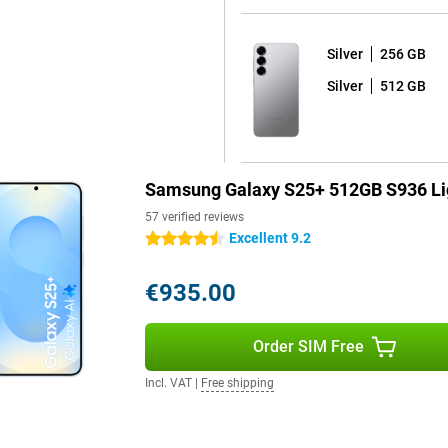
 One UI 7 shell on top. What's
Silver
256 GB
 your device for years to come.
d seven years of security
Silver
512 GB
e latest Android version and thus
ackers out and that all your data
Samsung Galaxy S25+ 512GB S936 Li
s fully water and dust resistant.
orries. The phone comes with a
57 verified reviews
y dead? Thanks to 45W fast
Excellent 9.2
4.5 stars
arging is also possible, offering
€935.00
h handy features. Unlock your
Order SIM Free
creen. For film lovers, stereo
ou immerse yourself in your
Incl. VAT
|
Free shipping
 features and high-end technology,
convenience and entertainment.