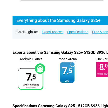
Everything about the Samsung Galaxy S25+
Go straight to:
Expert reviews
Specifications
Pros & co
Experts about the Samsung Galaxy S25+ 512GB S936 L
Android Planet
Phone Arena
The Ver
8.
0
7.
5
7.
VERGE SCO
5
Specifications Samsung Galaxy S25+ 512GB S936 Ligh