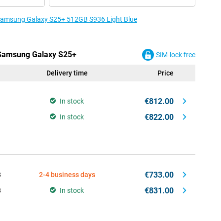
e Samsung Galaxy S25+ 512GB S936 Light Blue
e Samsung Galaxy S25+
SIM-lock free
Delivery time
Price
€812.00
In stock
€822.00
In stock
€733.00
B
2-4 business days
€831.00
B
In stock