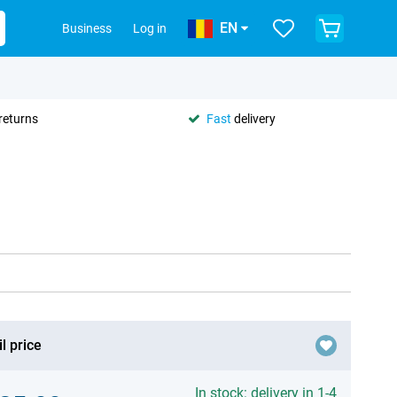
EN
Business
Log in
returns
Fast
delivery
l price
In stock: delivery in 1-4