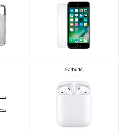
Earbuds