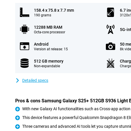
158.4 x 75.8 x 7.7 mm
6.7 in
190 grams
3120x1
12288 MB RAM
5G-in
Octa-core processor
Android
50 me
Version at release: 15
8k vid
512 GB memory
Charg
Non-expandable
Chargi
Detailed specs
Pros & cons Samsung Galaxy S25+ 512GB S936 Light 
With new Galaxy AI functionalities such as Cross-app action
Pro
This device features a powerful Qualcomm Snapdragon 8 Eli
Pro
Three cameras and advanced AI tools let you capture stunni
Pro