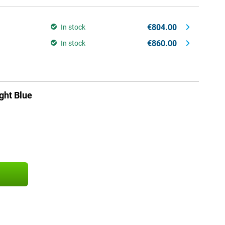
€804.00
In stock
€860.00
In stock
ght Blue