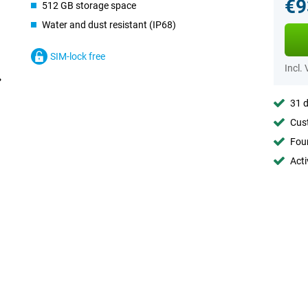
€9
512 GB storage space
Water and dust resistant (IP68)
SIM-lock free
Incl.
31 d
Cust
Foun
Acti