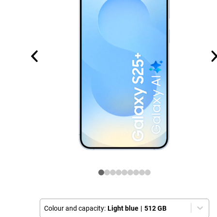
Colour and capacity:
Light blue
|
512 GB