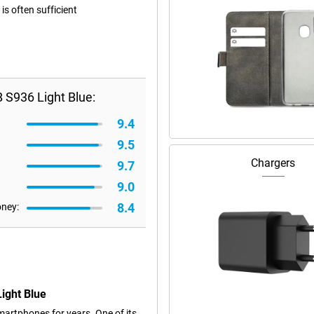
s often sufficient
S936 Light Blue:
9.4
9.5
Chargers
9.7
9.0
8.4
oney:
ight Blue
artphones for years. One of its