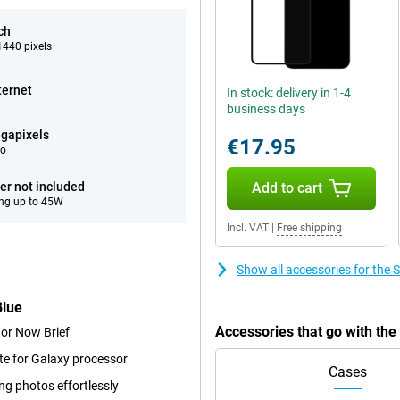
ch
440 pixels
ternet
In stock: delivery in 1-4
business days
gapixels
€17.95
eo
er not included
Add to cart
ng up to 45W
Incl. VAT
|
Free shipping
Show all accessories for th
Blue
Accessories that go with t
 or Now Brief
te for Galaxy processor
Cases
ng photos effortlessly