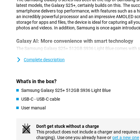
latest models, the Galaxy S25+, certainly builds on this. The suc
smartphone delivers top performance, with features such as a hi
an incredibly powerful processor and an impressive AMOLED sc
storage for apps and files, the device is ideal for capturing all y
photos and videos. In addition, Samsung is once again introduci
Galaxy AI: More convenience with smart technology
The Samsung Galaxy S25+ 512GB S936 Light Blue comes with sev
features that make using your smartphone easier. With Cross-ap
actions simultaneously. For example, think of searching for concer
Complete description
and adding the concert to your calendar. You do all this with one 
these actions separately. This feature also works via voice com
Brief, which provides you with relevant information at the right ti
What's in the box?
your sleep score after waking up or notifies you about a new epi
In addition to new innovations, popular features remain availabl
Samsung Galaxy S25+ 512GB S936 Light Blue
Assist, for automatically summarising and organising notes. Or 
USB-C - USB-C cable
compose messages in an instant in your chosen writing style an
from a foreign language. The Galaxy S25+ is packed with useful to
User manual
Advanced camera technology
Don't get stuck without a charge
The Galaxy S25+'s camera system is designed for stunning picture
This product does not include a charger and requires 
50MP main camera delivers sharp images even in challenging c
charging). Use one you already have or
get a new one
lens and 12MP ultra-wide-angle lens offer the ability to zoom in w