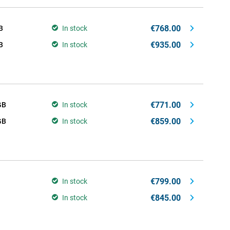
€768.00
B
In stock
€935.00
B
In stock
€771.00
GB
In stock
€859.00
GB
In stock
€799.00
In stock
€845.00
In stock