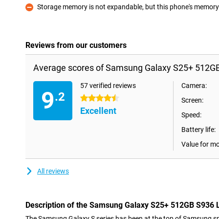
Storage memory is not expandable, but this phone's memory i
Con
Reviews from our customers
Average scores of Samsung Galaxy S25+ 512GB 
57 verified reviews
Camera:
9
.2
4.5 stars
Screen:
Excellent
Speed:
Battery life:
Value for m
All reviews
Description of the Samsung Galaxy S25+ 512GB S936 L
The Samsung Galaxy S series has been at the top of Samsung sm