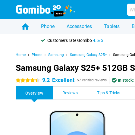
Phone
Accessories
Tablets
B
Customers rate Gomibo
4.5/5
Home
Phone
Samsung
Samsung Galaxy S25+
Samsung Gala
Samsung Galaxy S25+ 512GB S9
9.2
Excellent
In stock:
4.5 stars
57 verified reviews
Reviews
Tips & Tricks
Overview