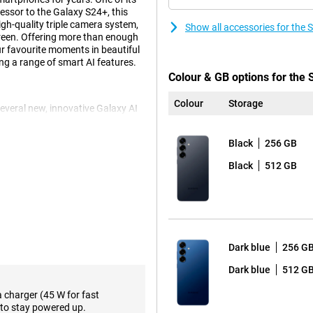
cessor to the Galaxy S24+, this
gh-quality triple camera system,
Show all accessories for th
reen. Offering more than enough
our favourite moments in beautiful
ng a range of smart AI features.
Colour & GB options for th
Colour
Storage
eral new, innovative Galaxy AI
p action, you perform multiple
t tickets, enabling ticket alerts
Black
256 GB
action, instead of performing all
mand. Another fine feature is Now
Black
512 GB
me of day. For instance, it gives
sode of your favourite podcasts.
e, of course. These include Note
use Chat Assist, which lets you
d automatically translate to and
ols to support your daily life.
Dark blue
256 G
Dark blue
512 G
s in a variety of situations. The
a charger (45 W for fast
onditions. The 10MP telephoto
to stay powered up.
ith no loss of quality, capturing