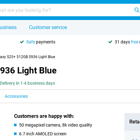
usiness
Customer service
Safe
payments
31 days
free
xy S25+ 512GB S936 Light Blue
36 Light Blue
Delivery in 1-4 business days
Accessories
Customers are happy with:
Retai
50 megapixel camera, 8k video quality
6.7 inch AMOLED screen