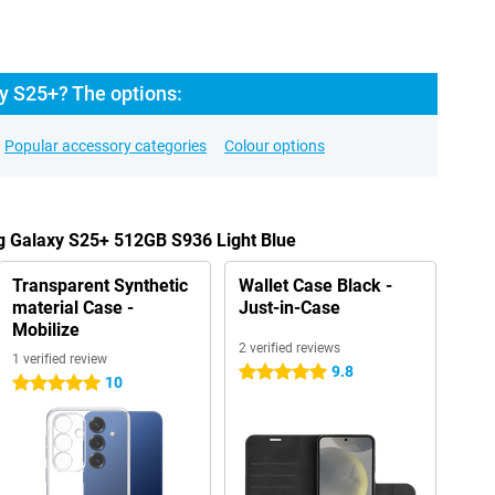
y S25+? The options:
Popular accessory categories
Colour options
g Galaxy S25+ 512GB S936 Light Blue
Transparent Synthetic
Wallet Case Black -
material Case -
Just-in-Case
Mobilize
2 verified reviews
1 verified review
9.8
5 stars
10
5 stars