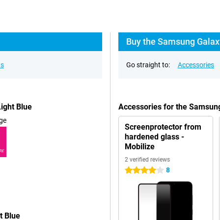
Buy the Samsung Galax
ns
Go straight to:
Accessories
ight Blue
Accessories for the Samsun
ge
Screenprotector from
hardened glass -
Mobilize
RE
2 verified reviews
8
4 stars
t Blue