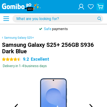
Safe
payments
Samsung Galaxy S25+
Samsung Galaxy S25+ 256GB S936
Dark Blue
9.2
Excellent
4.5 stars
Delivery in 1-4 business days