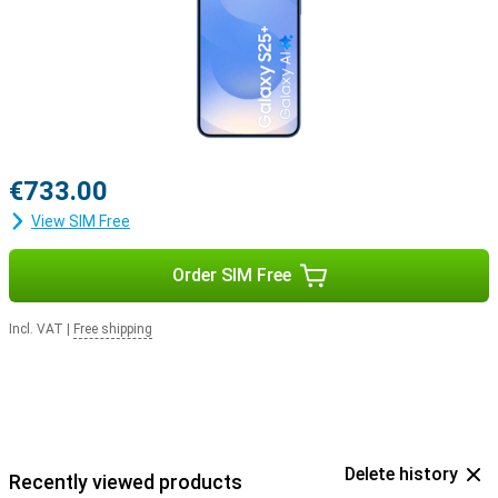
€733.00
View SIM Free
Order SIM Free
Incl. VAT
|
Free shipping
Delete history
Recently viewed products