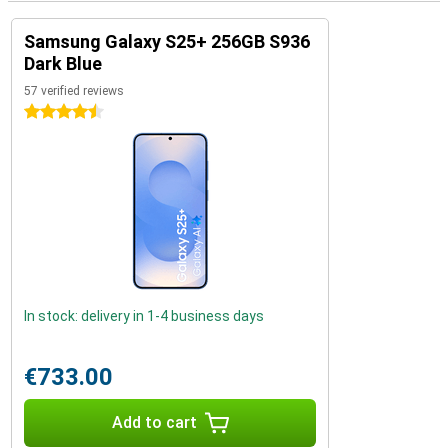
Samsung Galaxy S25+ 256GB S936
Dark Blue
57 verified reviews
4.5 stars
In stock: delivery in 1-4 business days
€733.00
Add to cart