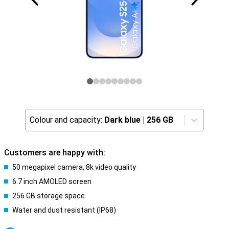
Colour and capacity:
Dark blue
|
256 GB
Customers are happy with:
50 megapixel camera, 8k video quality
6.7 inch AMOLED screen
256 GB storage space
Water and dust resistant (IP68)