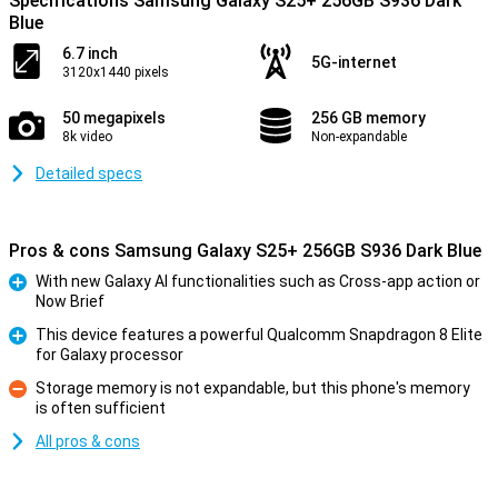
Specifications Samsung Galaxy S25+ 256GB S936 Dark
Blue
6.7 inch
5G-internet
3120x1440 pixels
50 megapixels
256 GB memory
8k video
Non-expandable
Detailed specs
Pros & cons Samsung Galaxy S25+ 256GB S936 Dark Blue
With new Galaxy AI functionalities such as Cross-app action or
Now Brief
Pro
This device features a powerful Qualcomm Snapdragon 8 Elite
for Galaxy processor
Pro
Storage memory is not expandable, but this phone's memory
is often sufficient
Con
All pros & cons