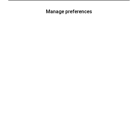
Manage preferences