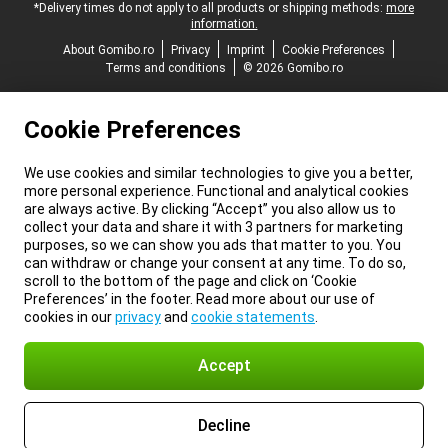
*Delivery times do not apply to all products or shipping methods:
more
information.
About Gomibo.ro
Privacy
Imprint
Cookie Preferences
Terms and conditions
© 2026 Gomibo.ro
Cookie Preferences
We use cookies and similar technologies to give you a better,
more personal experience. Functional and analytical cookies
are always active. By clicking “Accept” you also allow us to
collect your data and share it with 3 partners for marketing
purposes, so we can show you ads that matter to you. You
can withdraw or change your consent at any time. To do so,
scroll to the bottom of the page and click on ‘Cookie
Preferences’ in the footer. Read more about our use of
cookies in our
privacy
and
cookie statements
.
Accept
Decline