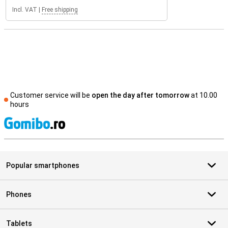
Incl. VAT
|
Free shipping
Customer service will be
open the day after tomorrow
at 10.00
hours
S
Popular smartphones
Phones
Tablets