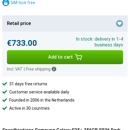
SIM-lock free
Retail price
In stock: delivery in 1-4
€733.00
business days
Add to cart
Incl. VAT
|
Free shipping
31 days free returns
Customer service available daily
Founded in 2006 in the Netherlands
Active in 30 countries