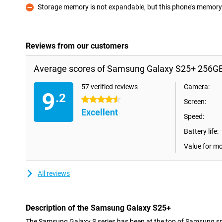
Storage memory is not expandable, but this phone's memory i
Con
Reviews from our customers
Average scores of Samsung Galaxy S25+ 256GB
57 verified reviews
Camera:
9
.2
4.5 stars
Screen:
Excellent
Speed:
Battery life:
Value for m
All reviews
Description of the Samsung Galaxy S25+
The Samsung Galaxy S series has been at the top of Samsung sm