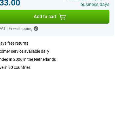
33.00
business days
Add to cart
 VAT
|
Free shipping
ays free returns
omer service available daily
ded in 2006 in the Netherlands
ve in 30 countries