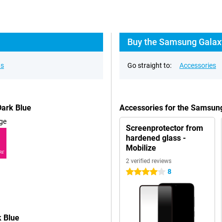
Buy the Samsung Galax
ns
Go straight to:
Accessories
ark Blue
Accessories for the Samsun
ge
Screenprotector from
hardened glass -
Mobilize
RE
2 verified reviews
8
4 stars
 Blue