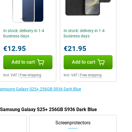
In stock: delivery in 1-4
In stock: delivery in 1-4
business days
business days
€12.95
€21.95
Add to cart
Add to cart
Incl. VAT
|
Free shipping
Incl. VAT
|
Free shipping
e Samsung Galaxy S25+ 256GB S936 Dark Blue
he Samsung Galaxy S25+ 256GB S936 Dark Blue
Screenprotectors