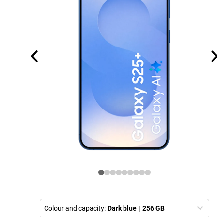
Colour and capacity:
Dark blue
|
256 GB