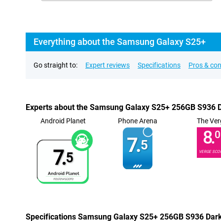
Everything about the Samsung Galaxy S25+
Go straight to:
Expert reviews
Specifications
Pros & co
Experts about the Samsung Galaxy S25+ 256GB S936 D
Android Planet
Phone Arena
The Ver
8.
0
7.
5
7.
VERGE SCO
5
Specifications Samsung Galaxy S25+ 256GB S936 Dark