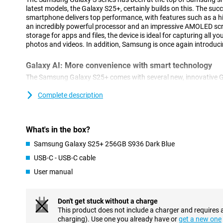
latest models, the Galaxy S25+, certainly builds on this. The suc
smartphone delivers top performance, with features such as a hi
an incredibly powerful processor and an impressive AMOLED sc
storage for apps and files, the device is ideal for capturing all y
photos and videos. In addition, Samsung is once again introduci
Galaxy AI: More convenience with smart technology
The Samsung Galaxy S25+ comes with several new, innovative G
using your smartphone easier. With Cross-app action, you perfo
simultaneously. For example, think of searching for concert ticket
Complete description
adding the concert to your calendar. You do all this with one acti
actions separately. This feature also works via voice command. A
which provides you with relevant information at the right time of 
What's in the box?
sleep score after waking up or notifies you about a new episode 
In addition to new innovations, popular features remain availabl
Samsung Galaxy S25+ 256GB S936 Dark Blue
Assist, for automatically summarising and organising notes. Or 
USB-C - USB-C cable
compose messages in an instant in your chosen writing style an
from a foreign language. The Galaxy S25+ is packed with useful to
User manual
Advanced camera technology
Don't get stuck without a charge
The Galaxy S25+'s camera system is designed for stunning picture
This product does not include a charger and requires 
50MP main camera delivers sharp images even in challenging c
charging). Use one you already have or
get a new one
lens and 12MP ultra-wide-angle lens offer the ability to zoom in w