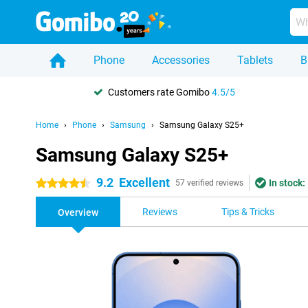
Phone
Accessories
Tablets
B
Customers rate Gomibo
4.5/5
Home
Phone
Samsung
Samsung Galaxy S25+
Samsung Galaxy S25+
9.2
Excellent
In stock:
4.5 stars
57 verified reviews
Reviews
Tips & Tricks
Overview