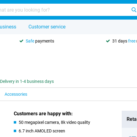
usiness
Customer service
Safe
payments
31 days
free
Delivery in 1-4 business days
Accessories
Customers are happy with:
Retai
50 megapixel camera, 8k video quality
6.7 inch AMOLED screen