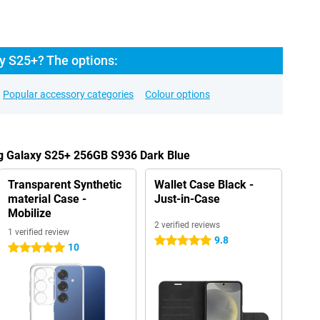
y S25+? The options:
Popular accessory categories
Colour options
g Galaxy S25+ 256GB S936 Dark Blue
Transparent Synthetic
Wallet Case Black -
material Case -
Just-in-Case
Mobilize
2 verified reviews
1 verified review
9.8
5 stars
10
5 stars