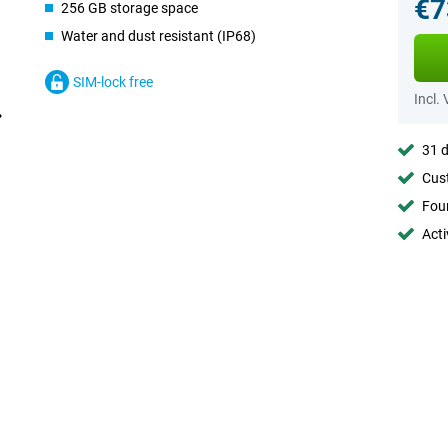
€7
256 GB storage space
Water and dust resistant (IP68)
SIM-lock free
Incl.
31 d
Cust
Foun
Acti