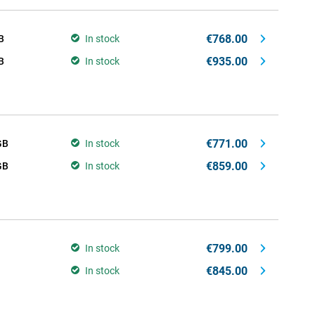
€768.00
B
In stock
€935.00
B
In stock
€771.00
GB
In stock
€859.00
GB
In stock
€799.00
In stock
€845.00
In stock