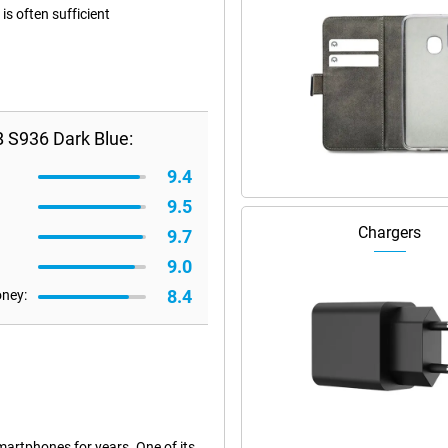
s often sufficient
 S936 Dark Blue:
9.4
9.5
Chargers
9.7
9.0
8.4
oney:
artphones for years. One of its