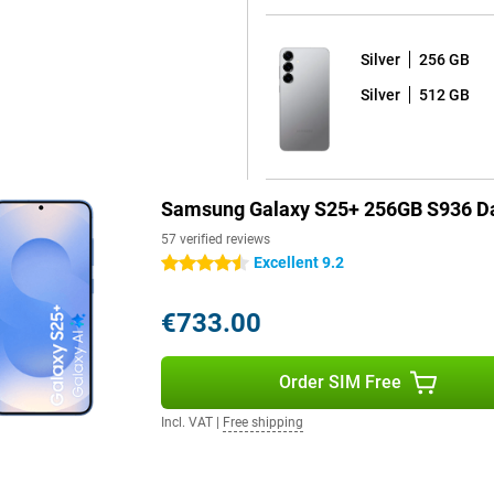
 One UI 7 shell on top. What's
Silver
256 GB
 your device for years to come.
d seven years of security
Silver
512 GB
e latest Android version and thus
ackers out and that all your data
Samsung Galaxy S25+ 256GB S936 Da
s fully water and dust resistant.
orries. The phone comes with a
57 verified reviews
y dead? Thanks to 45W fast
Excellent 9.2
4.5 stars
arging is also possible, offering
€733.00
k your device at lightning speed
Order SIM Free
here are stereo speakers with Dolby
urite series or films. With this
Incl. VAT
|
Free shipping
 the Samsung Galaxy S25+ sets a