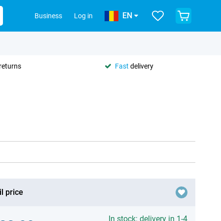
EN
Business
Log in
returns
Fast
delivery
l price
In stock: delivery in 1-4