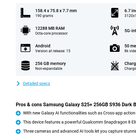
158.4 x 75.8 x 7.7 mm
6.7 in
190 grams
3120x1
12288 MB RAM
5G-in
Octa-core processor
Android
50 me
Version at release: 15
8k vid
256 GB memory
Charg
Non-expandable
Chargi
Detailed specs
Pros & cons Samsung Galaxy S25+ 256GB S936 Dark B
With new Galaxy AI functionalities such as Cross-app action
Pro
This device features a powerful Qualcomm Snapdragon 8 Eli
Pro
Three cameras and advanced AI tools let you capture stunni
Pro