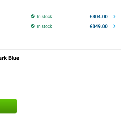
€804.00
In stock
€849.00
In stock
rk Blue