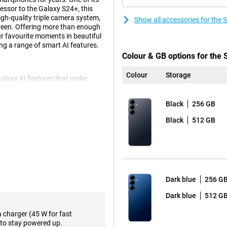
cessor to the Galaxy S24+, this
gh-quality triple camera system,
Show all accessories for th
reen. Offering more than enough
our favourite moments in beautiful
ng a range of smart AI features.
Colour & GB options for th
Colour
Storage
alaxy AI features that make
rm multiple actions
s, enabling ticket alerts and
Black
256 GB
on, instead of performing all these
nother fine feature is Now Brief,
Black
512 GB
day. For instance, it gives your
of your favourite podcasts.
e, of course. These include Note
use Chat Assist, which lets you
d automatically translate to and
ols to support your daily life.
Dark blue
256 G
Dark blue
512 G
s in a variety of situations. The
a charger (45 W for fast
onditions. The 10MP telephoto
to stay powered up.
ith no loss of quality, capturing