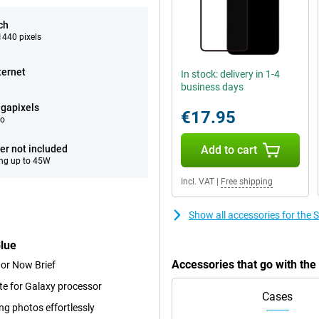
ch
440 pixels
ternet
In stock: delivery in 1-4
business days
gapixels
€17.95
eo
er not included
Add to cart
ng up to 45W
Incl. VAT
|
Free shipping
Show all accessories for th
lue
Accessories that go with t
 or Now Brief
te for Galaxy processor
Cases
ng photos effortlessly