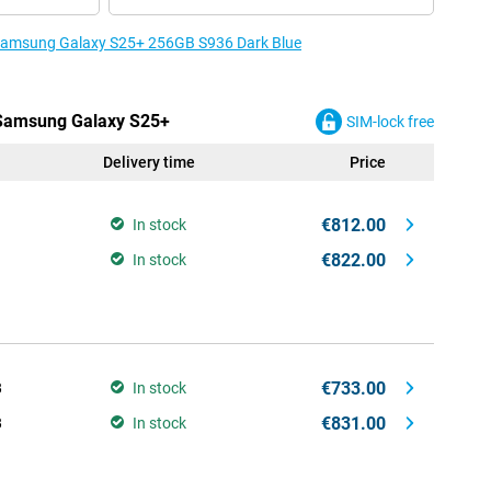
e Samsung Galaxy S25+ 256GB S936 Dark Blue
e Samsung Galaxy S25+
SIM-lock free
Delivery time
Price
€812.00
In stock
€822.00
In stock
€733.00
B
In stock
€831.00
B
In stock