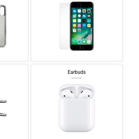
Earbuds