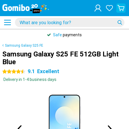
Safe
payments
Samsung Galaxy S25 FE
Samsung Galaxy S25 FE 512GB Light
Blue
9.1
Excellent
4.5 stars
Delivery in 1-4 business days