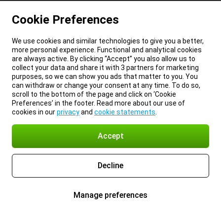
Cookie Preferences
We use cookies and similar technologies to give you a better,
more personal experience. Functional and analytical cookies
are always active. By clicking “Accept” you also allow us to
collect your data and share it with 3 partners for marketing
purposes, so we can show you ads that matter to you. You
can withdraw or change your consent at any time. To do so,
scroll to the bottom of the page and click on ‘Cookie
Preferences’ in the footer. Read more about our use of
cookies in our
privacy
and
cookie statements
.
Accept
Decline
Manage preferences