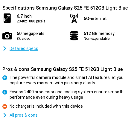
Specifications Samsung Galaxy S25 FE 512GB Light Blue
6.7 inch
5G-internet
2340x1080 pixels
50 megapixels
512 GB memory
8k video
Non-expandable
Detailed specs
Pros & cons Samsung Galaxy S25 FE 512GB Light Blue
The powerful camera module and smart AI features let you
capture every moment with pin-sharp clarity
Pro
Exynos 2400 processor and cooling system ensure smooth
performance even during heavy usage
Pro
No charger is included with this device
Con
All pros & cons