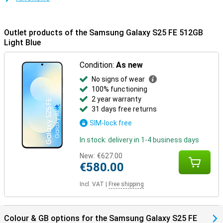
device to the Samsung Galaxy Buds 3 or the Samsung Galaxy Buds
3 Pro and receive calls directly through your earbuds. One tap is
enough to pick up. Everything is aligned - that's the convenience of
Outlet products of the Samsung Galaxy S25 FE 512GB
the Galaxy Ecosystem.
Light Blue
Condition:
As new
No signs of wear
100% functioning
2 year warranty
31 days free returns
SIM-lock free
In stock: delivery in 1-4 business days
New:
€627.00
€580.00
Incl. VAT
|
Free shipping
Colour & GB options for the Samsung Galaxy S25 FE