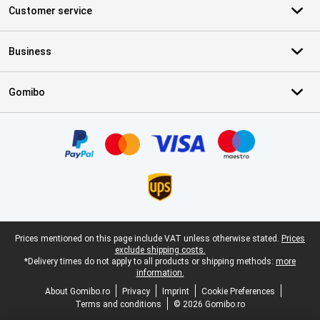
Customer service
Business
Gomibo
Certificates, payment methods, delivery service partners
Legal footer
Prices mentioned on this page include VAT unless otherwise stated.
Prices
exclude shipping costs.
*Delivery times do not apply to all products or shipping methods:
more
information.
About Gomibo.ro
Privacy
Imprint
Cookie Preferences
Terms and conditions
© 2026 Gomibo.ro