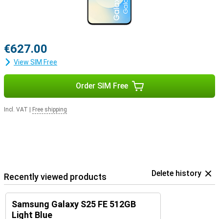
€627.00
View SIM Free
Order SIM Free
Incl. VAT
|
Free shipping
Delete history
Recently viewed products
Samsung Galaxy S25 FE 512GB
Light Blue