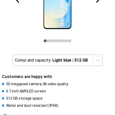
Colour and capacity:
Light blue
|
512 GB
Customers are happy with:
50 megapixel camera, 8k video quality
6.7 inch AMOLED screen
512 GB storage space
Water and dust resistant (IP68)