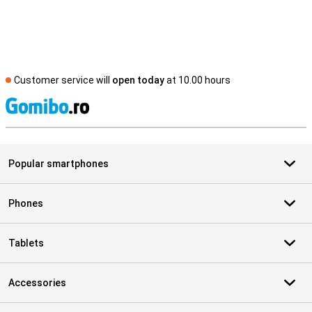
Customer service will
open today
at 10.00 hours
S
Popular smartphones
Phones
Tablets
Accessories