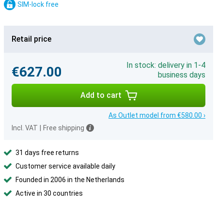
SIM-lock free
Retail price
In stock: delivery in 1-4
€627.00
business days
Add to cart
As Outlet model from €580.00 ›
Incl. VAT
|
Free shipping
31 days free returns
Customer service available daily
Founded in 2006 in the Netherlands
Active in 30 countries