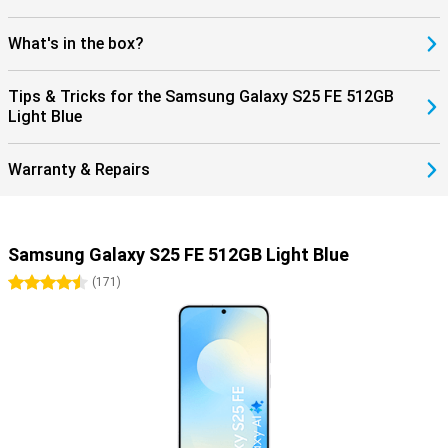
What's in the box?
Tips & Tricks for the Samsung Galaxy S25 FE 512GB
Light Blue
Warranty & Repairs
Samsung Galaxy S25 FE 512GB Light Blue
4.5 stars
(
171
)