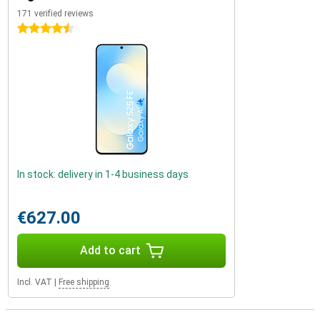
171 verified reviews
4.5 stars
In stock: delivery in 1-4 business days
€627.00
Add to cart
Incl. VAT
|
Free shipping