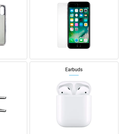
Earbuds