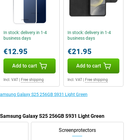
In stock: delivery in 1-4
In stock: delivery in 1-4
business days
business days
€12.95
€21.95
Add to cart
Add to cart
Incl. VAT
|
Free shipping
Incl. VAT
|
Free shipping
e Samsung Galaxy S25 256GB S931 Light Green
he Samsung Galaxy S25 256GB S931 Light Green
Screenprotectors