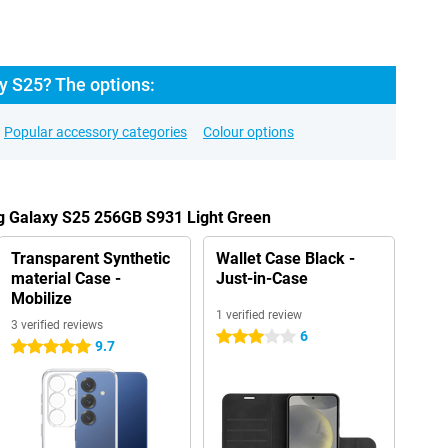
 S25? The options:
Popular accessory categories
Colour options
g Galaxy S25 256GB S931 Light Green
Transparent Synthetic
Wallet Case Black -
material Case -
Just-in-Case
Mobilize
1 verified review
3 verified reviews
6
3 stars
9.7
5 stars