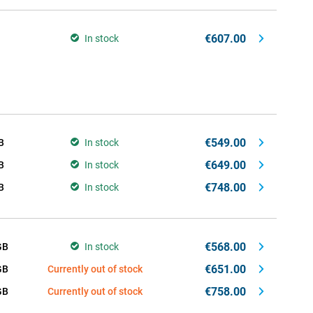
€607.00
In stock
€549.00
B
In stock
€649.00
B
In stock
€748.00
B
In stock
€568.00
GB
In stock
€651.00
GB
Currently out of stock
€758.00
GB
Currently out of stock