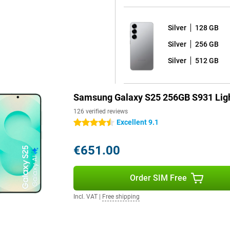
One UI 7 shell on top. What's
Silver
128 GB
 your device for years to come.
d seven years of security
Silver
256 GB
e latest Android version and thus
ackers out and that all your data
Silver
512 GB
Samsung Galaxy S25 256GB S931 Lig
 fully water and dust resistant.
orries. The phone comes with a
126 verified reviews
y dead? Thanks to 45W fast
Excellent 9.1
4.5 stars
arging is also possible, offering
€651.00
h handy features. Unlock your
Order SIM Free
creen. For film lovers, there are
that will immerse you in your
Incl. VAT
|
Free shipping
 features and high-end technology,
onvenience and entertainment.