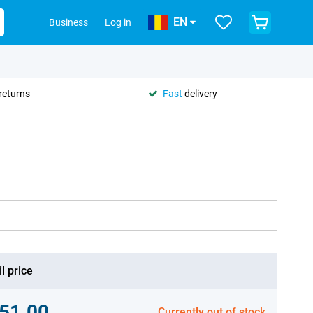
EN
Business
Log in
returns
Fast
delivery
l price
51.00
Currently out of stock