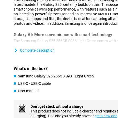
latest models, the Galaxy S25, certainly builds on this. The succ
smartphone delivers top performance, with features such as a hi
an incredibly powerful processor and an impressive AMOLED sc
storage for apps and files, the device is ideal for capturing all y
photos and videos. In addition, Samsung is once again introduci
Galaxy AI: More convenience with smart technology
The Samsung Galaxy S25 256GB S936 Light Green comes with se
features that make using your smartphone easier. With Cross-ap
actions simultaneously. For example, think of searching for concer
Complete description
and adding the concert to your calendar. You do all this with one 
these actions separately. This feature also works via voice com
Brief, which provides you with relevant information at the right ti
What's in the box?
your sleep score after waking up or notifies you about a new epi
In addition to new innovations, popular features remain availabl
Samsung Galaxy S25 256GB S931 Light Green
Assist, for automatically summarising and organising notes. Or 
USB-C - USB-C cable
compose messages in an instant in your chosen writing style an
from a foreign language. The Galaxy S25 is packed with useful too
User manual
Advanced camera technology
Don't get stuck without a charge
The Galaxy S25's camera system is designed for stunning pictures
This product does not include a charger and requires 
50MP main camera delivers sharp images even in challenging c
charging). Use one you already have or
get a new one
lens and 12MP ultra-wide-angle lens offer the ability to zoom in w