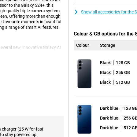
essor to the Galaxy S24+, this
gh-quality triple camera system,
Show all accessories for th
reen. Offering more than enough
our favourite moments in beautiful
ng a range of smart AI features.
Colour & GB options for th
Colour
Storage
veral new, innovative Galaxy AI
p action, you perform multiple
t tickets, turning on ticket alerts
Black
128 GB
action, instead of performing all
mand. Another fine feature is Now
Black
256 GB
me of day. For instance, it gives
sode of your favourite podcasts.
Black
512 GB
e, of course. These include Note
use Chat Assist, which lets you
d automatically translate to and
ls to support your daily life.
Dark blue
128 G
Dark blue
256 G
 in a variety of situations. The
Dark blue
512 G
a charger (25 W for fast
onditions. The 10MP telephoto
to stay powered up.
ith no loss of quality, capturing