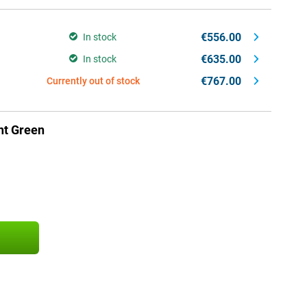
€556.00
In stock
€635.00
In stock
€767.00
Currently out of stock
ht Green