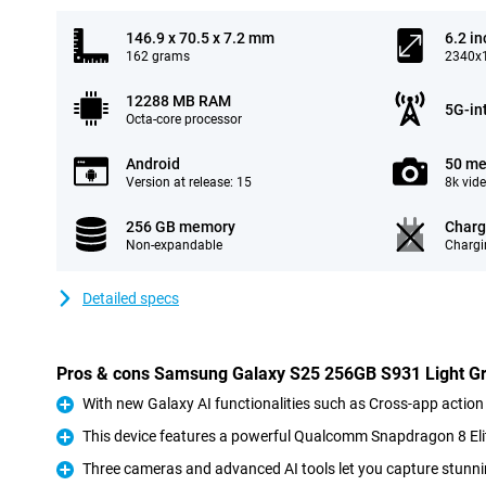
146.9 x 70.5 x 7.2 mm
6.2 in
162 grams
2340x1
12288 MB RAM
5G-in
Octa-core processor
Android
50 me
Version at release: 15
8k vid
256 GB memory
Charg
Non-expandable
Chargi
Detailed specs
Pros & cons Samsung Galaxy S25 256GB S931 Light G
With new Galaxy AI functionalities such as Cross-app action
Pro
This device features a powerful Qualcomm Snapdragon 8 Eli
Pro
Three cameras and advanced AI tools let you capture stunni
Pro