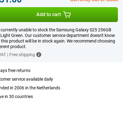
Add to cart
 currently unable to stock the Samsung Galaxy S25 256GB
Light Green. Our customer service department doesn't know
this product will be in stock again. We recommend choosing
ferent product.
 VAT
|
Free shipping
ays free returns
omer service available daily
ded in 2006 in the Netherlands
ve in 30 countries