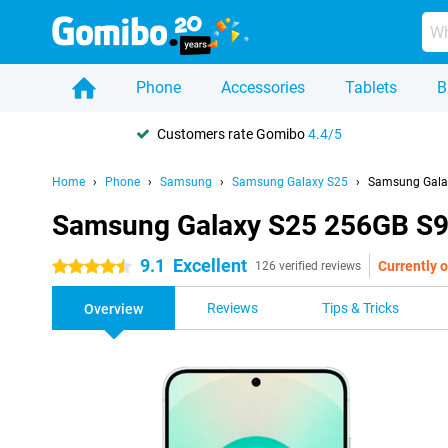
Phone
Accessories
Tablets
B
Customers rate Gomibo
4.4/5
Home
Phone
Samsung
Samsung Galaxy S25
Samsung Galax
Samsung Galaxy S25 256GB S9
9.1
Excellent
Currently o
4.5 stars
126 verified reviews
Reviews
Tips & Tricks
Overview