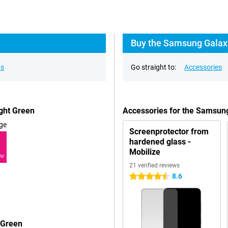
Buy the Samsung Galaxy
ns
Go straight to:
Accessories
ght Green
Accessories for the Samsun
ge
Screenprotector from
hardened glass -
Mobilize
RE
21 verified reviews
8.6
4.5 stars
 Green