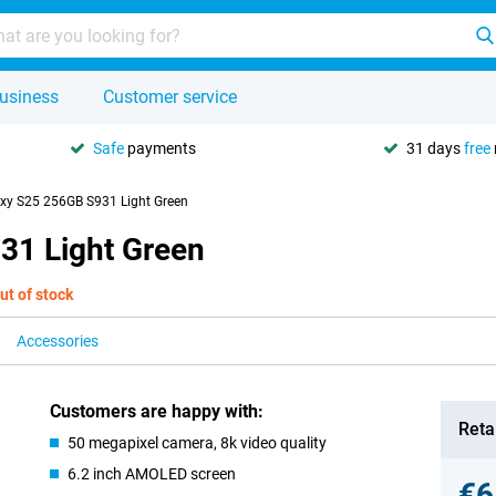
usiness
Customer service
Safe
payments
31 days
free
y S25 256GB S931 Light Green
31 Light Green
ut of stock
Accessories
Customers are happy with:
Retai
50 megapixel camera, 8k video quality
6.2 inch AMOLED screen
€6