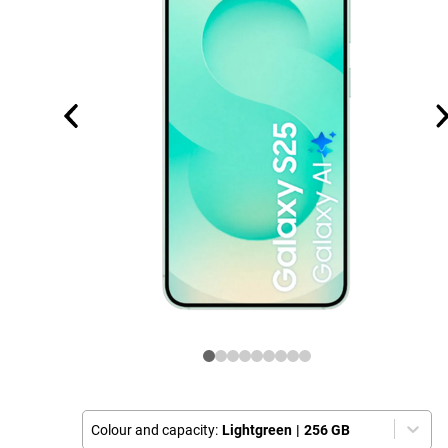
Colour and capacity:
Lightgreen
|
256 GB