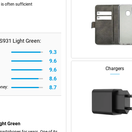
s often sufficient
S931 Light Green:
9.3
9.6
Chargers
9.6
8.6
8.7
oney:
ght Green
artphones for years. One of its