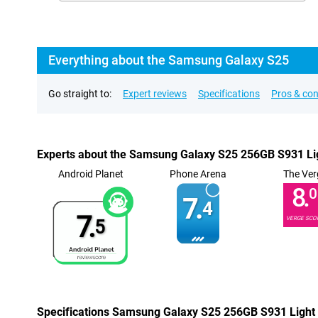
Everything about the Samsung Galaxy S25
Go straight to:
Expert reviews
Specifications
Pros & co
Experts about the Samsung Galaxy S25 256GB S931 Li
Android Planet
Phone Arena
The Ver
8.
0
7.
4
7.
VERGE SCO
5
Specifications Samsung Galaxy S25 256GB S931 Light