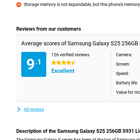
Storage memory is not expandable, but this phone's memory i
Con
Reviews from our customers
Average scores of Samsung Galaxy S25 256GB 
126 verified reviews
Camera:
9
.1
4.5 stars
Screen:
Excellent
Speed:
Battery life:
Value for m
All reviews
Description of the Samsung Galaxy S25 256GB S931 Li
The Samsung Galaxy S series has been at the top of Samsung sm