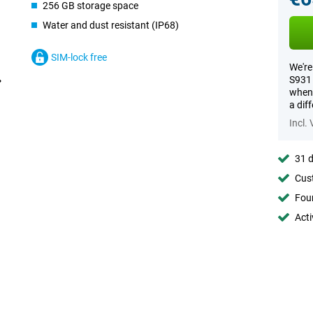
256 GB storage space
Water and dust resistant (IP68)
SIM-lock free
We're
S931 
when 
a dif
Incl.
31 d
Cust
Foun
Acti