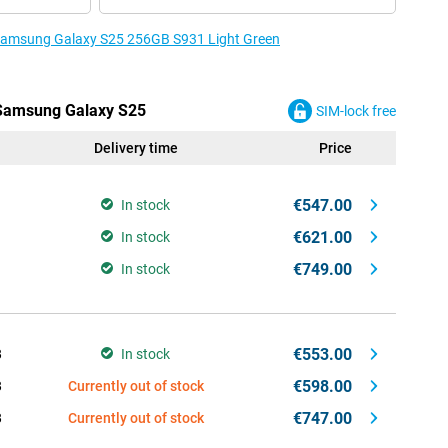
e Samsung Galaxy S25 256GB S931 Light Green
e Samsung Galaxy S25
SIM-lock free
Delivery time
Price
€547.00
In stock
€621.00
In stock
€749.00
In stock
€553.00
B
In stock
€598.00
B
Currently out of stock
€747.00
B
Currently out of stock