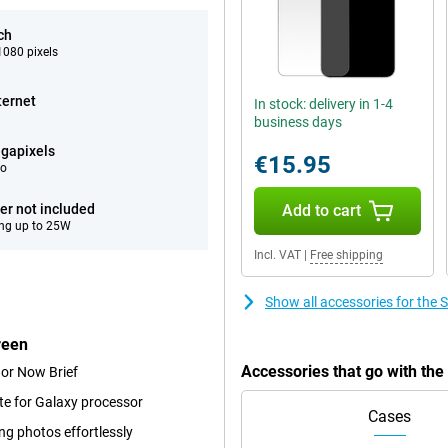
ch
080 pixels
ternet
In stock: delivery in 1-4
business days
gapixels
€15.95
eo
er not included
Add to cart
ng up to 25W
Incl. VAT
|
Free shipping
Show all accessories for th
reen
Accessories that go with t
 or Now Brief
te for Galaxy processor
Cases
ng photos effortlessly