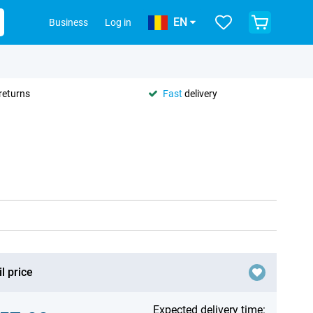
EN
Business
Log in
returns
Fast
delivery
l price
Expected delivery time: