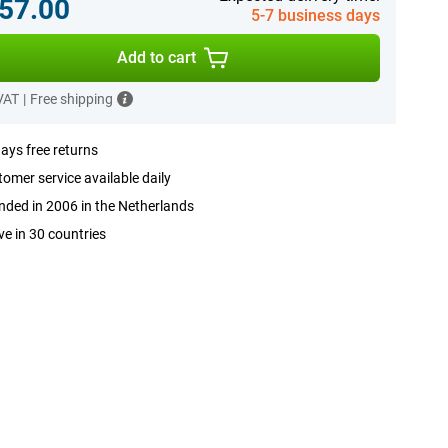
57.00
5-7 business days
Add to cart
 VAT
|
Free shipping
ays free returns
omer service available daily
ded in 2006 in the Netherlands
ve in 30 countries