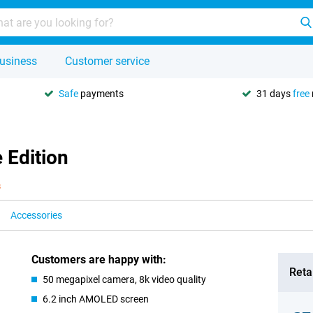
usiness
Customer service
Safe
payments
31 days
free
 Edition
s
Accessories
Customers are happy with:
Retai
50 megapixel camera, 8k video quality
6.2 inch AMOLED screen