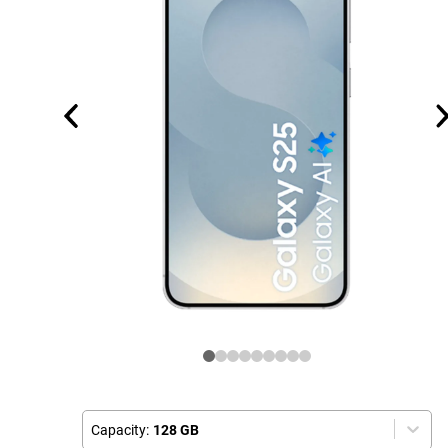
Capacity:
128 GB