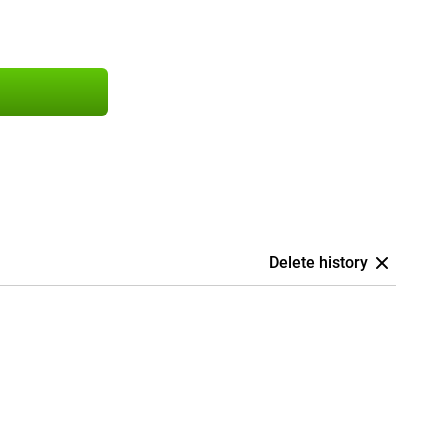
Delete history