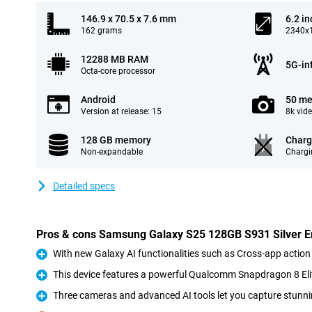
146.9 x 70.5 x 7.6 mm
6.2 in
162 grams
2340x1
12288 MB RAM
5G-in
Octa-core processor
Android
50 me
Version at release: 15
8k vid
128 GB memory
Charg
Non-expandable
Chargi
Detailed specs
Pros & cons Samsung Galaxy S25 128GB S931 Silver En
With new Galaxy AI functionalities such as Cross-app action
Pro
This device features a powerful Qualcomm Snapdragon 8 Eli
Pro
Three cameras and advanced AI tools let you capture stunni
Pro