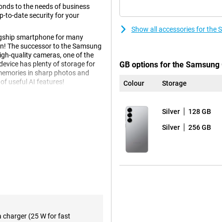
nds to the needs of business
-to-date security for your
Show all accessories for the
agship smartphone for many
tion! The successor to the Samsung
igh-quality cameras, one of the
vice has plenty of storage for
GB options for the Samsung 
 memories in sharp photos and
of useful AI features!
Colour
Storage
Silver
128 GB
h several innovative Galaxy AI
kes using your phone easier than
Silver
256 GB
taneously through a voice
urning on ticket alerts and adding
tead of performing all these
bout all kinds of relevant
eep score after waking up and
e.
f course also present. Think
e notes in an organised way.
 you can even choose the writing
a charger (25 W for fast
reign language. These and plenty