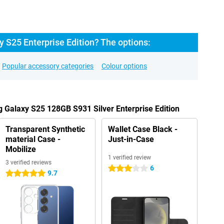
 S25 Enterprise Edition? The options:
Popular accessory categories
Colour options
 Galaxy S25 128GB S931 Silver Enterprise Edition
Transparent Synthetic
Wallet Case Black -
material Case -
Just-in-Case
Mobilize
1 verified review
3 verified reviews
6
3 stars
9.7
5 stars