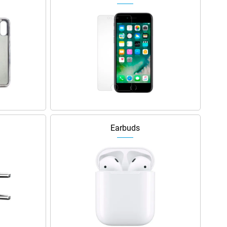
Earbuds