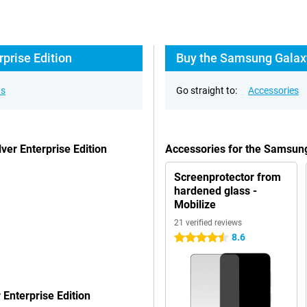
prise Edition
Buy the Samsung Galaxy
ns
Go straight to:
Accessories
er Enterprise Edition
Accessories for the Samsung
Screenprotector from
hardened glass -
Mobilize
21 verified reviews
8.6
4.5 stars
Enterprise Edition