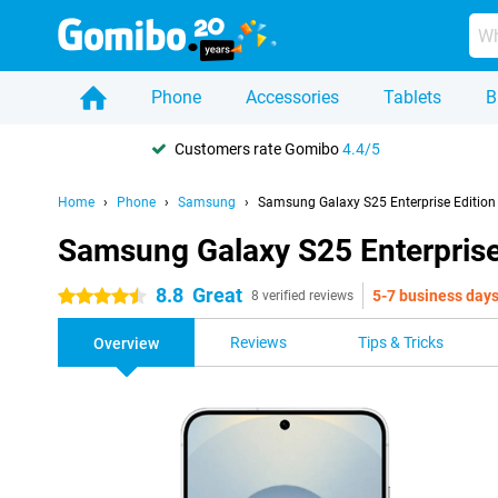
Phone
Accessories
Tablets
B
Customers rate Gomibo
4.4/5
Home
Phone
Samsung
Samsung Galaxy S25 Enterprise Edition
Samsung Galaxy S25 Enterprise
8.8
Great
5-7 business day
4.5 stars
8 verified reviews
Reviews
Tips & Tricks
Overview