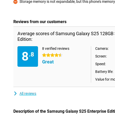
Storage memory is not expandable, but this phone's memory i
Con
Reviews from our customers
Average scores of Samsung Galaxy S25 128GB S
Edition:
8 verified reviews
Camera:
8
.8
4.5 stars
Screen:
Great
Speed:
Battery life:
Value for m
All reviews
Description of the Samsung Galaxy S25 Enterprise Edit