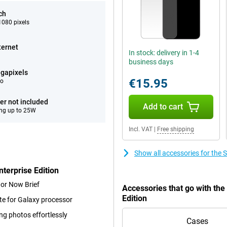
ch
080 pixels
ternet
In stock: delivery in 1-4
business days
gapixels
€15.95
eo
er not included
Add to cart
ng up to 25W
Incl. VAT
|
Free shipping
Show all accessories for the
terprise Edition
 or Now Brief
Accessories that go with th
Edition
te for Galaxy processor
ng photos effortlessly
Cases