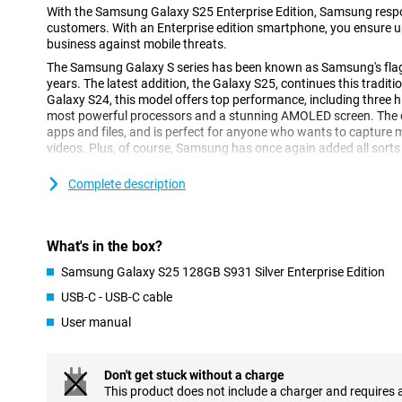
With the Samsung Galaxy S25 Enterprise Edition, Samsung respo
customers. With an Enterprise edition smartphone, you ensure up
business against mobile threats.
The Samsung Galaxy S series has been known as Samsung's fl
years. The latest addition, the Galaxy S25, continues this tradi
Galaxy S24, this model offers top performance, including three h
most powerful processors and a stunning AMOLED screen. The de
apps and files, and is perfect for anyone who wants to capture
videos. Plus, of course, Samsung has once again added all sorts 
Complete description
Galaxy AI: Smart features for more convenience
The Samsung Galaxy S25 S931 Enterprise Edition is equipped wit
features. This technology, which uses Artificial Intelligence, ma
ever. With Cross-app action, you perform multiple actions simul
What's in the box?
command. Think, for instance, of searching for concert tickets, t
the concert to your calendar. You do all this with one action, ins
Samsung Galaxy S25 128GB S931 Silver Enterprise Edition
actions separately. Furthermore, Now Brief keeps you informed a
USB-C - USB-C cable
recommendations. For instance, it keeps you updated on your sl
shows you that a new episode of your favourite podcast is onlin
User manual
Furthermore, AI features previously introduced by Samsung are o
Note Assist, for instance, which lets you summarise and organis
Don't get stuck without a charge
Furthermore, ask your Chat Assist to compose messages, where
This product does not include a charger and requires 
style. You can also automatically translate messages from a fo