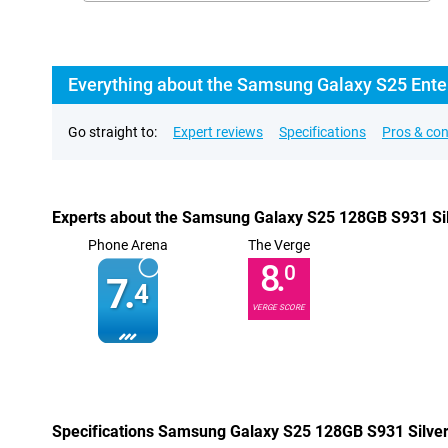
Everything about the Samsung Galaxy S25 Enter
Go straight to:
Expert reviews
Specifications
Pros & co
Experts about the Samsung Galaxy S25 128GB S931 Silv
Phone Arena
The Verge
8.
0
7.
4
VERGE SCORE
Specifications Samsung Galaxy S25 128GB S931 Silver 