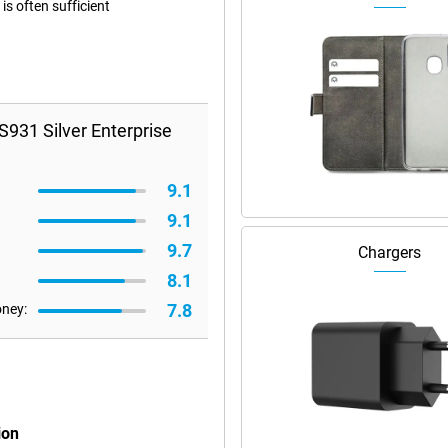
s often sufficient
931 Silver Enterprise
9.1
9.1
9.7
Chargers
8.1
7.8
oney:
ion