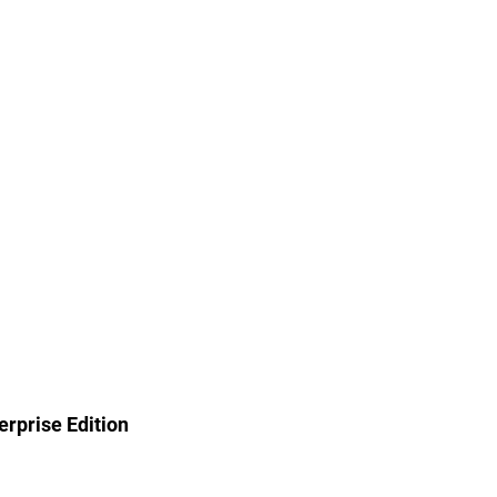
rprise Edition