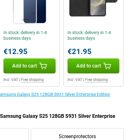
In stock: delivery in 1-4
In stock: delivery in 1-4
business days
business days
€12.95
€21.95
Add to cart
Add to cart
Incl. VAT
|
Free shipping
Incl. VAT
|
Free shipping
 Samsung Galaxy S25 128GB S931 Silver Enterprise Edition
e Samsung Galaxy S25 128GB S931 Silver Enterprise
Screenprotectors