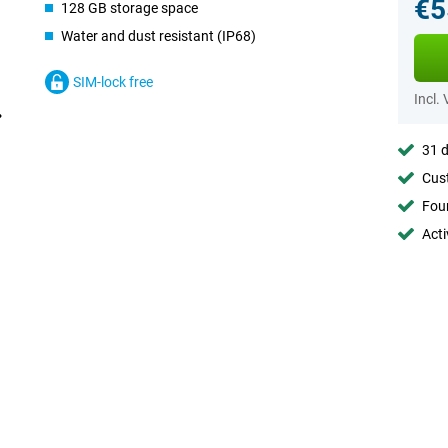
€5
128 GB storage space
Water and dust resistant (IP68)
SIM-lock free
Incl.
31 d
Cust
Foun
Acti