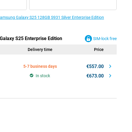
 Samsung Galaxy S25 128GB S931 Silver Enterprise Edition
Galaxy S25 Enterprise Edition
SIM-lock free
Delivery time
Price
€557.00
5-7 business days
€673.00
In stock