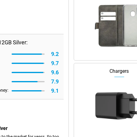
2GB Silver:
9.2
9.7
Chargers
9.6
7.9
9.1
oney:
lver
 to the market for years. So too