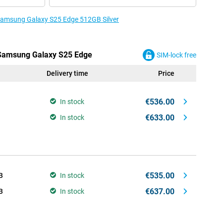
 Samsung Galaxy S25 Edge 512GB Silver
e Samsung Galaxy S25 Edge
SIM-lock free
Delivery time
Price
€536.00
In stock
€633.00
In stock
€535.00
B
In stock
€637.00
B
In stock