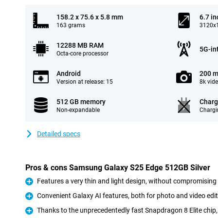
158.2 x 75.6 x 5.8 mm
6.7 in
163 grams
3120x1
12288 MB RAM
5G-in
Octa-core processor
Android
200 m
Version at release: 15
8k vid
512 GB memory
Charg
Non-expandable
Chargi
Detailed specs
Pros & cons Samsung Galaxy S25 Edge 512GB Silver
Features a very thin and light design, without compromising
Pro
Convenient Galaxy AI features, both for photo and video edit
Pro
Thanks to the unprecedentedly fast Snapdragon 8 Elite chip, 
Pro