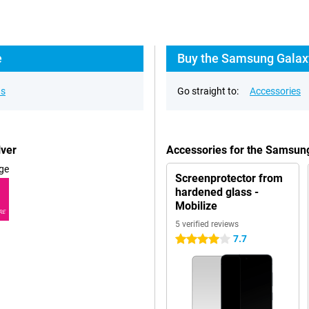
e
Buy the Samsung Galaxy
ns
Go straight to:
Accessories
lver
Accessories for the Samsun
ge
Screenprotector from
hardened glass -
Mobilize
RE
5 verified reviews
7.7
4 stars