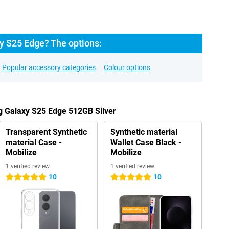
 S25 Edge? The options:
Popular accessory categories
Colour options
g Galaxy S25 Edge 512GB Silver
Transparent Synthetic
Synthetic material
material Case -
Wallet Case Black -
Mobilize
Mobilize
1 verified review
1 verified review
10
10
5 stars
5 stars