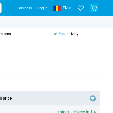
EN
Business
Log in
returns
Fast
delivery
l price
In stock: delivery in 1-4