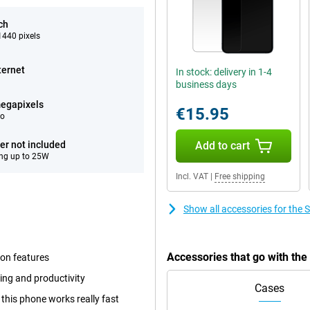
ch
440 pixels
ternet
In stock: delivery in 1-4
business days
egapixels
€15.95
eo
er not included
Add to cart
ng up to 25W
Incl. VAT
|
Free shipping
Show all accessories for the
Accessories that go with th
 on features
ing and productivity
Cases
this phone works really fast