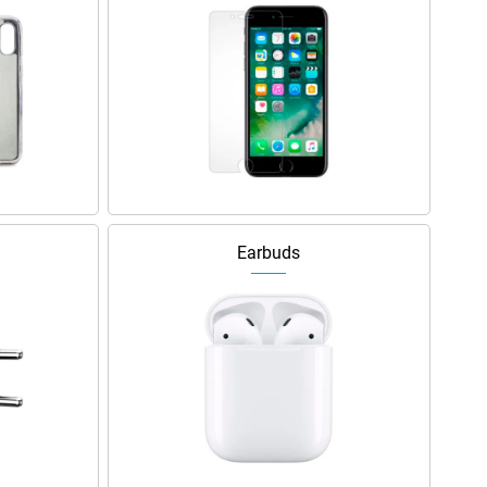
Earbuds