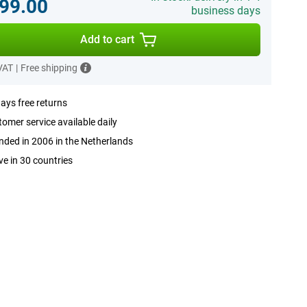
99.00
business days
Add to cart
 VAT
|
Free shipping
ays free returns
omer service available daily
ded in 2006 in the Netherlands
ve in 30 countries