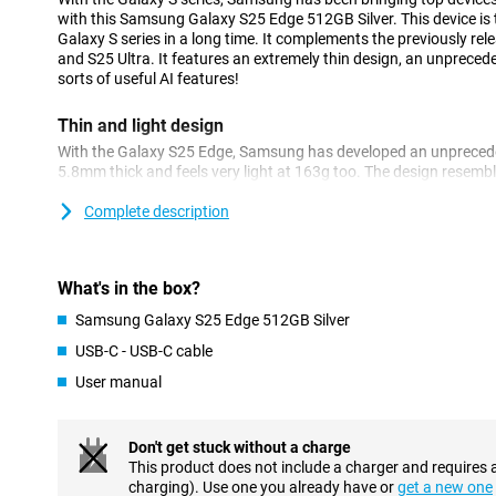
with this Samsung Galaxy S25 Edge 512GB Silver. This device is t
Galaxy S series in a long time. It complements the previously 
and S25 Ultra. It features an extremely thin design, an unpreced
sorts of useful AI features!
Thin and light design
With the Galaxy S25 Edge, Samsung has developed an unpreceden
5.8mm thick and feels very light at 163g too. The design resemble
Galaxy S25 line. With that, it looks familiar. The camera design
making the device look unique.
Complete description
Furthermore, this phone features a strong titanium frame. Despit
a sturdy and robust device. The screen features Corning Gorilla 
the first Samsung Galaxy device with this strong glass. With this
What's in the box?
in your display any time soon!
Samsung Galaxy S25 Edge 512GB Silver
Galaxy AI
USB-C - USB-C cable
The Samsung Galaxy S25 Edge is equipped with several innovati
User manual
using your smartphone easier. All the familiar features, such as C
present. Live Translate, which translates phone calls in real-time
feature is Transcript & Writing Assist. It lets you summarise long
Don't get stuck without a charge
no time and also translate them instantly.
This product does not include a charger and requires 
A new feature within One UI 7 is Now Brief. This feature provides
charging). Use one you already have or
get a new one