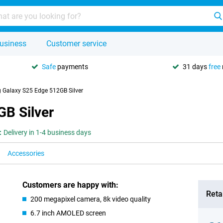
usiness
Customer service
Safe
payments
31 days
free
Galaxy S25 Edge 512GB Silver
B Silver
:
Delivery in 1-4 business days
Accessories
Customers are happy with:
Retai
200 megapixel camera, 8k video quality
6.7 inch AMOLED screen