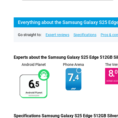
Everything about the Samsung Galaxy S25 Edg
Go straight to:
Expert reviews
Specifications
Pros & co
Experts about the Samsung Galaxy S25 Edge 512GB Si
Android Planet
Phone Arena
The Ver
8.
0
7.
4
6.
VERGE SCO
5
Specifications Samsung Galaxy S25 Edge 512GB Silver