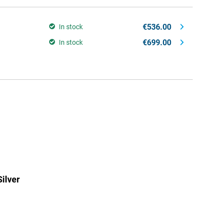
€536.00
In stock
€699.00
In stock
ilver