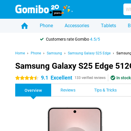
Phone
Accessories
Tablets
B
Customers rate Gomibo
4.5/5
Home
Phone
Samsung
Samsung Galaxy S25 Edge
Samsung 
Samsung Galaxy S25 Edge 512G
9.1
Excellent
In stock
4.5 stars
133 verified reviews
Reviews
Tips & Tricks
Overview