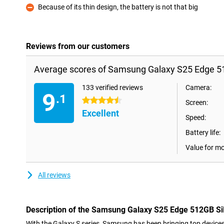
Because of its thin design, the battery is not that big
Con
Reviews from our customers
Average scores of Samsung Galaxy S25 Edge 51
133 verified reviews
Camera:
9
.1
4.5 stars
Screen:
Excellent
Speed:
Battery life:
Value for m
All reviews
Description of the Samsung Galaxy S25 Edge 512GB Si
With the Galaxy S series, Samsung has been bringing top devices