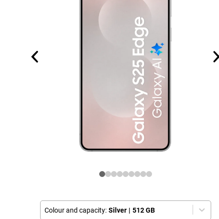
Colour and capacity:
Silver
|
512 GB