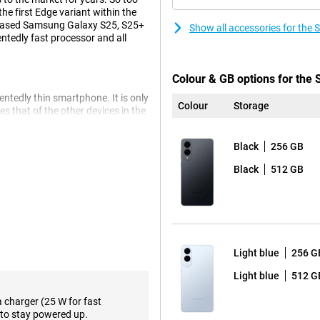
he first Edge variant within the
released Samsung Galaxy S25, S25+
Show all accessories for the
entedly fast processor and all
Colour & GB options for th
tedly thin smartphone. It is only
Colour
Storage
s that of the other devices in the
 has been revamped, though,
Black
256 GB
e its compact size, this makes it
Ceramic 2 glass. This S25 Edge is
Black
512 GB
, you won't get a crack or scratch
ve Galaxy AI features that make
Light blue
256 G
ircle to Search, are of course
, is also present. Another handy
Light blue
512 G
 conversations or pieces of text in
a charger (25 W for fast
 you with relevant information at
to stay powered up.