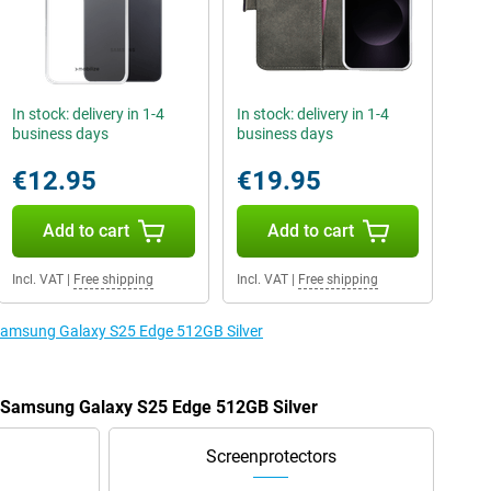
In stock: delivery in 1-4
In stock: delivery in 1-4
business days
business days
€12.95
€19.95
Add to cart
Add to cart
Incl. VAT
|
Free shipping
Incl. VAT
|
Free shipping
 Samsung Galaxy S25 Edge 512GB Silver
e Samsung Galaxy S25 Edge 512GB Silver
Screenprotectors