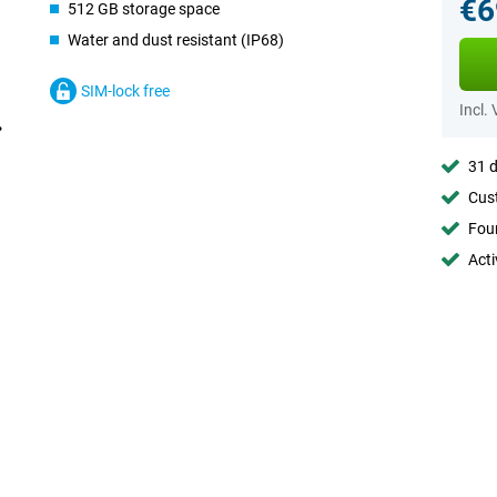
€6
512 GB storage space
Water and dust resistant (IP68)
SIM-lock free
Incl.
31 d
Cust
Foun
Acti