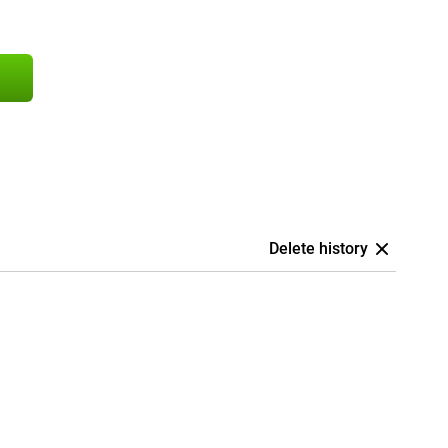
Delete history