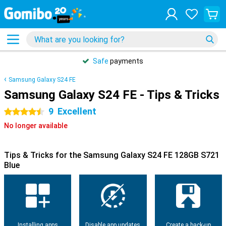
Safe
payments
Samsung Galaxy S24 FE
Samsung Galaxy S24 FE - Tips & Tricks
9
Excellent
4.5 stars
No longer available
Tips & Tricks for the Samsung Galaxy S24 FE 128GB S721
Blue
Installing apps
Disable app updates
Create a back-up