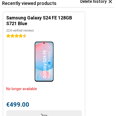
Delete history
Recently viewed products
Samsung Galaxy S24 FE 128GB
S721 Blue
224 verified reviews
4.5 stars
No longer available
€499.00