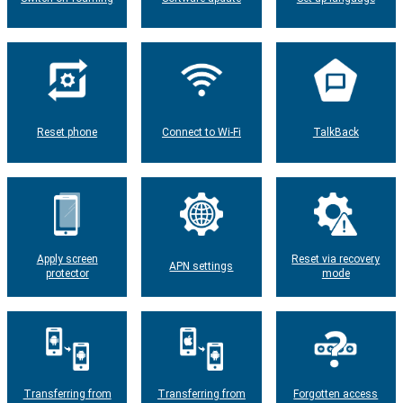
Reset phone
Connect to Wi-Fi
TalkBack
Apply screen
Reset via recovery
APN settings
protector
mode
Transferring from
Transferring from
Forgotten access