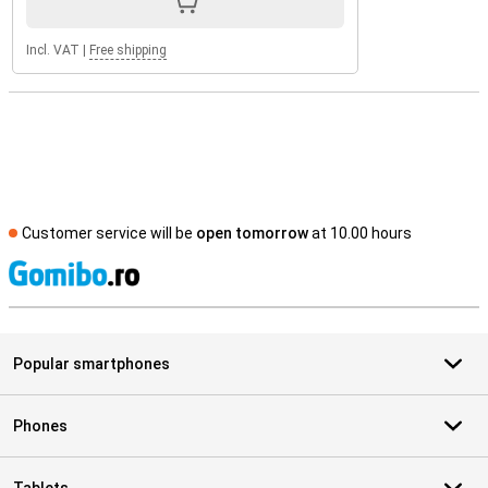
Incl. VAT
|
Free shipping
Customer service will be
open tomorrow
at 10.00 hours
S
Popular smartphones
Phones
Tablets