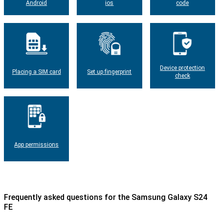
Android
ios
code
Device protection
Placing a SIM card
Set up fingerprint
check
App permissions
Frequently asked questions for the Samsung Galaxy S24
FE