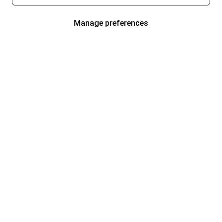
Manage preferences