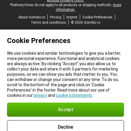
exclude shipping costs.
*Delivery times do not apply to all products or shipping methods:
more
information.
About Gomibo.ro
Privacy
Imprint
Cookie Preferences
Terms and conditions
© 2026 Gomibo.ro
Cookie Preferences
We use cookies and similar technologies to give you a better,
more personal experience. Functional and analytical cookies
are always active. By clicking “Accept” you also allow us to
collect your data and share it with 3 partners for marketing
purposes, so we can show you ads that matter to you. You
can withdraw or change your consent at any time. To do so,
scroll to the bottom of the page and click on ‘Cookie
Preferences’ in the footer. Read more about our use of
cookies in our
privacy
and
cookie statements
.
Accept
Decline