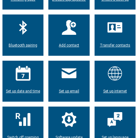
Bluetooth pairing
Add contact
Transfer contacts
Set up date and time
Set up email
Set up internet
Switch off roaming
Software update
Set up language