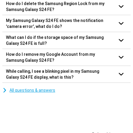
How do I delete the Samsung Region Lock from my
Samsung Galaxy S24 FE?
My Samsung Galaxy S24 FE shows the notification
'camera error', what do I do?
What can I do if the storage space of my Samsung
Galaxy S24 FE is full?
How do I remove my Google Account from my
Samsung Galaxy S24 FE?
While calling, I see a blinking pixel in my Samsung
Galaxy S24 FE display, what is this?
All questions & answers