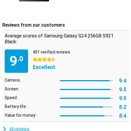
Reviews from our customers
Average scores of Samsung Galaxy S24 256GB S921
Black:
451 verified reviews
9
.0
4.5 stars
Excellent
9.4
Camera:
9.5
Screen:
9.5
Speed:
8.2
Battery life:
8.4
Value for money:
All reviews