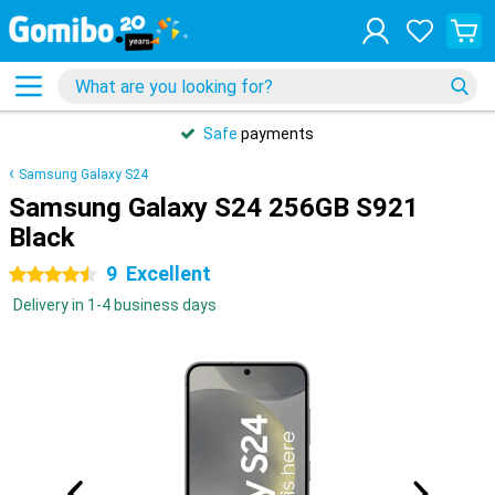
Safe
payments
Samsung Galaxy S24
Samsung Galaxy S24 256GB S921
Black
9
Excellent
4.5 stars
Delivery in 1-4 business days