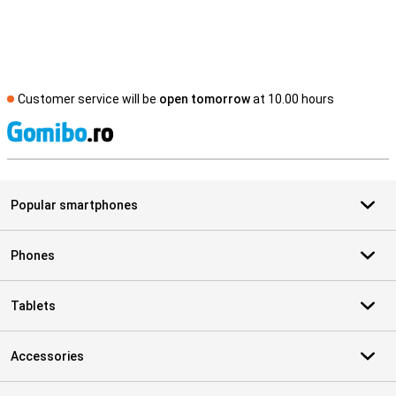
Customer service will be
open tomorrow
at 10.00 hours
S
Popular smartphones
Phones
Tablets
Accessories