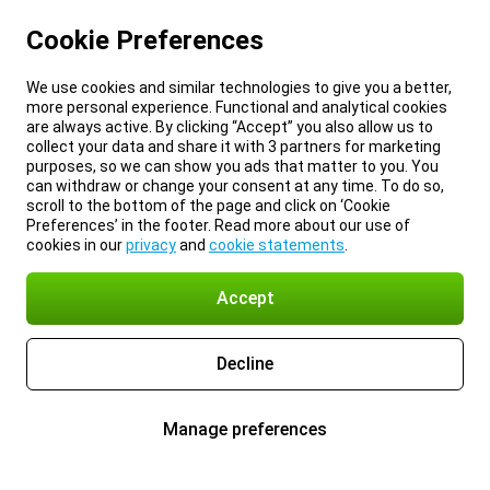
Cookie Preferences
We use cookies and similar technologies to give you a better,
more personal experience. Functional and analytical cookies
are always active. By clicking “Accept” you also allow us to
collect your data and share it with 3 partners for marketing
purposes, so we can show you ads that matter to you. You
can withdraw or change your consent at any time. To do so,
scroll to the bottom of the page and click on ‘Cookie
Preferences’ in the footer. Read more about our use of
cookies in our
privacy
and
cookie statements
.
Accept
Decline
Manage preferences