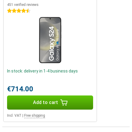
451 verified reviews
4.5 stars
In stock: delivery in 1-4 business days
€714.00
Add to cart
Incl. VAT
|
Free shipping