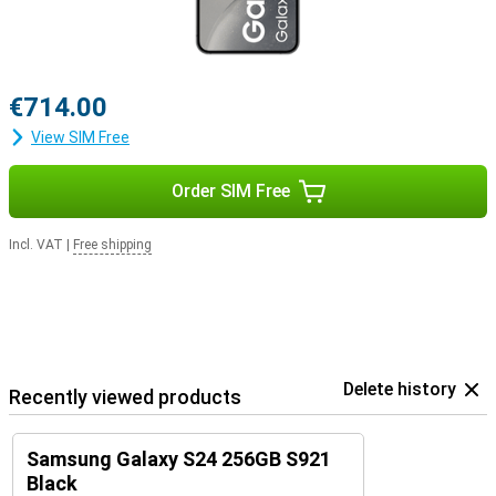
€714.00
View SIM Free
Order SIM Free
Incl. VAT
|
Free shipping
Delete history
Recently viewed products
Samsung Galaxy S24 256GB S921
Black