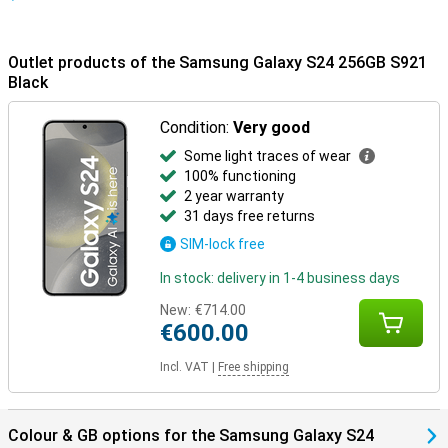
Outlet products of the Samsung Galaxy S24 256GB S921
Black
Condition:
Very good
Some light traces of wear
100% functioning
2 year warranty
31 days free returns
SIM-lock free
In stock: delivery in 1-4 business days
New:
€714.00
€600.00
Incl. VAT
|
Free shipping
Colour & GB options for the Samsung Galaxy S24