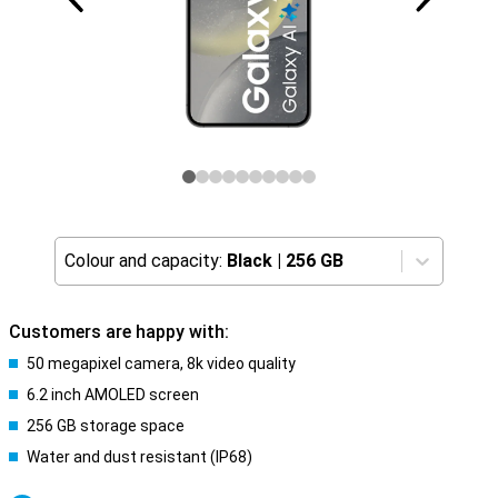
Colour and capacity:
Black
|
256 GB
Customers are happy with:
50 megapixel camera, 8k video quality
6.2 inch AMOLED screen
256 GB storage space
Water and dust resistant (IP68)