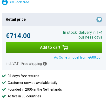
SIM-lock free
Retail price
In stock: delivery in 1-4
€714.00
business days
Add to cart
As Outlet model from €600.00 ›
Incl. VAT
|
Free shipping
31 days free returns
Customer service available daily
Founded in 2006 in the Netherlands
Active in 30 countries