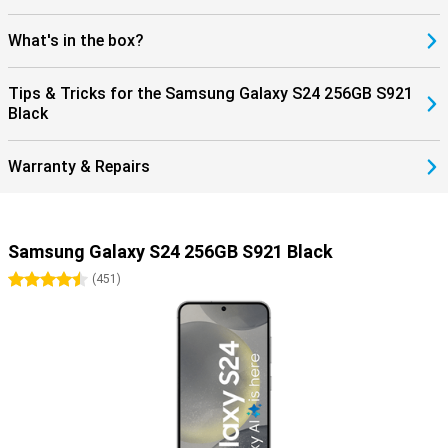
What's in the box?
Tips & Tricks for the Samsung Galaxy S24 256GB S921
Black
Warranty & Repairs
Samsung Galaxy S24 256GB S921 Black
4.5 stars
(
451
)