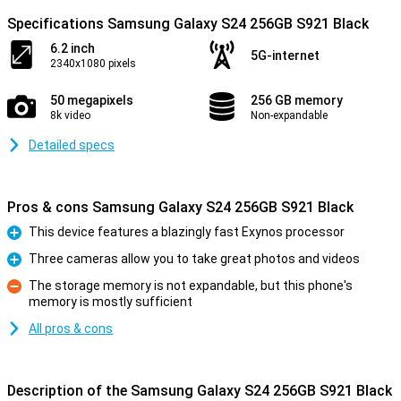
Specifications Samsung Galaxy S24 256GB S921 Black
6.2 inch
5G-internet
2340x1080 pixels
50 megapixels
256 GB memory
8k video
Non-expandable
Detailed specs
Pros & cons Samsung Galaxy S24 256GB S921 Black
This device features a blazingly fast Exynos processor
Pro
Three cameras allow you to take great photos and videos
Pro
The storage memory is not expandable, but this phone's
memory is mostly sufficient
Con
All pros & cons
Description of the Samsung Galaxy S24 256GB S921 Black