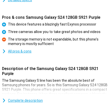
Detailed specs
Pros & cons Samsung Galaxy S24 128GB S921 Purple
This device features a blazingly fast Exynos processor
Pro
Three cameras allow you to take great photos and videos
Pro
The storage memory is not expandable, but this phone's
memory is mostly sufficient
Con
All pros & cons
Description of the Samsung Galaxy S24 128GB S921
Purple
The Samsung Galaxy S line has been the absolute best of
Samsung phones for years. So is this Samsung Galaxy S24 128GB
S921 Purple. This phone offers great specifications in a compact
package. For instance, it has three excellent cameras, a blazingly
fast processor and a beautiful AMOLED screen. It also comes with
Complete description
128GB of storage memory.