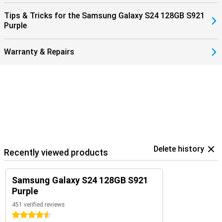
Tips & Tricks for the Samsung Galaxy S24 128GB S921
Purple
Warranty & Repairs
Delete history
Recently viewed products
Samsung Galaxy S24 128GB S921
Purple
451 verified reviews
4.5 stars