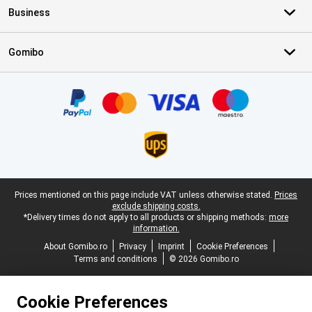
Business
Gomibo
Certificates, payment methods, delivery service partners
Legal footer
Prices mentioned on this page include VAT unless otherwise stated.
Prices
exclude shipping costs.
*Delivery times do not apply to all products or shipping methods:
more
information.
About Gomibo.ro
Privacy
Imprint
Cookie Preferences
Terms and conditions
© 2026 Gomibo.ro
Cookie Preferences