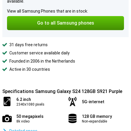
available.
View all Samsung Phones that are in stock:
Go to all Samsung phones
31 days free returns
Customer service available daily
Founded in 2006 in the Netherlands
Active in 30 countries
Specifications Samsung Galaxy S24 128GB S921 Purple
6.2 inch
5G-internet
2340x1080 pixels
50 megapixels
128 GB memory
8k video
Non-expandable