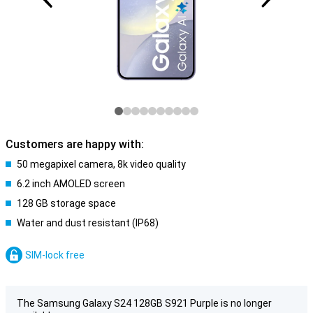
Customers are happy with:
50 megapixel camera, 8k video quality
6.2 inch AMOLED screen
128 GB storage space
Water and dust resistant (IP68)
SIM-lock free
The Samsung Galaxy S24 128GB S921 Purple is no longer