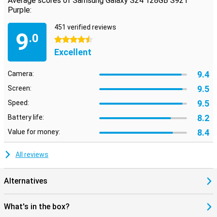
Average scores of Samsung Galaxy S24 128GB S921
Purple:
451 verified reviews
9
.0
4.5 stars
Excellent
9.4
Camera:
9.5
Screen:
9.5
Speed:
8.2
Battery life:
8.4
Value for money:
All reviews
Alternatives
What's in the box?