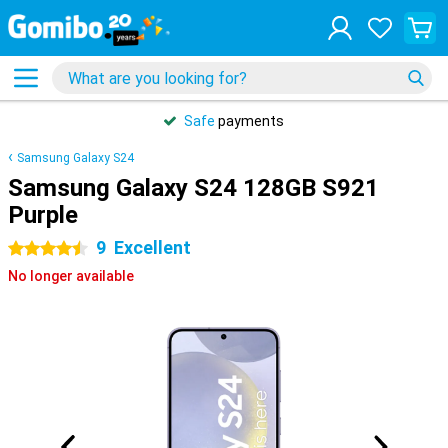
Safe
payments
Samsung Galaxy S24
Samsung Galaxy S24 128GB S921
Purple
9
Excellent
4.5 stars
No longer available