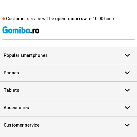
Customer service will be
open tomorrow
at 10.00 hours
S
Popular smartphones
Phones
Tablets
Accessories
Customer service