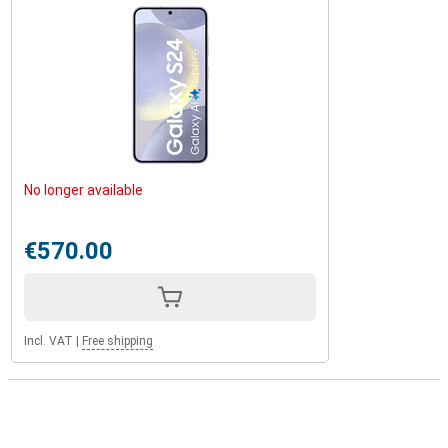
No longer available
€570.00
Incl. VAT
|
Free shipping