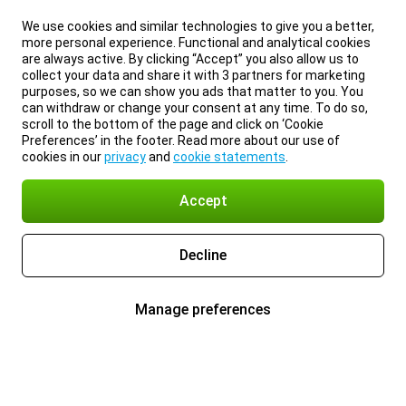
We use cookies and similar technologies to give you a better,
more personal experience. Functional and analytical cookies
are always active. By clicking “Accept” you also allow us to
collect your data and share it with 3 partners for marketing
purposes, so we can show you ads that matter to you. You
can withdraw or change your consent at any time. To do so,
scroll to the bottom of the page and click on ‘Cookie
Preferences’ in the footer. Read more about our use of
cookies in our
privacy
and
cookie statements
.
Accept
Decline
Manage preferences