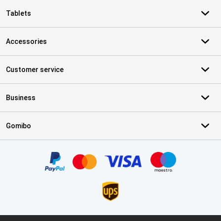
Tablets
Accessories
Customer service
Business
Gomibo
Certificates, payment methods, delivery service partners