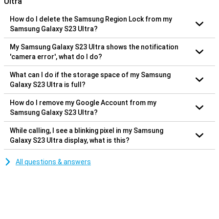
Ultra
How do I delete the Samsung Region Lock from my
Samsung Galaxy S23 Ultra?
My Samsung Galaxy S23 Ultra shows the notification
'camera error', what do I do?
What can I do if the storage space of my Samsung
Galaxy S23 Ultra is full?
How do I remove my Google Account from my
Samsung Galaxy S23 Ultra?
While calling, I see a blinking pixel in my Samsung
Galaxy S23 Ultra display, what is this?
All questions & answers