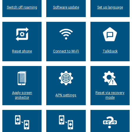
Switch off roaming
Software update
Set up language
Reset phone
Connect to Wi-Fi
TalkBack
Apply screen
Reset via recovery
APN settings
protector
mode