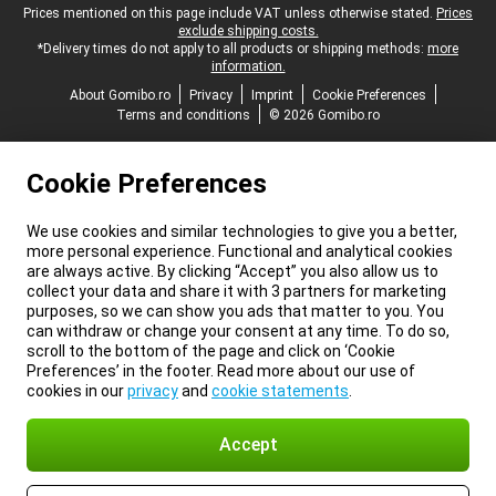
Legal footer
Prices mentioned on this page include VAT unless otherwise stated.
Prices
exclude shipping costs.
*Delivery times do not apply to all products or shipping methods:
more
information.
About Gomibo.ro
Privacy
Imprint
Cookie Preferences
Terms and conditions
© 2026 Gomibo.ro
Cookie Preferences
We use cookies and similar technologies to give you a better,
more personal experience. Functional and analytical cookies
are always active. By clicking “Accept” you also allow us to
collect your data and share it with 3 partners for marketing
purposes, so we can show you ads that matter to you. You
can withdraw or change your consent at any time. To do so,
scroll to the bottom of the page and click on ‘Cookie
Preferences’ in the footer. Read more about our use of
cookies in our
privacy
and
cookie statements
.
Accept