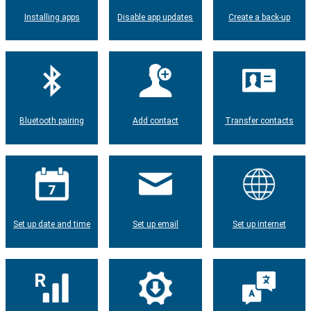
Installing apps
Disable app updates
Create a back-up
Bluetooth pairing
Add contact
Transfer contacts
Set up date and time
Set up email
Set up internet