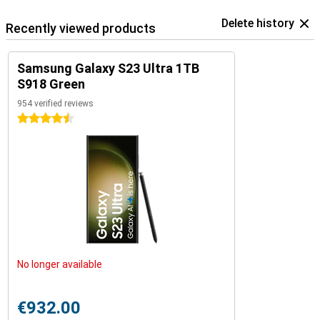
Delete history
Recently viewed products
Samsung Galaxy S23 Ultra 1TB
S918 Green
954 verified reviews
4.5 stars
No longer available
€932.00