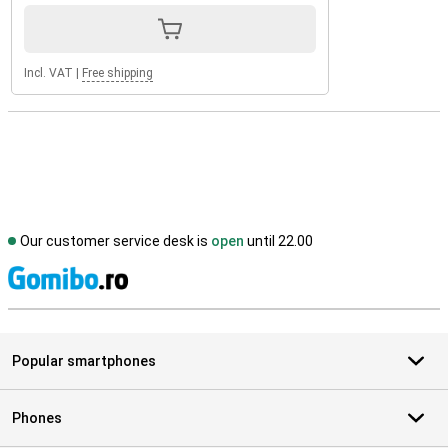
Incl. VAT
|
Free shipping
Our customer service desk is
open
until 22.00
S
Popular smartphones
Phones