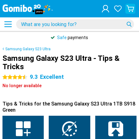
Safe
payments
Samsung Galaxy S23 Ultra
Samsung Galaxy S23 Ultra - Tips &
Tricks
9.3
Excellent
4.5 stars
No longer available
Tips & Tricks for the Samsung Galaxy S23 Ultra 1TB S918
Green