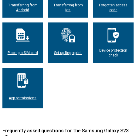
Transferring from
Transferring from
Forgotten access
Android
ios
code
Device protection
Placing a SIM card
Set up fingerprint
check
App permissions
Frequently asked questions for the Samsung Galaxy S23