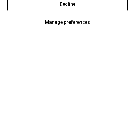
Decline
Manage preferences