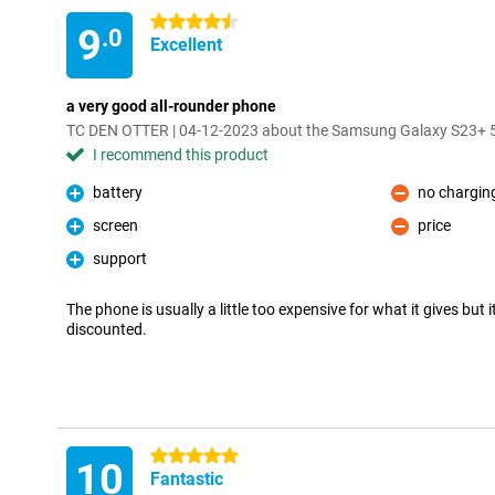
4.5 stars
9
.0
Excellent
a very good all-rounder phone
TC DEN OTTER | 04-12-2023 about the Samsung Galaxy S23+
I recommend this product
battery
no charging
Pro
Con
screen
price
Pro
Con
support
Pro
The phone is usually a little too expensive for what it gives but 
discounted.
5 stars
10
Fantastic