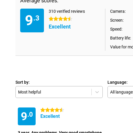
Average scores:
310 verified reviews
Camera:
9
.3
4.5 stars
Screen:
Excellent
Speed:
Battery life:
Value for m
Sort by:
Language:
Most helpful
All language
4.5 stars
9
.0
Excellent
3 year. Any problems. Very good smartphone.