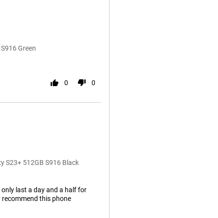
 S916 Green
0
0
axy S23+ 512GB S916 Black
 only last a day and a half for
hly recommend this phone