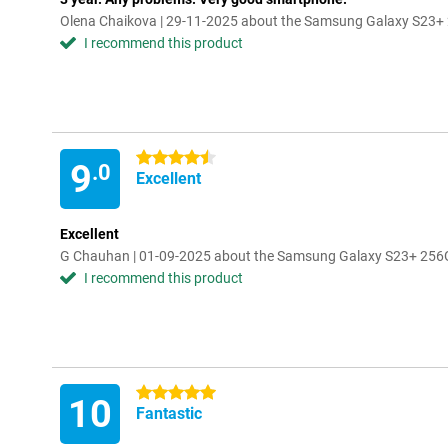
Olena Chaikova | 29-11-2025 about the Samsung Galaxy S23+
I recommend this product
4.5 stars
9
.0
Excellent
Excellent
G Chauhan | 01-09-2025 about the Samsung Galaxy S23+ 256
I recommend this product
5 stars
10
Fantastic