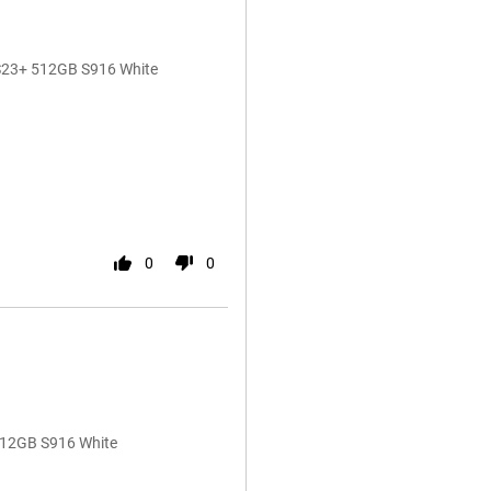
 S23+ 512GB S916 White
0
0
512GB S916 White