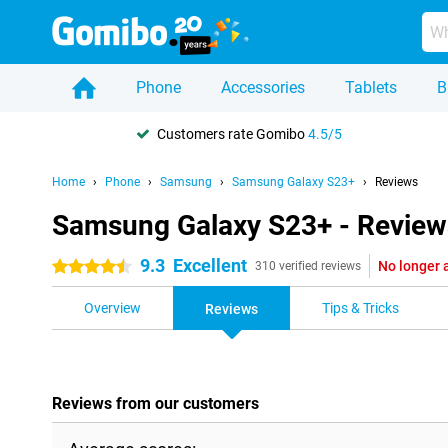
Phone
Accessories
Tablets
B
Customers rate Gomibo
4.5/5
Home
Phone
Samsung
Samsung Galaxy S23+
Reviews
Samsung Galaxy S23+ - Review
9.3
Excellent
No longer 
4.5 stars
310 verified reviews
Overview
Tips & Tricks
Reviews
Reviews from our customers