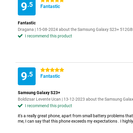
5 stars
9
.5
Fantastic
Fantastic
Dragana | 15-08-2024 about the Samsung Galaxy S23+ 512GB
I recommend this product
5 stars
9
.5
Fantastic
Samsung Galaxy S23+
Boldizsar Levente Ucan | 13-12-2023 about the Samsung Gal
I recommend this product
it's a really great phone, apart from small battery problems that
me, I can say that this phone exceeds my expectations . I hig