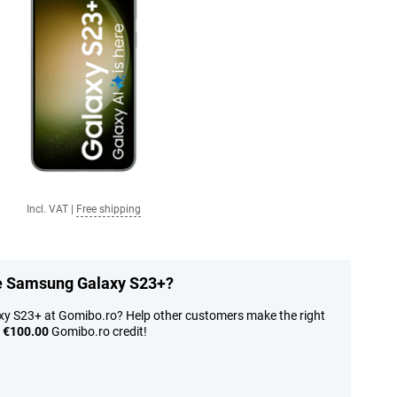
Incl. VAT
|
Free shipping
he Samsung Galaxy S23+?
y S23+ at Gomibo.ro? Help other customers make the right
n
€100.00
Gomibo.ro credit!