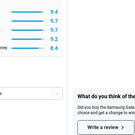
9.4
9.7
9.7
9.2
8.4
oney:
s
What do you think of t
Did you buy the Samsung Galax
choice and get a change to wi
Write a review