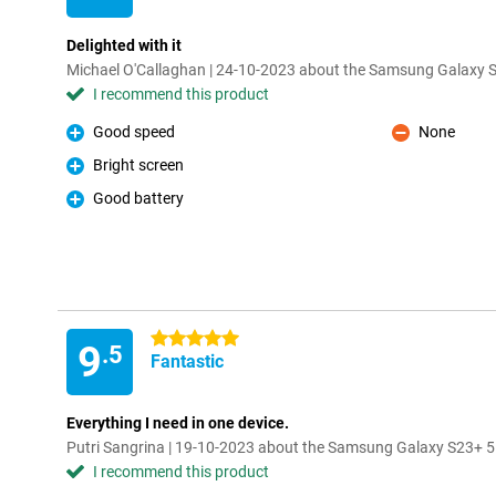
Delighted with it
Michael O'Callaghan | 24-10-2023 about the Samsung Galaxy
I recommend this product
Good speed
None
Pro
Con
Bright screen
Pro
Good battery
Pro
5 stars
9
.5
Fantastic
Everything I need in one device.
Putri Sangrina | 19-10-2023 about the Samsung Galaxy S23+ 
I recommend this product