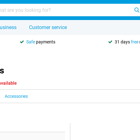
usiness
Customer service
Safe
payments
31 days
free
s
available
Accessories