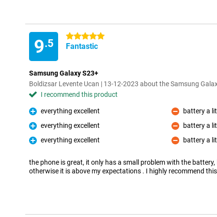
5 stars
9
.5
Fantastic
Samsung Galaxy S23+
Boldizsar Levente Ucan | 13-12-2023 about the Samsung Gal
I recommend this product
everything excellent
battery a li
Pro
Con
everything excellent
battery a li
Pro
Con
everything excellent
battery a li
Pro
Con
the phone is great, it only has a small problem with the battery, b
otherwise it is above my expectations . I highly recommend thi