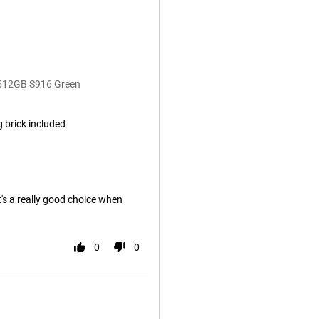
 512GB S916 Green
 brick included
it's a really good choice when
0
0