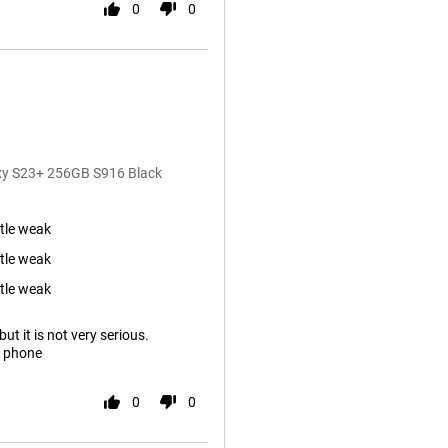
0
0
axy S23+ 256GB S916 Black
ttle weak
ttle weak
ttle weak
ut it is not very serious.
s phone
0
0