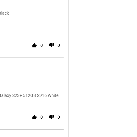
Black
0
0
 Galaxy S23+ 512GB S916 White
0
0