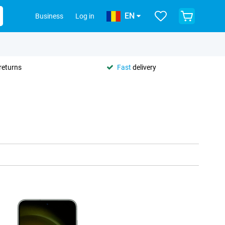
EN
Business
Log in
returns
Fast
delivery