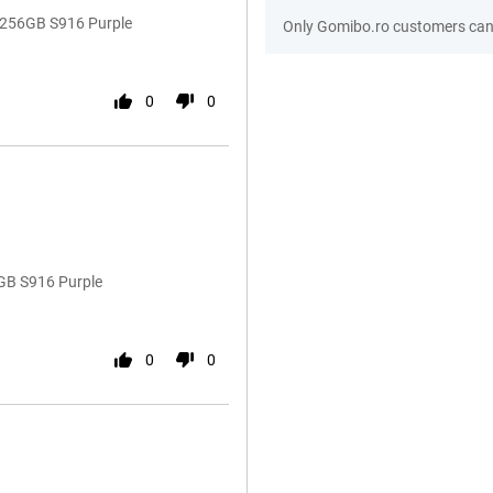
 256GB S916 Purple
Only Gomibo.ro customers can 
0
0
GB S916 Purple
0
0