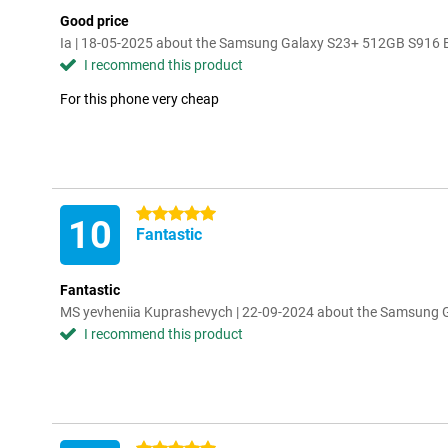
Good price
Ia | 18-05-2025 about the Samsung Galaxy S23+ 512GB S916 
I recommend this product
For this phone very cheap
5 stars
10
Fantastic
Fantastic
MS yevheniia Kuprashevych | 22-09-2024 about the Samsung
I recommend this product