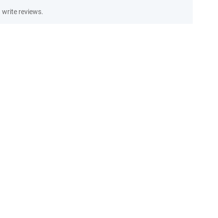
write reviews.