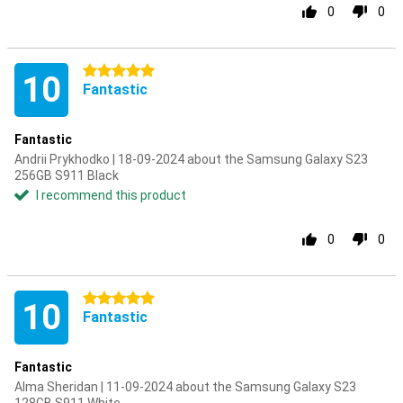
0
0
5 stars
10
Fantastic
Fantastic
Andrii Prykhodko | 18-09-2024 about the Samsung Galaxy S23
256GB S911 Black
I recommend this product
0
0
5 stars
10
Fantastic
Fantastic
Alma Sheridan | 11-09-2024 about the Samsung Galaxy S23