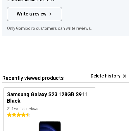
Write a review
Only Gomibo.ro customers can write reviews.
Delete history
Recently viewed products
Samsung Galaxy S23 128GB S911
Black
214 verified reviews
4.5 stars