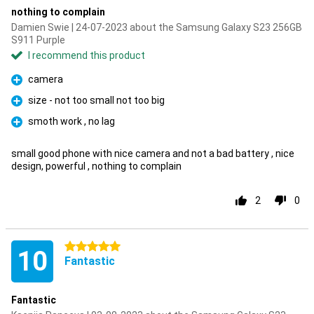
nothing to complain
Damien Swie | 24-07-2023 about the Samsung Galaxy S23 256GB
S911 Purple
I recommend this product
camera
Pro
size - not too small not too big
Pro
smoth work , no lag
Pro
small good phone with nice camera and not a bad battery , nice
design, powerful , nothing to complain
2
0
5 stars
10
Fantastic
Fantastic