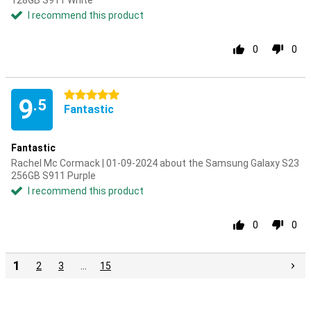
128GB S911 White
I recommend this product
0
0
5 stars
9
.5
Fantastic
Fantastic
Rachel Mc Cormack | 01-09-2024 about the Samsung Galaxy S23
256GB S911 Purple
I recommend this product
0
0
1
2
3
…
15