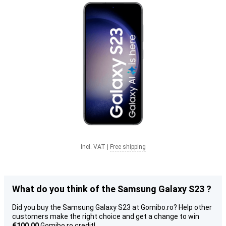
Incl. VAT
|
Free shipping
What do you think of the Samsung Galaxy S23 ?
Did you buy the Samsung Galaxy S23 at Gomibo.ro? Help other
customers make the right choice and get a change to win
€100.00
Gomibo.ro credit!