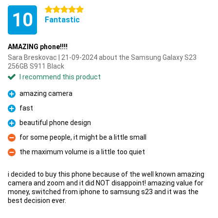
5 stars
10
Fantastic
AMAZING phone!!!!
Sara Breskovac | 21-09-2024 about the Samsung Galaxy S23
256GB S911 Black
I recommend this product
amazing camera
Pro
fast
Pro
beautiful phone design
Pro
for some people, it might be a little small
Con
the maximum volume is a little too quiet
Con
i decided to buy this phone because of the well known amazing
camera and zoom and it did NOT disappoint! amazing value for
money, switched from iphone to samsung s23 and it was the
best decision ever.