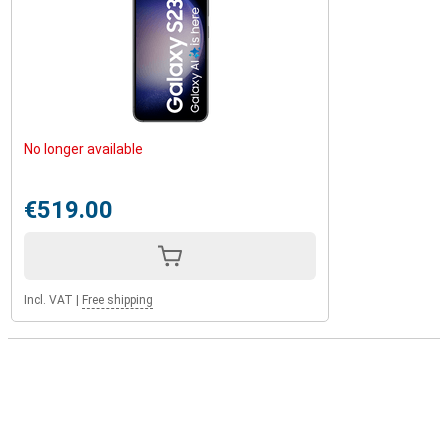
No longer available
€519.00
Incl. VAT
|
Free shipping