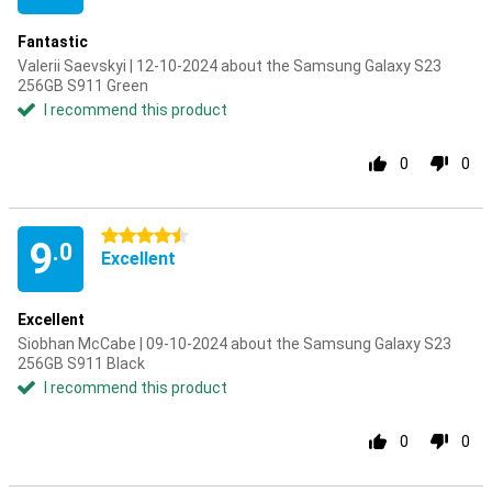
Fantastic
Valerii Saevskyi | 12-10-2024 about the Samsung Galaxy S23
256GB S911 Green
I recommend this product
0
0
4.5 stars
9
.0
Excellent
Excellent
Siobhan McCabe | 09-10-2024 about the Samsung Galaxy S23
256GB S911 Black
I recommend this product
0
0