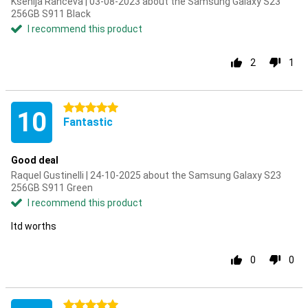
Ksenija Ranceva | 03-08-2023 about the Samsung Galaxy S23
256GB S911 Black
I recommend this product
2
1
5 stars
10
Fantastic
Good deal
Raquel Gustinelli | 24-10-2025 about the Samsung Galaxy S23
256GB S911 Green
I recommend this product
Itd worths
0
0
5 stars