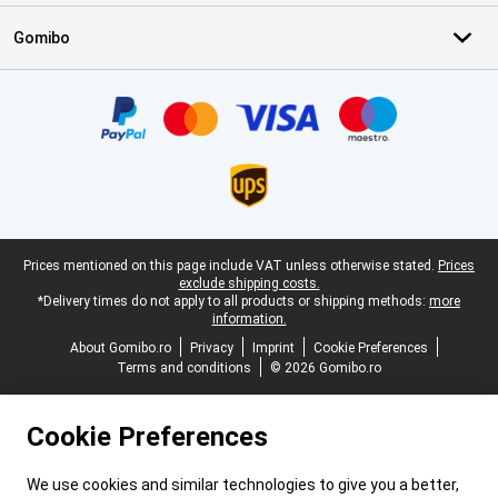
Gomibo
Certificates, payment methods, delivery service partners
Legal footer
Prices mentioned on this page include VAT unless otherwise stated.
Prices
exclude shipping costs.
*Delivery times do not apply to all products or shipping methods:
more
information.
About Gomibo.ro
Privacy
Imprint
Cookie Preferences
Terms and conditions
© 2026 Gomibo.ro
Cookie Preferences
We use cookies and similar technologies to give you a better,