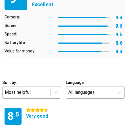
Excellent
9.4
Camera:
9.6
Screen:
9.5
Speed:
8.6
Battery life:
8.4
Value for money:
Sort by:
Language:
Most helpful
All languages
4.5 stars
8
.5
Very good