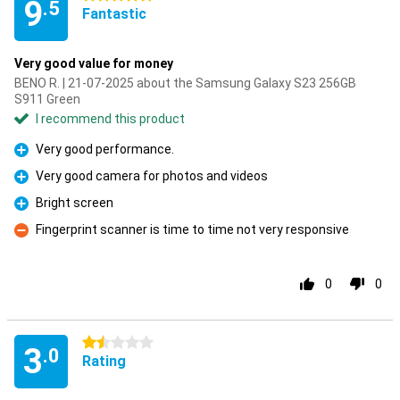
9
.5
Fantastic
Very good value for money
BENO R. | 21-07-2025 about the Samsung Galaxy S23 256GB
S911 Green
I recommend this product
Very good performance.
Pro
Very good camera for photos and videos
Pro
Bright screen
Pro
Fingerprint scanner is time to time not very responsive
Con
0
0
1.5 stars
3
.0
Rating