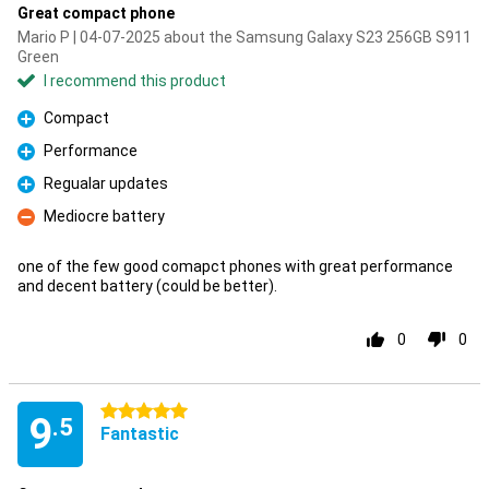
Great compact phone
Mario P | 04-07-2025 about the Samsung Galaxy S23 256GB S911
Green
I recommend this product
Compact
Pro
Performance
Pro
Regualar updates
Pro
Mediocre battery
Con
one of the few good comapct phones with great performance
and decent battery (could be better).
0
0
5 stars
9
.5
Fantastic