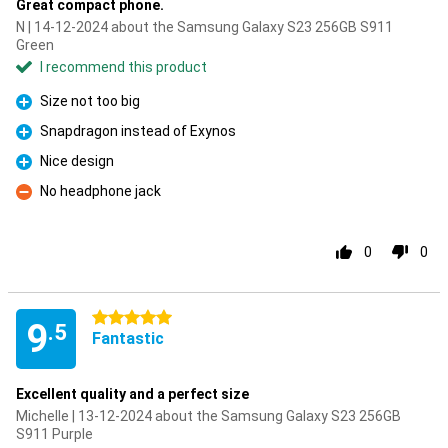
Great compact phone.
N | 14-12-2024 about the Samsung Galaxy S23 256GB S911
Green
I recommend this product
Size not too big
Pro
Snapdragon instead of Exynos
Pro
Nice design
Pro
No headphone jack
Con
0
0
5 stars
9
.5
Fantastic
Excellent quality and a perfect size
Michelle | 13-12-2024 about the Samsung Galaxy S23 256GB
S911 Purple