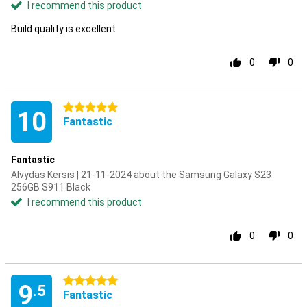
I recommend this product
Build quality is excellent
0
0
5 stars
10
Fantastic
Fantastic
Alvydas Kersis | 21-11-2024 about the Samsung Galaxy S23
256GB S911 Black
I recommend this product
0
0
5 stars
9
.5
Fantastic