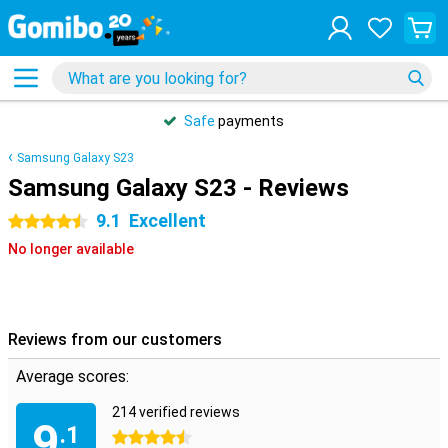
Safe
payments
Samsung Galaxy S23
Samsung Galaxy S23 - Reviews
9.1
Excellent
4.5 stars
No longer available
Reviews from our customers
Average scores:
214 verified reviews
9
.1
4.5 stars