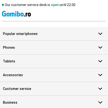
Our customer service desk is
open
until 22.00
S
Popular smartphones
Phones
Tablets
Accessories
Customer service
Business