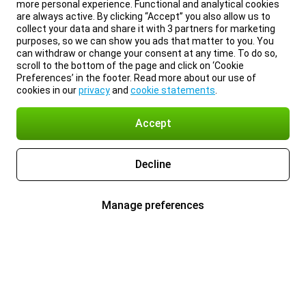
more personal experience. Functional and analytical cookies
are always active. By clicking “Accept” you also allow us to
collect your data and share it with 3 partners for marketing
purposes, so we can show you ads that matter to you. You
can withdraw or change your consent at any time. To do so,
scroll to the bottom of the page and click on ‘Cookie
Preferences’ in the footer. Read more about our use of
cookies in our
privacy
and
cookie statements
.
Accept
Decline
Manage preferences