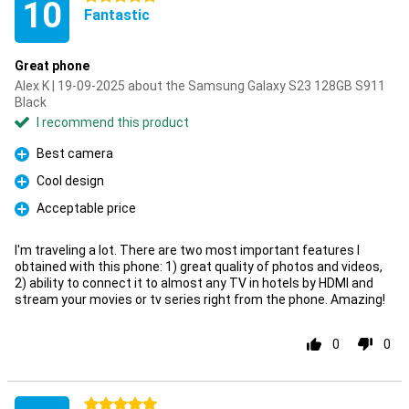
10
Fantastic
Great phone
Alex K | 19-09-2025 about the Samsung Galaxy S23 128GB S911
Black
I recommend this product
Best camera
Pro
Cool design
Pro
Acceptable price
Pro
I'm traveling a lot. There are two most important features I
obtained with this phone: 1) great quality of photos and videos,
2) ability to connect it to almost any TV in hotels by HDMI and
stream your movies or tv series right from the phone. Amazing!
0
0
5 stars