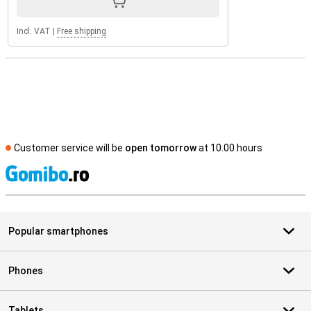
Incl. VAT
|
Free shipping
Customer service will be
open tomorrow
at 10.00 hours
S
Popular smartphones
Phones
Tablets