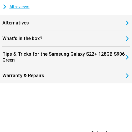
All reviews
Alternatives
What's in the box?
Tips & Tricks for the Samsung Galaxy S22+ 128GB S906
Green
Warranty & Repairs