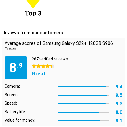
Reviews from our customers
Average scores of Samsung Galaxy S22+ 128GB S906
Green:
267 verified reviews
8
.9
4.5 stars
Great
9.4
Camera:
9.5
Screen:
9.3
Speed:
8.0
Battery life:
8.1
Value for money: