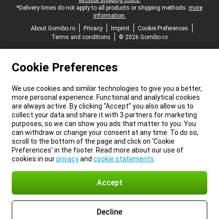
exclude shipping costs.
*Delivery times do not apply to all products or shipping methods:
more
information.
About Gomibo.ro
Privacy
Imprint
Cookie Preferences
Terms and conditions
© 2026 Gomibo.ro
Cookie Preferences
We use cookies and similar technologies to give you a better,
more personal experience. Functional and analytical cookies
are always active. By clicking “Accept” you also allow us to
collect your data and share it with 3 partners for marketing
purposes, so we can show you ads that matter to you. You
can withdraw or change your consent at any time. To do so,
scroll to the bottom of the page and click on ‘Cookie
Preferences’ in the footer. Read more about our use of
cookies in our
privacy
and
cookie statements
.
Accept
Decline