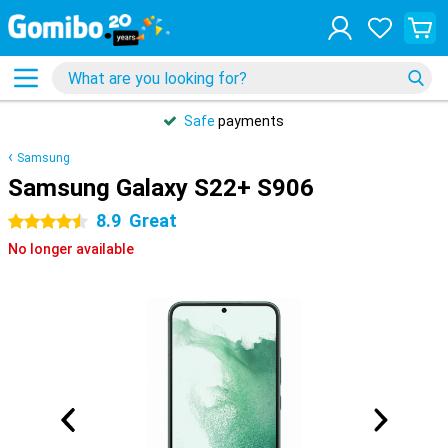
Safe
payments
Samsung
Samsung Galaxy S22+ S906
8.9
Great
4.5 stars
No longer available