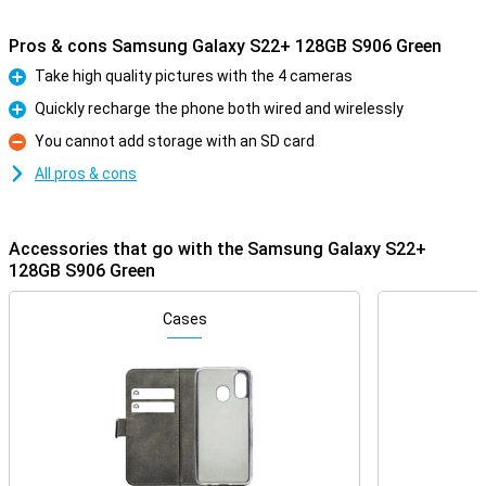
Pros & cons Samsung Galaxy S22+ 128GB S906 Green
Take high quality pictures with the 4 cameras
Pro
Quickly recharge the phone both wired and wirelessly
Pro
You cannot add storage with an SD card
Con
All pros & cons
Accessories that go with the Samsung Galaxy S22+
128GB S906 Green
Cases