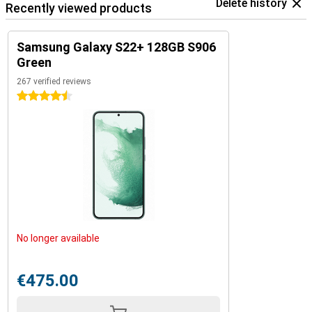
Delete history
Recently viewed products
Samsung Galaxy S22+ 128GB S906
Green
267 verified reviews
4.5 stars
No longer available
€475.00