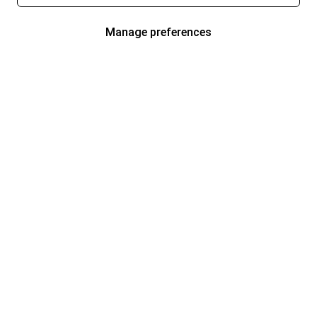
Manage preferences