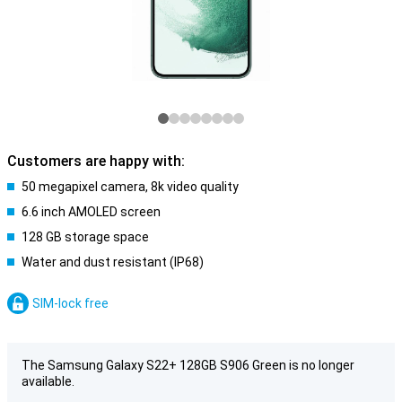
Customers are happy with:
50 megapixel camera, 8k video quality
6.6 inch AMOLED screen
128 GB storage space
Water and dust resistant (IP68)
SIM-lock free
The Samsung Galaxy S22+ 128GB S906 Green is no longer
available.