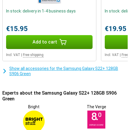
In stock: delivery in 1-4 business days
In stock: deli
€15.95
€19.95
Add to cart
Incl. VAT
|
Free shipping
Incl. VAT
|
Free 
Show all accessories for the Samsung Galaxy S22+ 128GB
S906 Green
Experts about the Samsung Galaxy S22+ 128GB S906
Green
Bright
The Verge
8.
0
VERGE SCORE