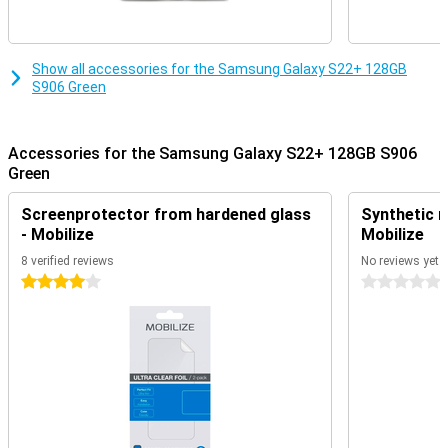
Show all accessories for the Samsung Galaxy S22+ 128GB
S906 Green
Accessories for the Samsung Galaxy S22+ 128GB S906
Green
Screenprotector from hardened glass
Synthetic m
- Mobilize
Mobilize
8 verified reviews
No reviews yet
4 stars
0 stars