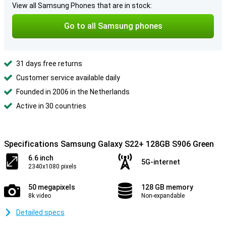
View all Samsung Phones that are in stock:
Go to all Samsung phones
31 days free returns
Customer service available daily
Founded in 2006 in the Netherlands
Active in 30 countries
Specifications Samsung Galaxy S22+ 128GB S906 Green
6.6 inch
5G-internet
2340x1080 pixels
50 megapixels
128 GB memory
8k video
Non-expandable
Detailed specs