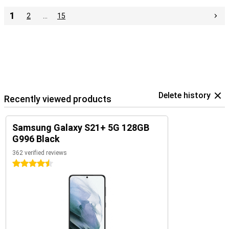
1
2
…
15
Delete history
Recently viewed products
Samsung Galaxy S21+ 5G 128GB
G996 Black
362 verified reviews
4.5 stars