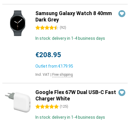
Samsung Galaxy Watch 8 40mm
Dark Grey
4.5 stars
(
92
)
In stock: delivery in 1-4 business days
€208.95
Outlet from
€179.95
Incl. VAT
|
Free shipping
Google Flex 67W Dual USB-C Fast
Charger White
5 stars
(
125
)
In stock: delivery in 1-4 business days