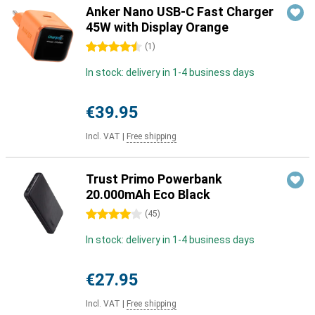
Anker Nano USB-C Fast Charger
45W with Display Orange
4.5 stars
(
1
)
In stock: delivery in 1-4 business days
€39.95
Incl. VAT
|
Free shipping
Trust Primo Powerbank
20.000mAh Eco Black
4 stars
(
45
)
In stock: delivery in 1-4 business days
€27.95
Incl. VAT
|
Free shipping