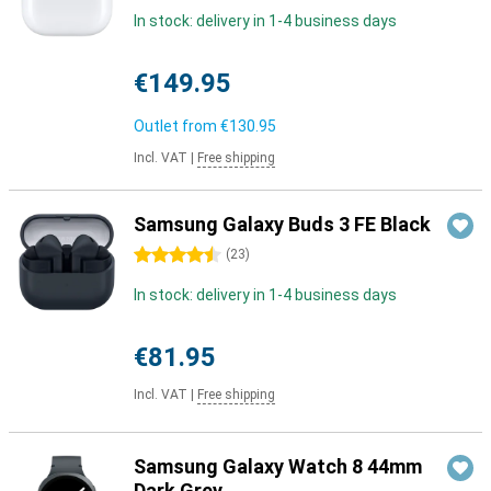
In stock: delivery in 1-4 business days
€149.95
Outlet from
€130.95
Incl. VAT
|
Free shipping
Samsung Galaxy Buds 3 FE Black
4.5 stars
(
23
)
In stock: delivery in 1-4 business days
€81.95
Incl. VAT
|
Free shipping
Samsung Galaxy Watch 8 44mm
Dark Grey