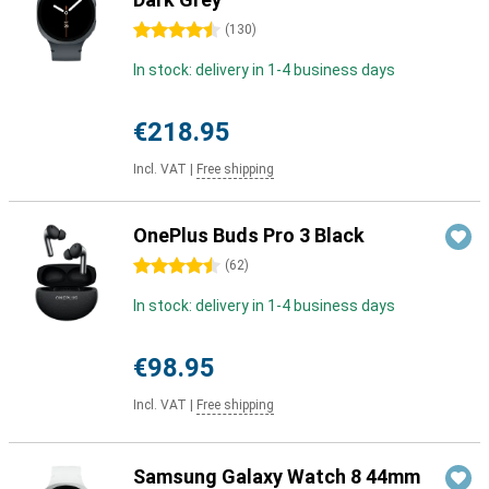
4.5 stars
(
130
)
In stock: delivery in 1-4 business days
€218.95
Incl. VAT
|
Free shipping
OnePlus Buds Pro 3 Black
4.5 stars
(
62
)
In stock: delivery in 1-4 business days
€98.95
Incl. VAT
|
Free shipping
Samsung Galaxy Watch 8 44mm