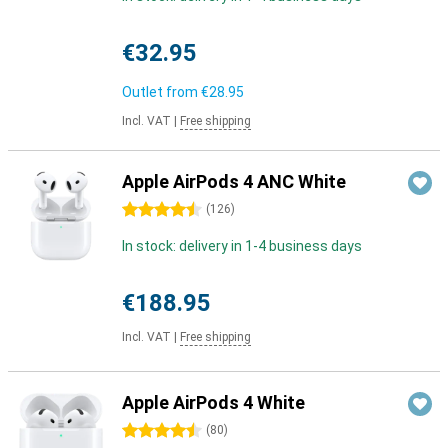
€32.95
Outlet from
€28.95
Incl. VAT
|
Free shipping
Apple AirPods 4 ANC White
4.5 stars
(
126
)
In stock: delivery in 1-4 business days
€188.95
Incl. VAT
|
Free shipping
Apple AirPods 4 White
4.5 stars
(
80
)