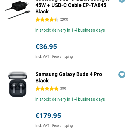
45W + USB-C Cable EP-TA845
Black
4.5 stars
(
203
)
In stock: delivery in 1-4 business days
€36.95
Incl. VAT
|
Free shipping
Samsung Galaxy Buds 4 Pro
Black
5 stars
(
89
)
In stock: delivery in 1-4 business days
€179.95
Incl. VAT
|
Free shipping