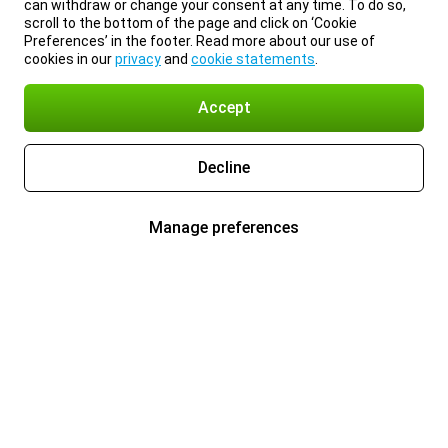
can withdraw or change your consent at any time. To do so,
scroll to the bottom of the page and click on ‘Cookie
Preferences’ in the footer. Read more about our use of
cookies in our
privacy
and
cookie statements
.
Accept
Decline
Manage preferences