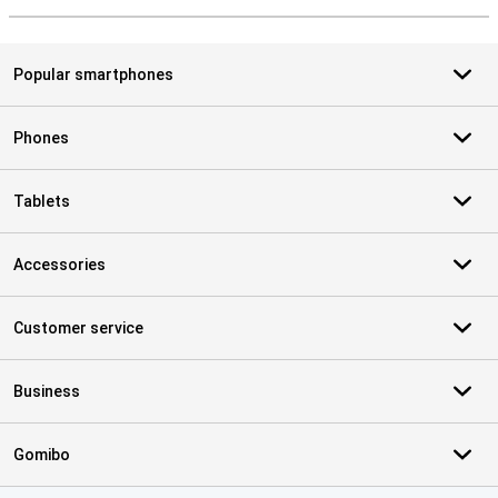
Popular smartphones
Phones
Tablets
Accessories
Customer service
Business
Gomibo
Certificates, payment methods, delivery service partners