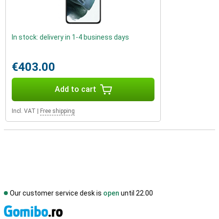
In stock: delivery in 1-4 business days
€403.00
Add to cart
Incl. VAT
|
Free shipping
Our customer service desk is
open
until 22.00
S