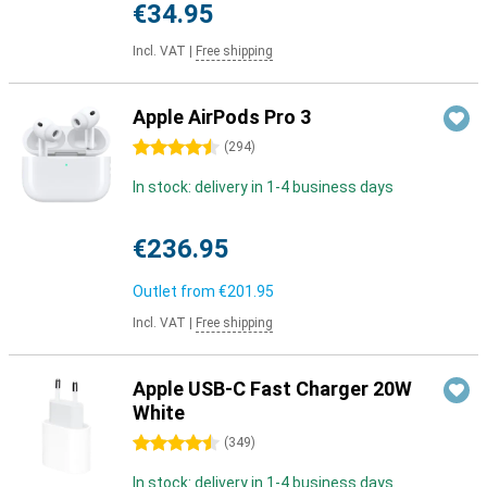
€34.95
Incl. VAT
|
Free shipping
Apple AirPods Pro 3
4.5 stars
(
294
)
In stock: delivery in 1-4 business days
€236.95
Outlet from
€201.95
Incl. VAT
|
Free shipping
Apple USB-C Fast Charger 20W
White
4.5 stars
(
349
)
In stock: delivery in 1-4 business days