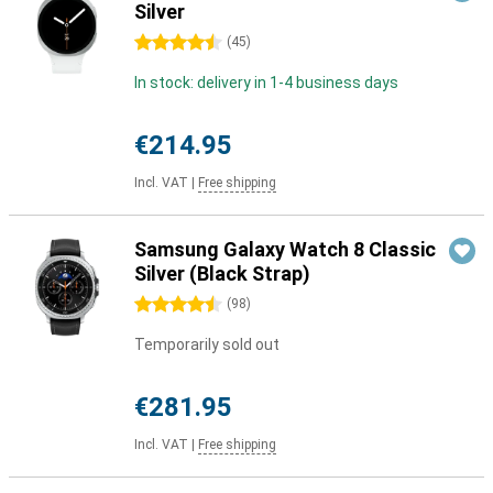
Silver
4.5 stars
(
45
)
In stock: delivery in 1-4 business days
€214.95
Incl. VAT
|
Free shipping
Samsung Galaxy Watch 8 Classic
Silver (Black Strap)
4.5 stars
(
98
)
Temporarily sold out
€281.95
Incl. VAT
|
Free shipping