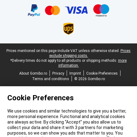
Legal footer
Prices mentioned on this page include VAT unless otherwise stated.
Prices
exclude shipping costs.
*Delivery times do not apply to all products or shipping methods:
more
information.
About Gomibo.ro
Privacy
Imprint
Cookie Preferences
Terms and conditions
© 2026 Gomibo.ro
Cookie Preferences
We use cookies and similar technologies to give you a better,
more personal experience. Functional and analytical cookies
are always active. By clicking “Accept” you also allow us to
collect your data and share it with 3 partners for marketing
purposes, so we can show you ads that matter to you. You