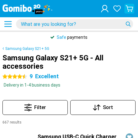
Safe
payments
Samsung Galaxy S21+ 5G
Samsung Galaxy S21+ 5G - All
accessories
9
Excellent
4.5 stars
Delivery in 1-4 business days
Filter
Sort
667 results
Products
Samsung USB-C Quick Charger