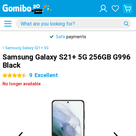
Safe
payments
Samsung Galaxy S21+ 5G
Samsung Galaxy S21+ 5G 256GB G996
Black
9
Excellent
4.5 stars
No longer available