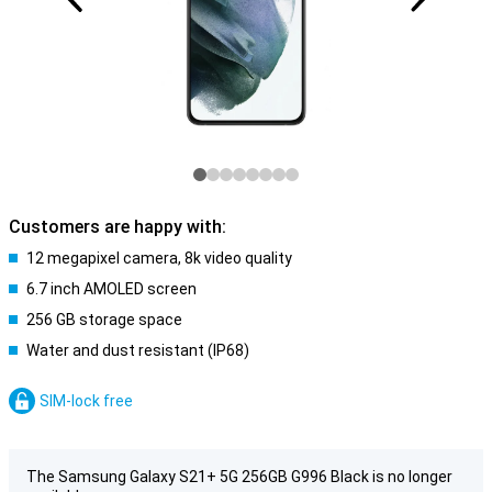
Customers are happy with:
12 megapixel camera, 8k video quality
6.7 inch AMOLED screen
256 GB storage space
Water and dust resistant (IP68)
SIM-lock free
The Samsung Galaxy S21+ 5G 256GB G996 Black is no longer