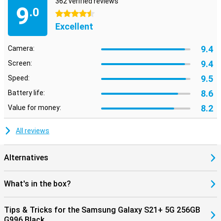
362 verified reviews
9
.0
4.5 stars
Excellent
9.4
Camera:
9.4
Screen:
9.5
Speed:
8.6
Battery life:
8.2
Value for money:
All reviews
Alternatives
What's in the box?
Tips & Tricks for the Samsung Galaxy S21+ 5G 256GB
G996 Black