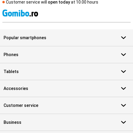
Customer service will
open today
at 10.00 hours
S
Popular smartphones
Phones
Tablets
Accessories
Customer service
Business