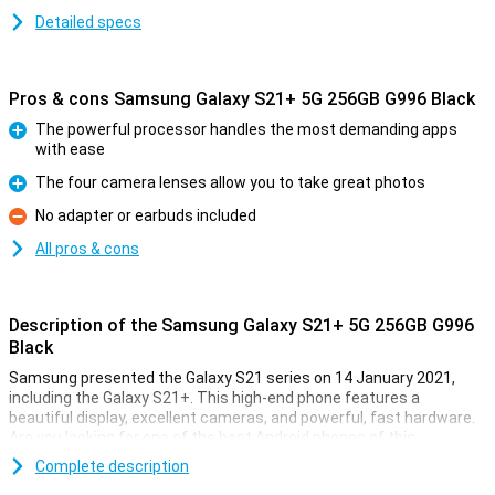
Detailed specs
Pros & cons Samsung Galaxy S21+ 5G 256GB G996 Black
The powerful processor handles the most demanding apps
with ease
Pro
The four camera lenses allow you to take great photos
Pro
No adapter or earbuds included
Con
All pros & cons
Description of the Samsung Galaxy S21+ 5G 256GB G996
Black
Samsung presented the Galaxy S21 series on 14 January 2021,
including the Galaxy S21+. This high-end phone features a
beautiful display, excellent cameras, and powerful, fast hardware.
Are you looking for one of the best Android phones of this
moment? Then the S21+ will suit you.
Complete description
The Galaxy S21+ looks a lot like the regular S21: they have the