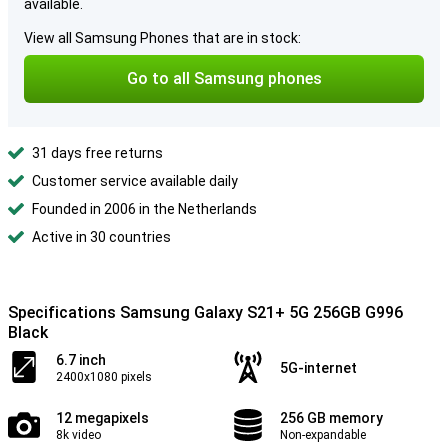
available.
View all Samsung Phones that are in stock:
Go to all Samsung phones
31 days free returns
Customer service available daily
Founded in 2006 in the Netherlands
Active in 30 countries
Specifications Samsung Galaxy S21+ 5G 256GB G996
Black
6.7 inch
5G-internet
2400x1080 pixels
12 megapixels
256 GB memory
8k video
Non-expandable