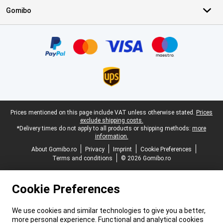
Gomibo
Certificates, payment methods, delivery service partners
Legal footer
Prices mentioned on this page include VAT unless otherwise stated.
Prices
exclude shipping costs.
*Delivery times do not apply to all products or shipping methods:
more
information.
About Gomibo.ro
Privacy
Imprint
Cookie Preferences
Terms and conditions
© 2026 Gomibo.ro
Cookie Preferences
We use cookies and similar technologies to give you a better,
more personal experience. Functional and analytical cookies