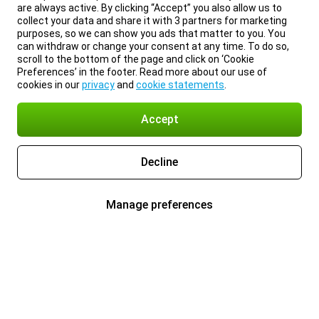
are always active. By clicking “Accept” you also allow us to
collect your data and share it with 3 partners for marketing
purposes, so we can show you ads that matter to you. You
can withdraw or change your consent at any time. To do so,
scroll to the bottom of the page and click on ‘Cookie
Preferences’ in the footer. Read more about our use of
cookies in our
privacy
and
cookie statements
.
Accept
Decline
Manage preferences