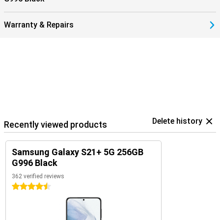
Warranty & Repairs
Delete history
Recently viewed products
Samsung Galaxy S21+ 5G 256GB
G996 Black
362 verified reviews
4.5 stars