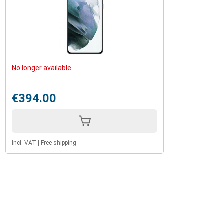
No longer available
€394.00
Incl. VAT
|
Free shipping