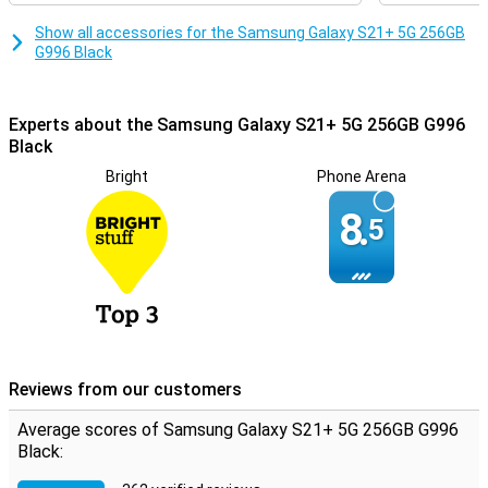
Box Contents
Show all accessories for the Samsung Galaxy S21+ 5G 256GB
The S21 series does not come with a charger, only a cable. It is
G996 Black
possible to use the adapter from your previous phone, or you can
buy one separately. You'll no longer get earbuds with it either, as
Samsung assumes you already have them.
Experts about the Samsung Galaxy S21+ 5G 256GB G996
Black
Bright
Phone Arena
8.
5
Reviews from our customers
Average scores of Samsung Galaxy S21+ 5G 256GB G996
Black: