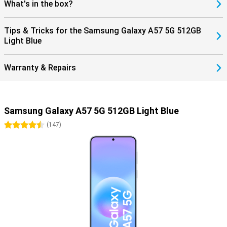
What's in the box?
Tips & Tricks for the Samsung Galaxy A57 5G 512GB
Light Blue
Warranty & Repairs
Samsung Galaxy A57 5G 512GB Light Blue
4.5 stars
(
147
)