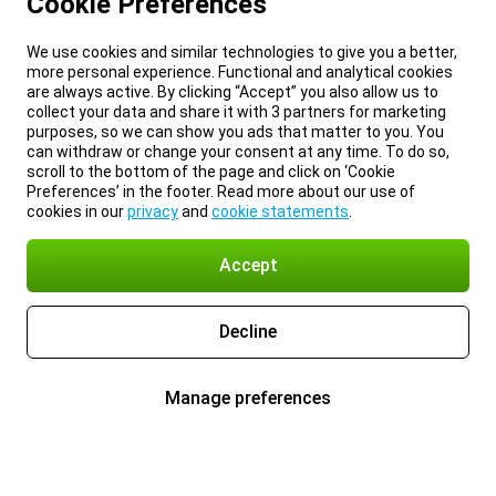
Cookie Preferences
We use cookies and similar technologies to give you a better,
more personal experience. Functional and analytical cookies
are always active. By clicking “Accept” you also allow us to
collect your data and share it with 3 partners for marketing
purposes, so we can show you ads that matter to you. You
can withdraw or change your consent at any time. To do so,
scroll to the bottom of the page and click on ‘Cookie
Preferences’ in the footer. Read more about our use of
cookies in our
privacy
and
cookie statements
.
Accept
Decline
Manage preferences