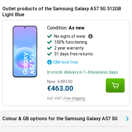
Outlet products of the Samsung Galaxy A57 5G 512GB
Light Blue
Condition:
As new
No signs of wear
100% functioning
2 year warranty
31 days free returns
SIM-lock free
In stock: delivery in 1-4 business days
New:
€490.00
€463.00
Incl. VAT
|
Free shipping
Colour & GB options for the Samsung Galaxy A57 5G