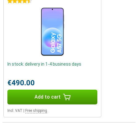
4.5 stars
In stock: delivery in 1-4 business days
€490.00
Add to cart
Incl. VAT
|
Free shipping