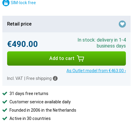
SIM-lock free
Retail price
In stock: delivery in 1-4
€490.00
business days
Add to cart
As Outlet model from €463.00 ›
Incl. VAT
|
Free shipping
31 days free returns
Customer service available daily
Founded in 2006 in the Netherlands
Active in 30 countries