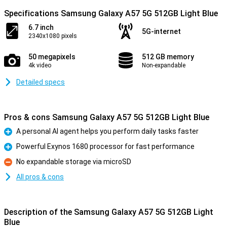
Specifications Samsung Galaxy A57 5G 512GB Light Blue
6.7 inch
5G-internet
2340x1080 pixels
50 megapixels
512 GB memory
4k video
Non-expandable
Detailed specs
Pros & cons Samsung Galaxy A57 5G 512GB Light Blue
A personal AI agent helps you perform daily tasks faster
Pro
Powerful Exynos 1680 processor for fast performance
Pro
No expandable storage via microSD
Con
All pros & cons
Description of the Samsung Galaxy A57 5G 512GB Light
Blue