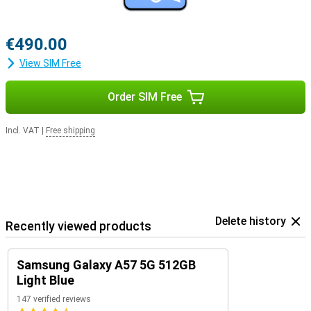
€490.00
View SIM Free
Order SIM Free
Incl. VAT
|
Free shipping
Delete history
Recently viewed products
Samsung Galaxy A57 5G 512GB
Light Blue
147 verified reviews