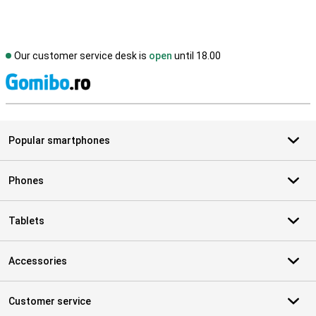
Our customer service desk is
open
until 18.00
S
Popular smartphones
Phones
Tablets
Accessories
Customer service