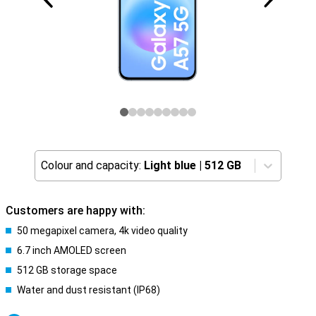
Colour and capacity:
Light blue
|
512 GB
Customers are happy with:
50 megapixel camera, 4k video quality
6.7 inch AMOLED screen
512 GB storage space
Water and dust resistant (IP68)