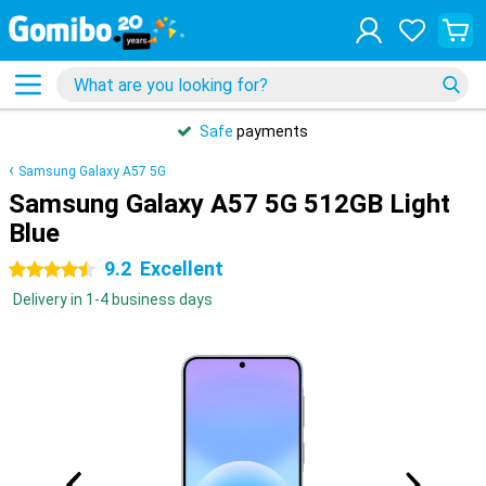
Safe
payments
Samsung Galaxy A57 5G
Samsung Galaxy A57 5G 512GB Light
Blue
9.2
Excellent
4.5 stars
Delivery in 1-4 business days