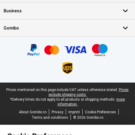
Business
Gomibo
Certificates, payment methods, delivery service partners
Legal footer
Prices mentioned on this page include VAT unless otherwise stated.
Prices
exclude shipping costs.
*Delivery times do not apply to all products or shipping methods:
more
information.
About Gomibo.ro
Privacy
Imprint
Cookie Preferences
Terms and conditions
© 2026 Gomibo.ro