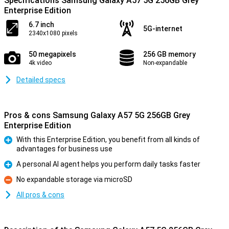
Specifications Samsung Galaxy A57 5G 256GB Grey
Enterprise Edition
6.7 inch
5G-internet
2340x1080 pixels
50 megapixels
256 GB memory
4k video
Non-expandable
Detailed specs
Pros & cons Samsung Galaxy A57 5G 256GB Grey
Enterprise Edition
With this Enterprise Edition, you benefit from all kinds of
advantages for business use
Pro
A personal AI agent helps you perform daily tasks faster
Pro
No expandable storage via microSD
Con
All pros & cons