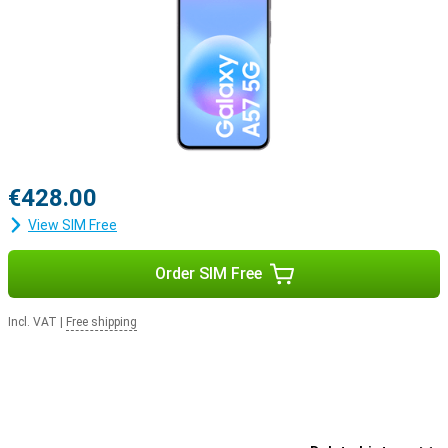
€428.00
View SIM Free
Order SIM Free
Incl. VAT
|
Free shipping