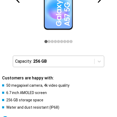
Capacity:
256 GB
Customers are happy with:
50 megapixel camera, 4k video quality
6.7 inch AMOLED screen
256 GB storage space
Water and dust resistant (IP68)