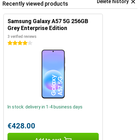
Delete history
Recently viewed products
Samsung Galaxy A57 5G 256GB
Grey Enterprise Edition
3 verified reviews
4 stars
In stock: delivery in 1-4 business days
€428.00