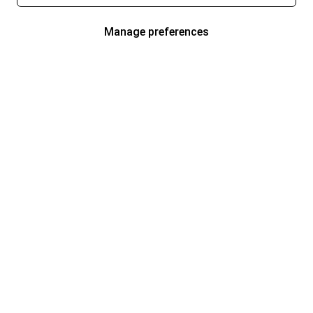
Manage preferences