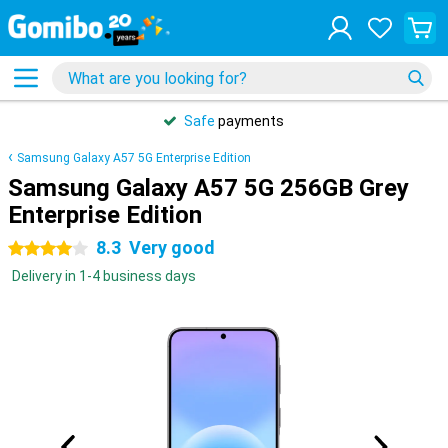
Safe
payments
Samsung Galaxy A57 5G Enterprise Edition
Samsung Galaxy A57 5G 256GB Grey
Enterprise Edition
8.3
Very good
4 stars
Delivery in 1-4 business days