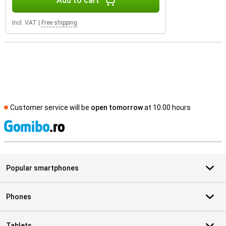
Add to cart
Incl. VAT
|
Free shipping
Customer service will be
open tomorrow
at 10.00 hours
S
Popular smartphones
Phones
Tablets