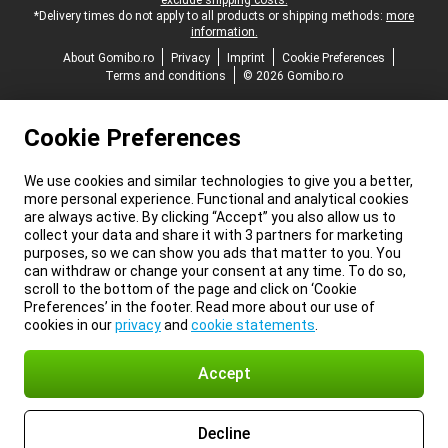
exclude shipping costs.
*Delivery times do not apply to all products or shipping methods:
more
information.
About Gomibo.ro
Privacy
Imprint
Cookie Preferences
Terms and conditions
© 2026 Gomibo.ro
Cookie Preferences
We use cookies and similar technologies to give you a better,
more personal experience. Functional and analytical cookies
are always active. By clicking “Accept” you also allow us to
collect your data and share it with 3 partners for marketing
purposes, so we can show you ads that matter to you. You
can withdraw or change your consent at any time. To do so,
scroll to the bottom of the page and click on ‘Cookie
Preferences’ in the footer. Read more about our use of
cookies in our
privacy
and
cookie statements
.
Accept
Decline