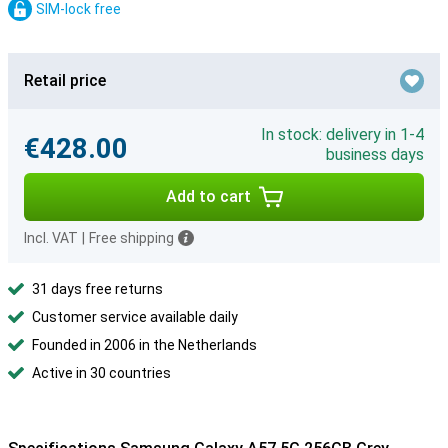
SIM-lock free
Retail price
In stock: delivery in 1-4
€428.00
business days
Add to cart
Incl. VAT
|
Free shipping
31 days free returns
Customer service available daily
Founded in 2006 in the Netherlands
Active in 30 countries