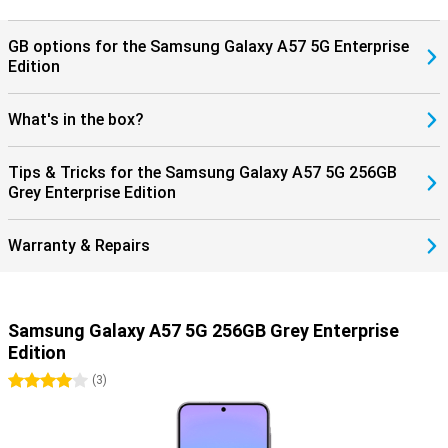
protected, giving you years of worry-free use of your device.
GB options for the Samsung Galaxy A57 5G Enterprise
Edition
What's in the box?
Tips & Tricks for the Samsung Galaxy A57 5G 256GB
Grey Enterprise Edition
Warranty & Repairs
Samsung Galaxy A57 5G 256GB Grey Enterprise
Edition
4 stars
(
3
)