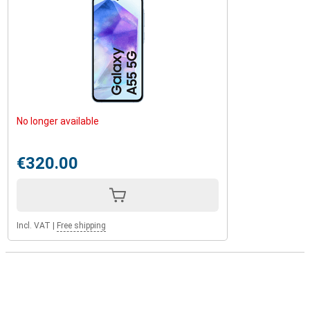
No longer available
€320.00
Incl. VAT
|
Free shipping