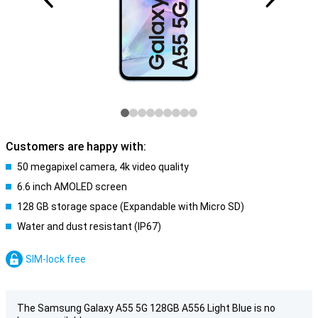
Customers are happy with:
50 megapixel camera, 4k video quality
6.6 inch AMOLED screen
128 GB storage space (Expandable with Micro SD)
Water and dust resistant (IP67)
SIM-lock free
The Samsung Galaxy A55 5G 128GB A556 Light Blue is no