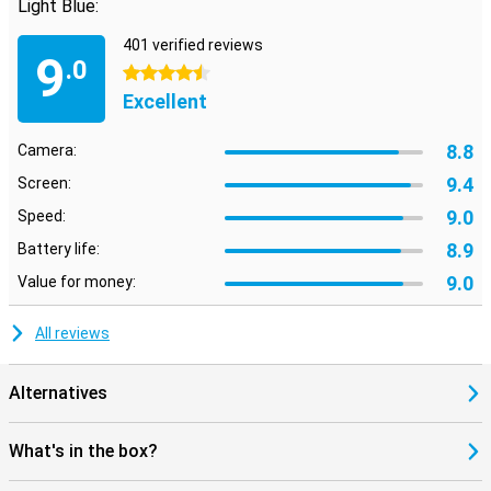
Light Blue:
401 verified reviews
9
.0
4.5 stars
Excellent
8.8
Camera:
9.4
Screen:
9.0
Speed:
8.9
Battery life:
9.0
Value for money:
All reviews
Alternatives
What's in the box?