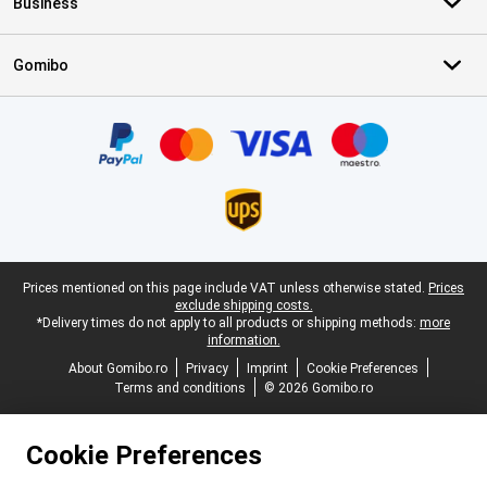
Business
Gomibo
Certificates, payment methods, delivery service partners
Legal footer
Prices mentioned on this page include VAT unless otherwise stated.
Prices
exclude shipping costs.
*Delivery times do not apply to all products or shipping methods:
more
information.
About Gomibo.ro
Privacy
Imprint
Cookie Preferences
Terms and conditions
© 2026 Gomibo.ro
Cookie Preferences