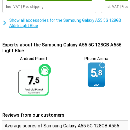
is completely full again in a very short time, ideal!
Incl. VAT
|
Free shipping
Incl. VAT
|
Free 
NFC chip integrated
Show all accessories for the Samsung Galaxy A55 5G 128GB
You can use the 5G network with this smartphone. This allows you
A556 Light Blue
to enjoy the fastest internet available. This device has NFC, which
you use to use your smartphone as an ATM card, for example.
This smartphone is excellent for users who value sound quality.
Experts about the Samsung Galaxy A55 5G 128GB A556
This is because the device has stereo speakers. On the front of
Light Blue
the Samsung Galaxy A55 is the fingerprint scanner. This allows you
to unlock the device quickly and safely.
Android Planet
Phone Arena
5.
8
7.
5
Reviews from our customers
Average scores of Samsung Galaxy A55 5G 128GB A556