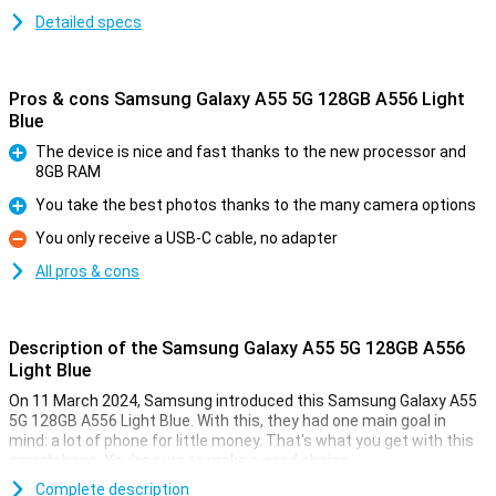
Detailed specs
Pros & cons Samsung Galaxy A55 5G 128GB A556 Light
Blue
The device is nice and fast thanks to the new processor and
8GB RAM
Pro
You take the best photos thanks to the many camera options
Pro
You only receive a USB-C cable, no adapter
Con
All pros & cons
Description of the Samsung Galaxy A55 5G 128GB A556
Light Blue
On 11 March 2024, Samsung introduced this Samsung Galaxy A55
5G 128GB A556 Light Blue. With this, they had one main goal in
mind: a lot of phone for little money. That's what you get with this
smartphone. You're sure to make a good choice.
For instance, this Samsung phone has a nice 6.6-inch screen with
Complete description