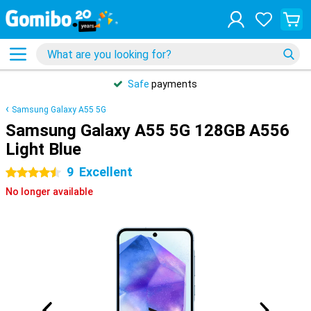
Safe
payments
Samsung Galaxy A55 5G
Samsung Galaxy A55 5G 128GB A556
Light Blue
9
Excellent
4.5 stars
No longer available