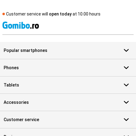
Customer service will
open today
at 10.00 hours
S
Popular smartphones
Phones
Tablets
Accessories
Customer service