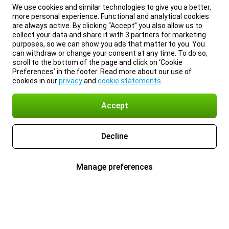
We use cookies and similar technologies to give you a better,
more personal experience. Functional and analytical cookies
are always active. By clicking “Accept” you also allow us to
collect your data and share it with 3 partners for marketing
purposes, so we can show you ads that matter to you. You
can withdraw or change your consent at any time. To do so,
scroll to the bottom of the page and click on ‘Cookie
Preferences’ in the footer. Read more about our use of
cookies in our
privacy
and
cookie statements
.
Accept
Decline
Manage preferences