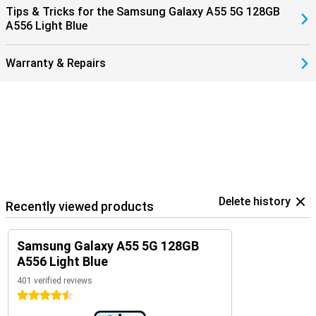
Tips & Tricks for the Samsung Galaxy A55 5G 128GB
A556 Light Blue
Warranty & Repairs
Delete history
Recently viewed products
Samsung Galaxy A55 5G 128GB
A556 Light Blue
401 verified reviews
4.5 stars