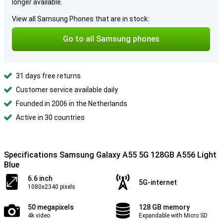
longer available.
View all Samsung Phones that are in stock:
Go to all Samsung phones
31 days free returns
Customer service available daily
Founded in 2006 in the Netherlands
Active in 30 countries
Specifications Samsung Galaxy A55 5G 128GB A556 Light
Blue
6.6 inch
5G-internet
1080x2340 pixels
50 megapixels
128 GB memory
4k video
Expandable with Micro SD