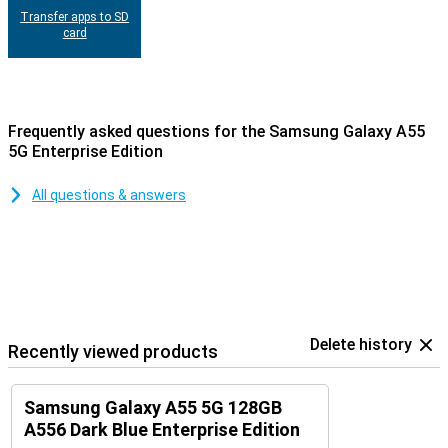
Transfer apps to SD
card
Frequently asked questions for the Samsung Galaxy A55
5G Enterprise Edition
All questions & answers
Delete history
Recently viewed products
Samsung Galaxy A55 5G 128GB
A556 Dark Blue Enterprise Edition