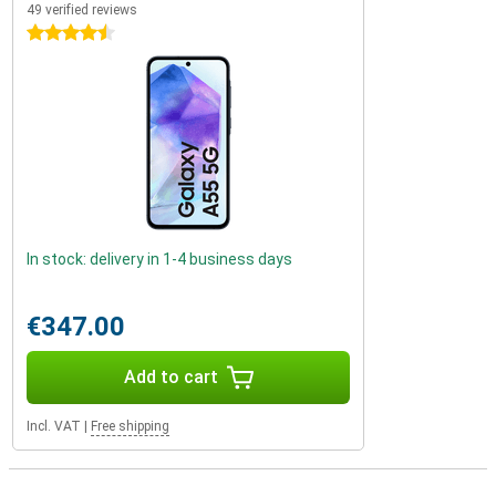
49 verified reviews
4.5 stars
In stock: delivery in 1-4 business days
€347.00
Add to cart
Incl. VAT
|
Free shipping