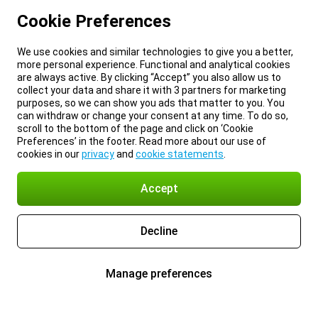
Cookie Preferences
We use cookies and similar technologies to give you a better,
more personal experience. Functional and analytical cookies
are always active. By clicking “Accept” you also allow us to
collect your data and share it with 3 partners for marketing
purposes, so we can show you ads that matter to you. You
can withdraw or change your consent at any time. To do so,
scroll to the bottom of the page and click on ‘Cookie
Preferences’ in the footer. Read more about our use of
cookies in our
privacy
and
cookie statements
.
Accept
Decline
Manage preferences