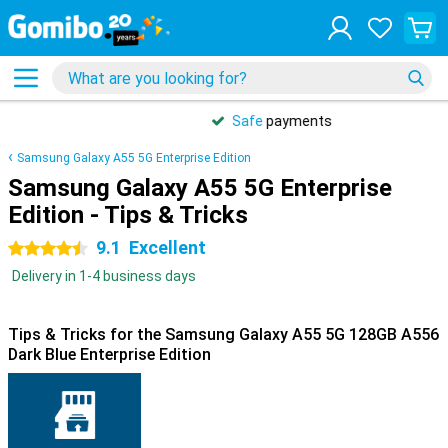
Safe
payments
Samsung Galaxy A55 5G Enterprise Edition
Samsung Galaxy A55 5G Enterprise
Edition - Tips & Tricks
9.1
Excellent
4.5 stars
Delivery in 1-4 business days
Tips & Tricks for the Samsung Galaxy A55 5G 128GB A556
Dark Blue Enterprise Edition