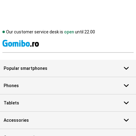
Our customer service desk is
open
until 22.00
S
Popular smartphones
Phones
Tablets
Accessories