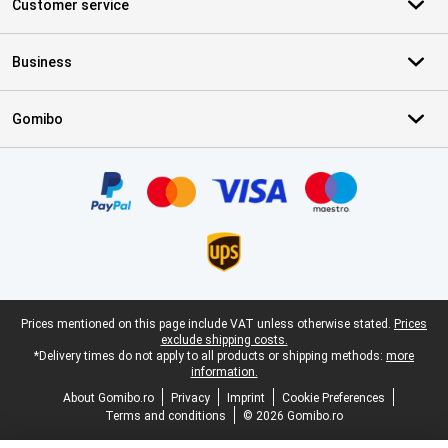
Customer service
Business
Gomibo
Certificates, payment methods, delivery service partners
Legal footer
Prices mentioned on this page include VAT unless otherwise stated.
Prices
exclude shipping costs.
*Delivery times do not apply to all products or shipping methods:
more
information.
About Gomibo.ro
Privacy
Imprint
Cookie Preferences
Terms and conditions
© 2026 Gomibo.ro