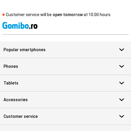
Customer service will be
open tomorrow
at 10.00 hours
S
Popular smartphones
Phones
Tablets
Accessories
Customer service