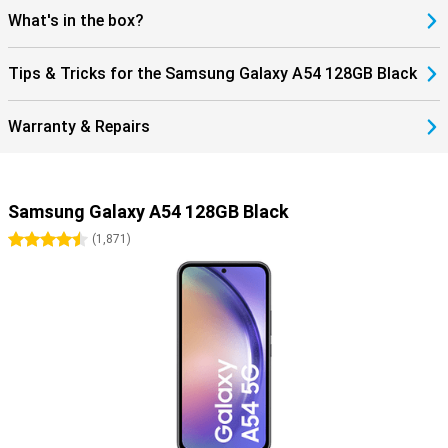
What's in the box?
Tips & Tricks for the Samsung Galaxy A54 128GB Black
Warranty & Repairs
Samsung Galaxy A54 128GB Black
4.5 stars
(
1,871
)