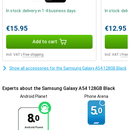
These factors ensure that the Samsung A54 really has a premium
look!
In stock: delivery in 1-4 business days
In stock: deli
phone with fast charging
Getting through the day is no problem at all, the battery power of
€15.95
€12.95
this phone is very good. Thanks to fast charging, the battery of
this Samsung Galaxy A54 is fully charged again in no time. That
Add to cart
way you don't have to wait long before you can use your device
again.
Incl. VAT
|
Free shipping
Incl. VAT
|
Free 
Show all accessories for the Samsung Galaxy A54 128GB Black
Experts about the Samsung Galaxy A54 128GB Black
Android Planet
Phone Arena
5.
0
8.
0