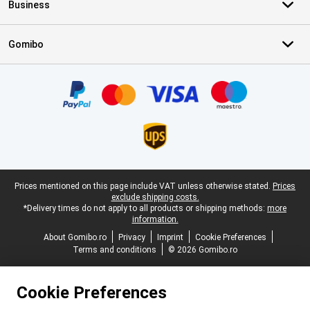
Business
Gomibo
Certificates, payment methods, delivery service partners
Legal footer
Prices mentioned on this page include VAT unless otherwise stated.
Prices
exclude shipping costs.
*Delivery times do not apply to all products or shipping methods:
more
information.
About Gomibo.ro
Privacy
Imprint
Cookie Preferences
Terms and conditions
© 2026 Gomibo.ro
Cookie Preferences