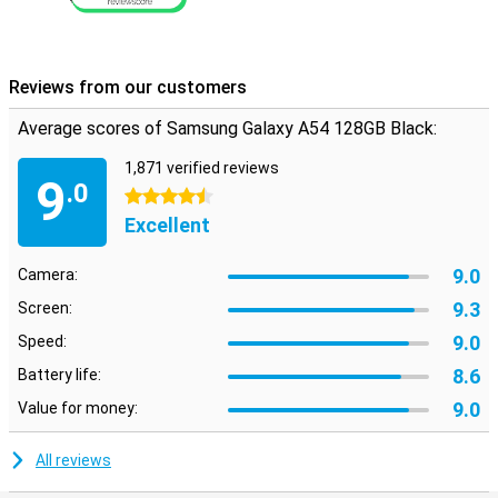
Reviews from our customers
Average scores of Samsung Galaxy A54 128GB Black:
1,871 verified reviews
9
.0
4.5 stars
Excellent
9.0
Camera:
9.3
Screen:
9.0
Speed:
8.6
Battery life:
9.0
Value for money:
All reviews