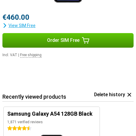
€460.00
View SIM Free
Order SIM Free
Incl. VAT
|
Free shipping
Delete history
Recently viewed products
Samsung Galaxy A54 128GB Black
1,871 verified reviews
4.5 stars