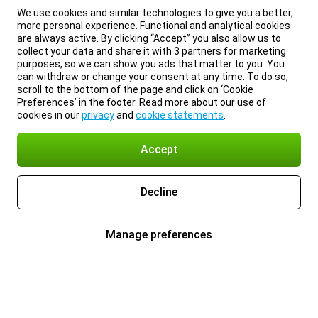
We use cookies and similar technologies to give you a better,
more personal experience. Functional and analytical cookies
are always active. By clicking “Accept” you also allow us to
collect your data and share it with 3 partners for marketing
purposes, so we can show you ads that matter to you. You
can withdraw or change your consent at any time. To do so,
scroll to the bottom of the page and click on ‘Cookie
Preferences’ in the footer. Read more about our use of
cookies in our
privacy
and
cookie statements
.
Accept
Decline
Manage preferences