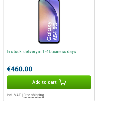
In stock: delivery in 1-4 business days
€460.00
Add to cart
Incl. VAT
|
Free shipping