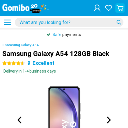
Safe
payments
Samsung Galaxy A54
Samsung Galaxy A54 128GB Black
9
Excellent
4.5 stars
Delivery in 1-4 business days