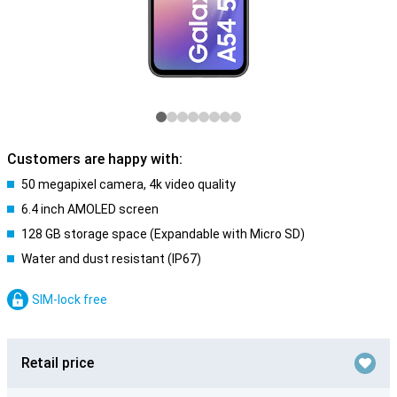
Customers are happy with:
50 megapixel camera, 4k video quality
6.4 inch AMOLED screen
128 GB storage space (Expandable with Micro SD)
Water and dust resistant (IP67)
SIM-lock free
Retail price