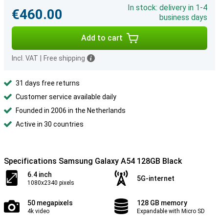
In stock: delivery in 1-4
€460.00
business days
Add to cart
Incl. VAT
|
Free shipping
31 days free returns
Customer service available daily
Founded in 2006 in the Netherlands
Active in 30 countries
Specifications Samsung Galaxy A54 128GB Black
6.4 inch
5G-internet
1080x2340 pixels
50 megapixels
128 GB memory
4k video
Expandable with Micro SD