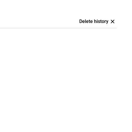
Delete history