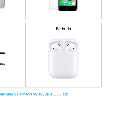
Earbuds
e Samsung Galaxy A53 5G 128GB A536 Black