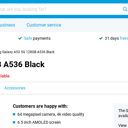
usiness
Customer service
Safe
payments
31 days
free
 Galaxy A53 5G 128GB A536 Black
 A536 Black
ilable
Accessories
Customers are happy with:
The S
64 megapixel camera, 4k video quality
avail
6.5 inch AMOLED screen
View 