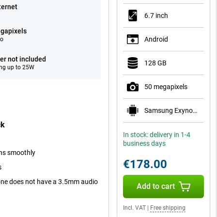
ternet
6.7 inch
gapixels
Android
eo
er not included
128 GB
ng up to 25W
50 megapixels
Samsung Exynos 1330
ck
In stock: delivery in 1-4
business days
uns smoothly
€178.00
s
one does not have a 3.5mm audio
Add to cart
Incl. VAT
|
Free shipping