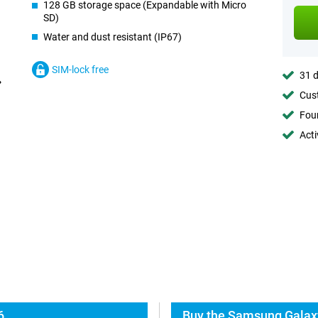
128 GB storage space (Expandable with Micro
SD)
Water and dust resistant (IP67)
SIM-lock free
31 d
Cust
Foun
Acti
6
Buy the Samsung Galax