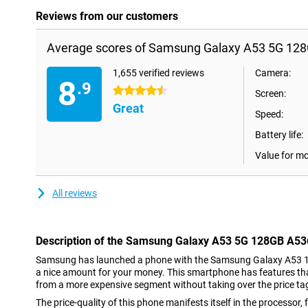
Reviews from our customers
Average scores of Samsung Galaxy A53 5G 128
1,655 verified reviews
Camera:
8
.9
4.5 stars
Screen:
Great
Speed:
Battery life:
Value for m
All reviews
Description of the Samsung Galaxy A53 5G 128GB A53
Samsung has launched a phone with the Samsung Galaxy A53 
a nice amount for your money. This smartphone has features th
from a more expensive segment without taking over the price ta
The price-quality of this phone manifests itself in the processo