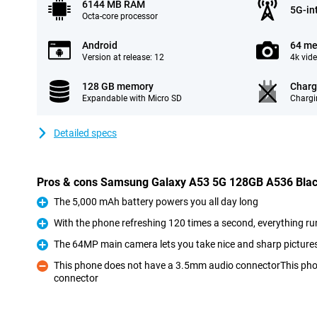
6144 MB RAM
5G-in
Octa-core processor
Android
64 me
Version at release: 12
4k vid
128 GB memory
Charg
Expandable with Micro SD
Chargi
Detailed specs
Pros & cons Samsung Galaxy A53 5G 128GB A536 Bla
The 5,000 mAh battery powers you all day long
Pro
With the phone refreshing 120 times a second, everything r
Pro
The 64MP main camera lets you take nice and sharp picture
Pro
This phone does not have a 3.5mm audio connectorThis ph
connector
Con