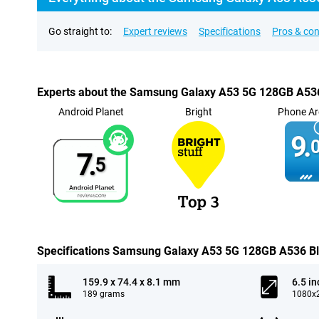
Go straight to:
Expert reviews
Specifications
Pros & co
Experts about the Samsung Galaxy A53 5G 128GB A53
Android Planet
Bright
Phone Ar
9.
0
7.
5
Specifications Samsung Galaxy A53 5G 128GB A536 B
159.9 x 74.4 x 8.1 mm
6.5 in
189 grams
1080x2