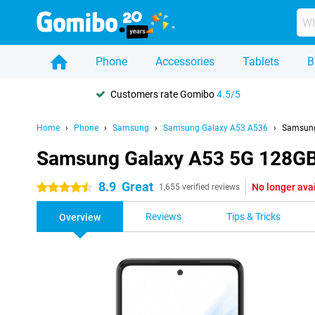
Phone
Accessories
Tablets
B
Customers rate Gomibo
4.5/5
Home
Phone
Samsung
Samsung Galaxy A53 A536
Samsung
Samsung Galaxy A53 5G 128GB
8.9
Great
No longer ava
4.5 stars
1,655 verified reviews
Reviews
Tips & Tricks
Overview