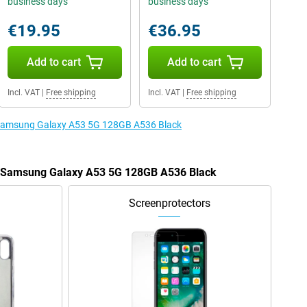
business days
business days
€19.95
€36.95
Add to cart
Add to cart
Incl. VAT
|
Free shipping
Incl. VAT
|
Free shipping
e Samsung Galaxy A53 5G 128GB A536 Black
he Samsung Galaxy A53 5G 128GB A536 Black
Screenprotectors