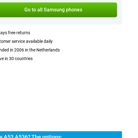
Go to all Samsung phones
ays free returns
omer service available daily
ded in 2006 in the Netherlands
ve in 30 countries
y A53 A536? The options: