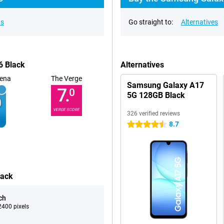
ns
Go straight to:
Alternatives
6 Black
Alternatives
ena
The Verge
Samsung Galaxy A17
7.
0
5G 128GB Black
VERGE SCORE
326 verified reviews
8.7
4.5 stars
lack
ch
400 pixels