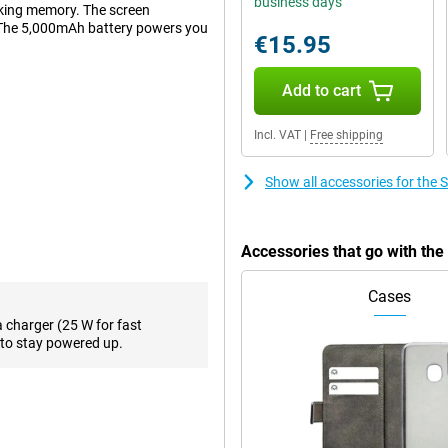
business days
rking memory. The screen
. The 5,000mAh battery powers you
€15.95
Add to cart
8GB A536 Black is a winner.
smoothly and feels super fast.
Incl. VAT
|
Free shipping
k. This is made possible by using
off. This display has a diameter
Show all accessories for th
tably watch a movie.
536 Black has a fingerprint
Accessories that go with t
ut your device is also borderless.
Cases
a charger (25 W for fast
sily lasts a day. This keeps you
to stay powered up.
 equipped with a mid-range
hout difficulty.
card
 make contactless payments in