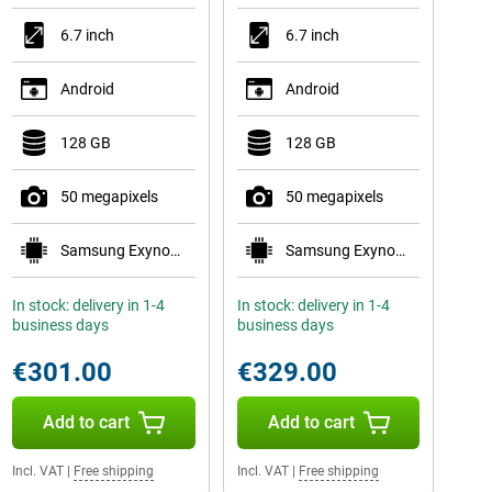
6.7 inch
6.7 inch
Android
Android
128 GB
128 GB
50 megapixels
50 megapixels
Samsung Exynos 1580
Samsung Exynos 1680
In stock: delivery in 1-4
In stock: delivery in 1-4
business days
business days
€301.00
€329.00
Add to cart
Add to cart
Incl. VAT
|
Free shipping
Incl. VAT
|
Free shipping