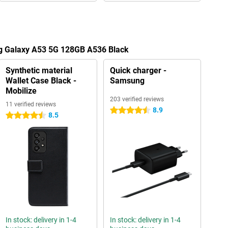
g Galaxy A53 5G 128GB A536 Black
Synthetic material
Quick charger -
Wallet Case Black -
Samsung
Mobilize
203 verified reviews
11 verified reviews
8.9
4.5 stars
8.5
4.5 stars
In stock: delivery in 1-4
In stock: delivery in 1-4