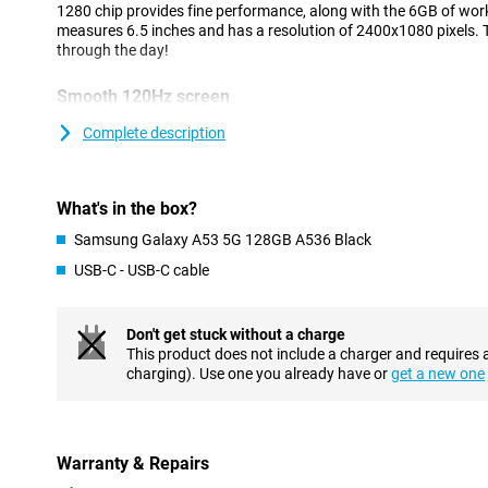
1280 chip provides fine performance, along with the 6GB of wo
measures 6.5 inches and has a resolution of 2400x1080 pixels
through the day!
Smooth 120Hz screen
Thanks to its 120Hz, this screen of the Samsung Galaxy A53 12
Complete description
Because it refreshes 120 times per second, everything runs very 
This smartphone ensures that black colours really are pitch blac
an AMOLED display, where each individual pixel can be switched 
of 6.5. So it still fits in your pocket, but is big enough to comfor
What's in the box?
Samsung Galaxy A53 5G 128GB A536 Black
Unlock your device with your finger
USB-C - USB-C cable
Thanks to the latest technologies, Samsung Galaxy A53 128GB A
scanner behind the screen, so you can easily unlock your phone b
Don't get stuck without a charge
Lasts all day
This product does not include a charger and requires 
The Samsung Galaxy A53 128GB A536 Black has a battery that ea
charging). Use one you already have or
get a new one
always reachable.The Samsung Galaxy A53 128GB A536 Black is
processor, which runs daily apps like whatsapp and facebook, wit
NFC chip is very handy for when you forget your debit 
Warranty & Repairs
Because this phone is equipped with an NFC chip, you can now