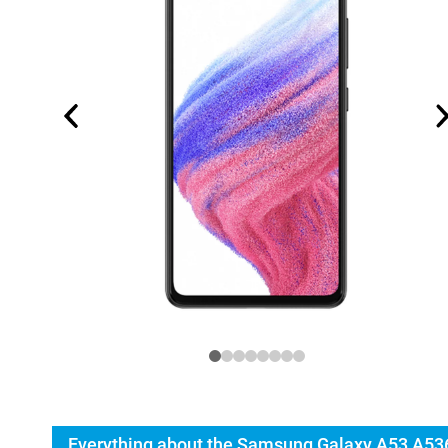
Everything about the Samsung Galaxy A53 A53