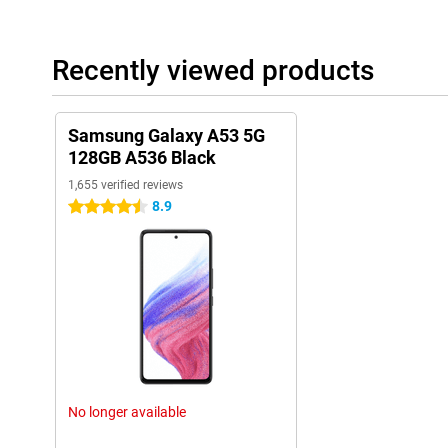
Recently viewed products
Samsung Galaxy A53 5G
128GB A536 Black
1,655 verified reviews
8.9
4.5 stars
No longer available