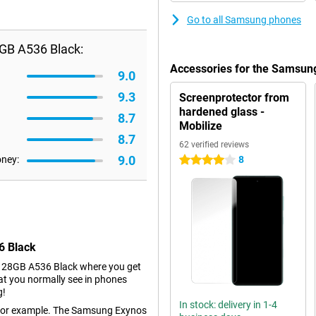
Go to all Samsung phones
GB A536 Black:
Accessories for the Samsun
9.0
9.3
Screenprotector from
hardened glass -
8.7
Mobilize
8.7
62 verified reviews
9.0
oney:
8
4 stars
6 Black
128GB A536 Black where you get
at you normally see in phones
g!
In stock: delivery in 1-4
r, for example. The Samsung Exynos