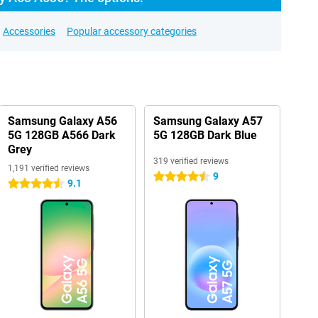
Accessories
Popular accessory categories
Samsung Galaxy A56
Samsung Galaxy A57
5G 128GB A566 Dark
5G 128GB Dark Blue
Grey
319 verified reviews
1,191 verified reviews
9
4.5 stars
9.1
4.5 stars