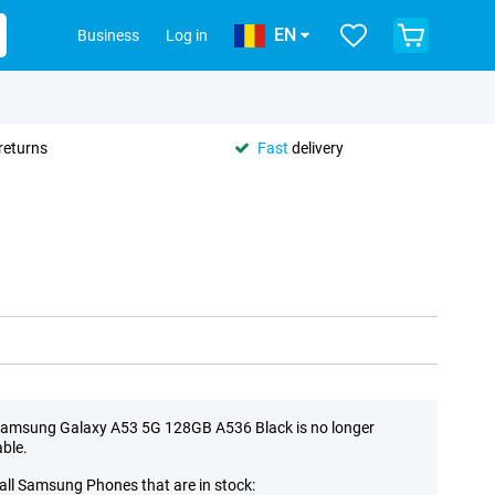
EN
Business
Log in
returns
Fast
delivery
amsung Galaxy A53 5G 128GB A536 Black is no longer
able.
all Samsung Phones that are in stock: